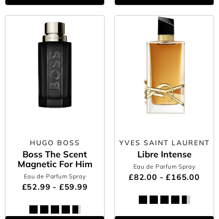
HUGO BOSS
YVES SAINT LAURENT
Boss The Scent
Libre Intense
Magnetic For Him
Eau de Parfum Spray
£82.00 - £165.00
Eau de Parfum Spray
£52.99 - £59.99