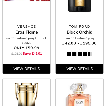
VERSACE
TOM FORD
Eros Flame
Black Orchid
Eau de Parfum Spray Gift Set
-
Eau de Parfum Spray
£42.00 - £195.00
100ML
ONLY
£59.99
Save £45.01
£105.00
VIEW DETAILS
VIEW DETAILS