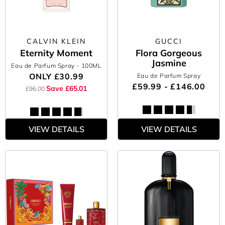
CALVIN KLEIN
GUCCI
Eternity Moment
Flora Gorgeous
Jasmine
Eau de Parfum Spray
- 100ML
ONLY
£30.99
Eau de Parfum Spray
£59.99 - £146.00
Save £65.01
£96.00
VIEW DETAILS
VIEW DETAILS