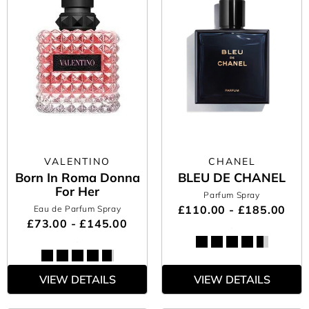
VALENTINO
CHANEL
Born In Roma Donna
BLEU DE CHANEL
For Her
Parfum Spray
£110.00 - £185.00
Eau de Parfum Spray
£73.00 - £145.00
VIEW DETAILS
VIEW DETAILS