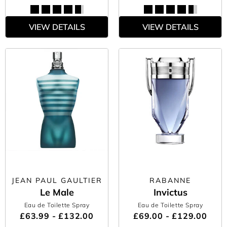
VIEW DETAILS
VIEW DETAILS
JEAN PAUL GAULTIER
RABANNE
Le Male
Invictus
Eau de Toilette Spray
Eau de Toilette Spray
£63.99 - £132.00
£69.00 - £129.00