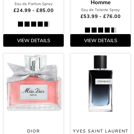
Homme
Eau de Parfum Spray
£24.99 - £85.00
Eau de Toilette Spray
£53.99 - £76.00
VIEW DETAILS
VIEW DETAILS
DIOR
YVES SAINT LAURENT