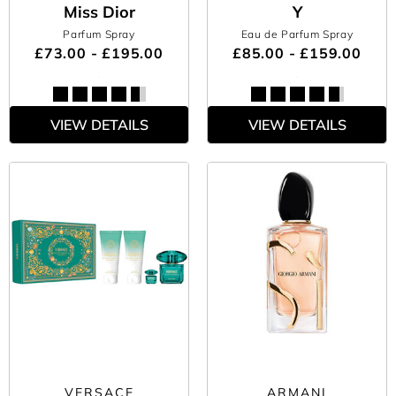
Miss Dior
Y
Parfum Spray
Eau de Parfum Spray
£73.00 - £195.00
£85.00 - £159.00
VIEW DETAILS
VIEW DETAILS
VERSACE
ARMANI