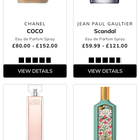
CHANEL
JEAN PAUL GAULTIER
COCO
Scandal
Eau de Parfum Spray
Eau de Parfum Spray
£80.00 - £152.00
£59.99 - £121.00
VIEW DETAILS
VIEW DETAILS