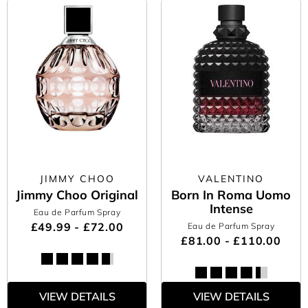
JIMMY CHOO
VALENTINO
Jimmy Choo Original
Born In Roma Uomo
Intense
Eau de Parfum Spray
£49.99 - £72.00
Eau de Parfum Spray
£81.00 - £110.00
VIEW DETAILS
VIEW DETAILS