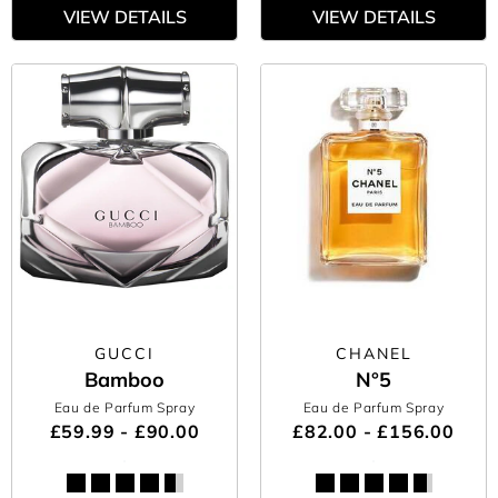
VIEW DETAILS
VIEW DETAILS
GUCCI
CHANEL
Bamboo
N°5
Eau de Parfum Spray
Eau de Parfum Spray
£59.99 - £90.00
£82.00 - £156.00