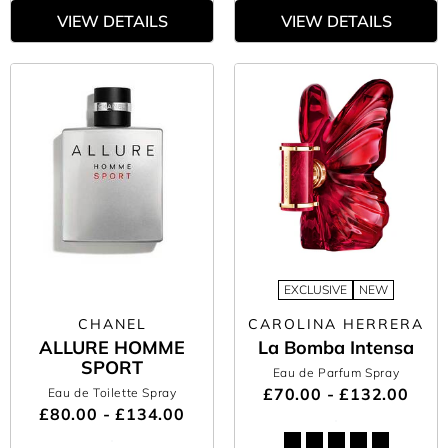
VIEW DETAILS
VIEW DETAILS
EXCLUSIVE
NEW
CHANEL
CAROLINA HERRERA
ALLURE HOMME
La Bomba Intensa
SPORT
Eau de Parfum Spray
£70.00 - £132.00
Eau de Toilette Spray
£80.00 - £134.00