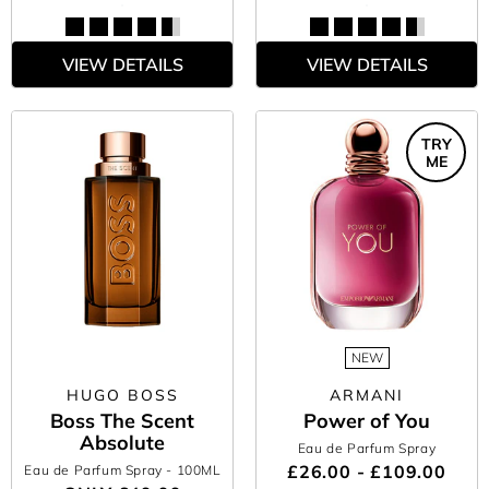
VIEW DETAILS
VIEW DETAILS
TRY
ME
NEW
HUGO BOSS
ARMANI
Boss The Scent
Power of You
Absolute
Eau de Parfum Spray
£26.00 - £109.00
Eau de Parfum Spray
- 100ML