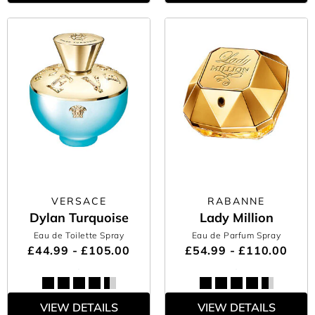
VERSACE
RABANNE
Dylan Turquoise
Lady Million
Eau de Toilette Spray
Eau de Parfum Spray
£44.99 - £105.00
£54.99 - £110.00
VIEW DETAILS
VIEW DETAILS