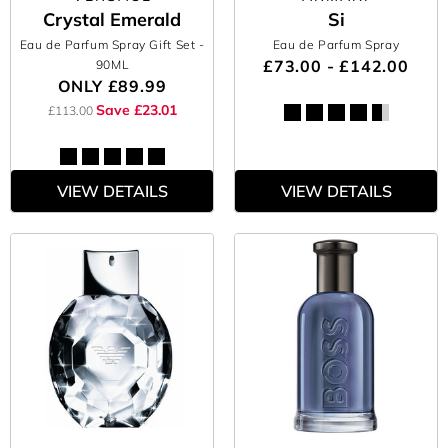
Crystal Emerald
Si
Eau de Parfum Spray Gift Set
-
Eau de Parfum Spray
£73.00 - £142.00
90ML
ONLY
£89.99
Save £23.01
£113.00
VIEW DETAILS
VIEW DETAILS