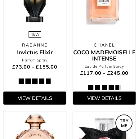
NEW
RABANNE
CHANEL
Invictus Elixir
COCO MADEMOISELLE
INTENSE
Parfum Spray
£73.00 - £155.00
Eau de Parfum Spray
£117.00 - £245.00
VIEW DETAILS
VIEW DETAILS
TRY
ME