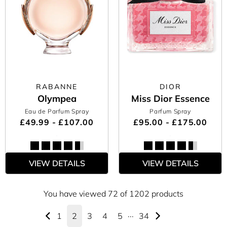
RABANNE
DIOR
Olympea
Miss Dior Essence
Eau de Parfum Spray
Parfum Spray
£49.99 - £107.00
£95.00 - £175.00
VIEW DETAILS
VIEW DETAILS
You have viewed 72 of 1202 products
1
2
3
4
5
···
34