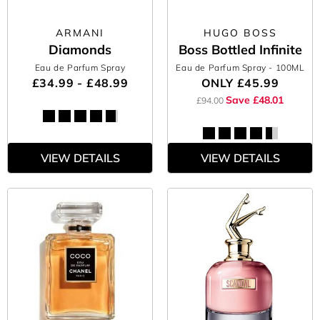
ARMANI
HUGO BOSS
Diamonds
Boss Bottled Infinite
Eau de Parfum Spray
Eau de Parfum Spray
- 100ML
£34.99 - £48.99
ONLY
£45.99
Save £48.01
£94.00
VIEW DETAILS
VIEW DETAILS