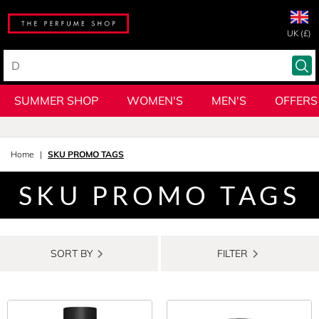
UK (£)
SUMMER SHOP
WOMEN'S
MEN'S
OFFERS
Home
SKU PROMO TAGS
SKU PROMO TAGS
SORT BY
FILTER