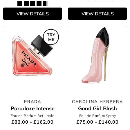
VIEW DETAILS
VIEW DETAILS
TRY
ME
PRADA
CAROLINA HERRERA
Paradoxe Intense
Good Girl Blush
Eau de Parfum Refillable
Eau de Parfum Spray
£82.00 - £162.00
£75.00 - £140.00