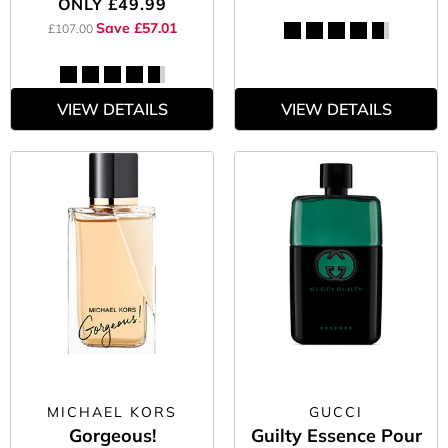
ONLY
£49.99
Save £57.01
£107.00
VIEW DETAILS
VIEW DETAILS
MICHAEL KORS
GUCCI
Gorgeous!
Guilty Essence Pour