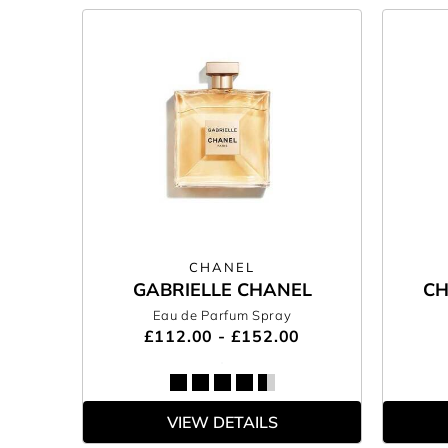
CHANEL
GABRIELLE CHANEL
CH
Eau de Parfum Spray
£112.00 - £152.00
VIEW DETAILS