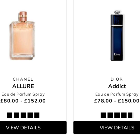
CHANEL
DIOR
ALLURE
Addict
Eau de Parfum Spray
Eau de Parfum Spray
£80.00 - £152.00
£78.00 - £150.00
VIEW DETAILS
VIEW DETAILS