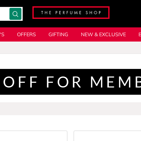
'S
OFFERS
GIFTING
NEW & EXCLUSIVE
 OFF FOR MEM