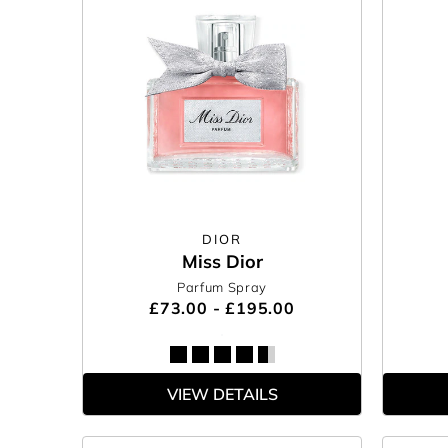
DIOR
Miss Dior
Parfum Spray
£73.00 - £195.00
VIEW DETAILS