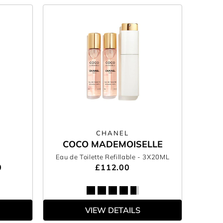
CHANEL
COCO MADEMOISELLE
Eau de Toilette Refillable
- 3X20ML
0
£112.00
VIEW DETAILS