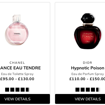
CHANEL
DIOR
ANCE EAU TENDRE
Hypnotic Poison
Eau de Toilette Spray
Eau de Parfum Spray
£95.00 - £130.00
£110.00 - £150.0
VIEW DETAILS
VIEW DETAILS