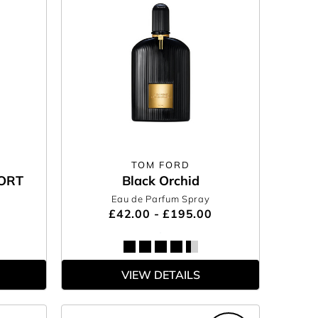
TOM FORD
ORT
Black Orchid
Eau de Parfum Spray
£42.00 - £195.00
VIEW DETAILS