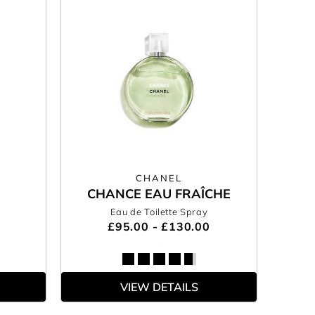
CHANEL
CHANCE EAU FRAÎCHE
Eau de Toilette Spray
£95.00 - £130.00
VIEW DETAILS