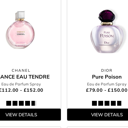
CHANEL
DIOR
ANCE EAU TENDRE
Pure Poison
Eau de Parfum Spray
Eau de Parfum Spray
£112.00 - £152.00
£79.00 - £150.00
VIEW DETAILS
VIEW DETAILS