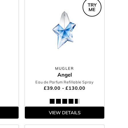
TRY
ME
MUGLER
Angel
Eau de Parfum Refillable Spray
£39.00 - £130.00
VIEW DETAILS