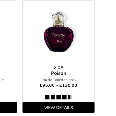
DIOR
Poison
00ML
Eau de Toilette Spray
£95.00 - £130.00
VIEW DETAILS