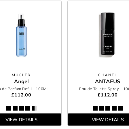
MUGLER
CHANEL
Angel
ANTAEUS
 de Parfum Refill
- 100ML
Eau de Toilette Spray
- 1
£112.00
£112.00
VIEW DETAILS
VIEW DETAILS