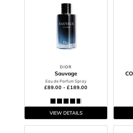
DIOR
Sauvage
CO
Eau de Parfum Spray
£89.00 - £189.00
VIEW DETAILS