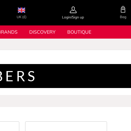
UK (£)
Bag
Login/Sign up
BRANDS
DISCOVERY
BOUTIQUE
BERS