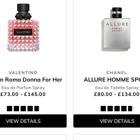
VALENTINO
CHANEL
In Roma Donna For Her
ALLURE HOMME SP
Eau de Parfum Spray
Eau de Toilette Spray
£73.00 - £145.00
£80.00 - £134.00
VIEW DETAILS
VIEW DETAILS