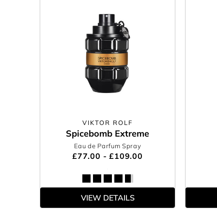
VIKTOR ROLF
Spicebomb Extreme
Eau de Parfum Spray
£77.00 - £109.00
VIEW DETAILS