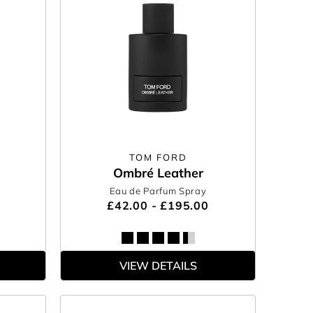
TOM FORD
Ombré Leather
Eau de Parfum Spray
£42.00 - £195.00
VIEW DETAILS