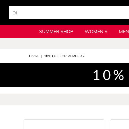
SUMMER SHOP
WOMEN'S
MEN
Home
10% OFF FOR MEMBERS
10%