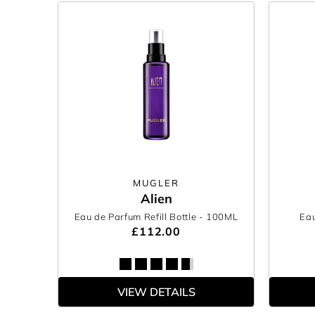
MUGLER
Alien
Eau de Parfum Refill Bottle
- 100ML
Eau
£112.00
VIEW DETAILS