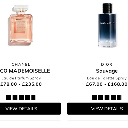
CHANEL
DIOR
CO MADEMOISELLE
Sauvage
Eau de Parfum Spray
Eau de Toilette Spray
£78.00 - £235.00
£67.00 - £168.00
VIEW DETAILS
VIEW DETAILS