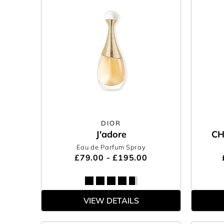
DIOR
J'adore
CH
Eau de Parfum Spray
£79.00 - £195.00
VIEW DETAILS