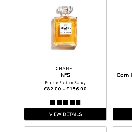
CHANEL
N°5
Born 
Eau de Parfum Spray
£82.00 - £156.00
VIEW DETAILS