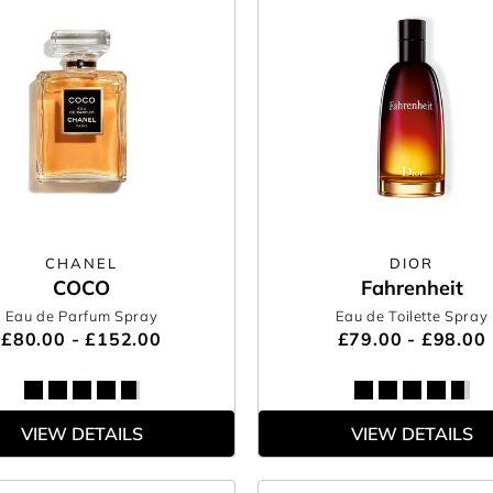
CHANEL
DIOR
COCO
Fahrenheit
Eau de Parfum Spray
Eau de Toilette Spray
£80.00 - £152.00
£79.00 - £98.00
VIEW DETAILS
VIEW DETAILS