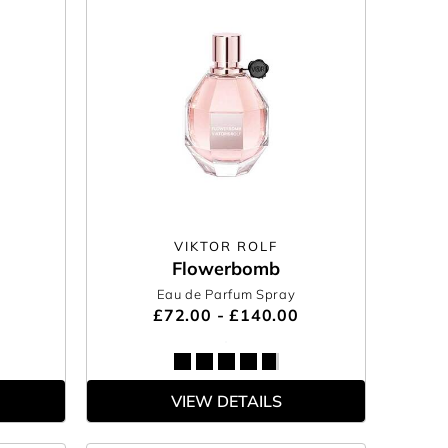
VIKTOR ROLF
Flowerbomb
Eau de Parfum Spray
£72.00 - £140.00
VIEW DETAILS