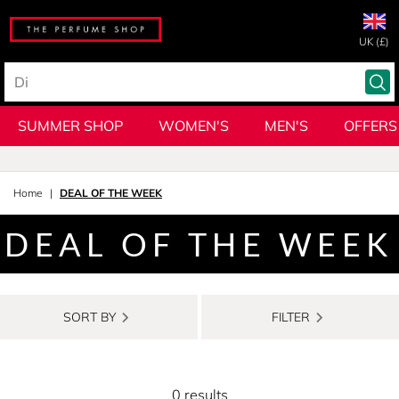
UK (£)
SUMMER SHOP
WOMEN'S
MEN'S
OFFERS
Home
DEAL OF THE WEEK
DEAL OF THE WEEK
SORT BY
FILTER
0 results