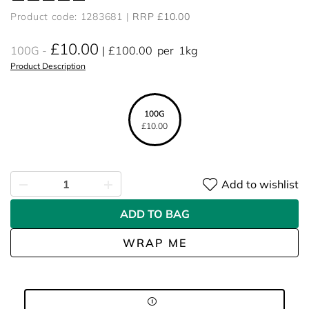
Product code: 1283681
RRP £10.00
£10.00
100G
£100.00
per
1kg
Product Description
100G
£10.00
Add to wishlist
ADD TO BAG
WRAP ME