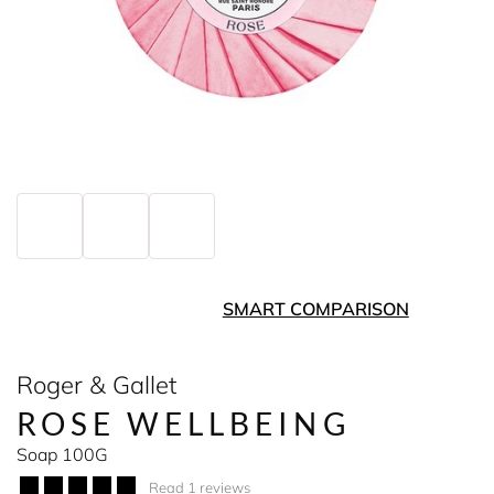
SMART COMPARISON
Roger & Gallet
ROSE WELLBEING
Soap 100G
Read 1 reviews