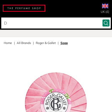
UK (£)
Home
All Brands
Roger & Gallet
Soap