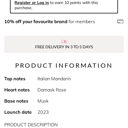
Register or Log in
to earn 10 points with this
purchase.
10% off your favourite brand
for members
FREE DELIVERY IN 3 TO 5 DAYS
PRODUCT INFORMATION
Top notes
Italian Mandarin
Heart notes
Damask Rose
Base notes
Musk
Launch date
2023
PRODUCT DESCRIPTION