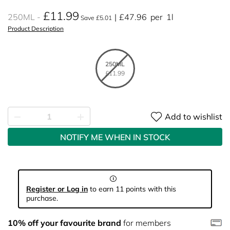
£11.99
250ML
£47.96
per
1l
Save £5.01
Product Description
250ML
£11.99
Add to wishlist
NOTIFY ME WHEN IN STOCK
Register or Log in
to earn 11 points with this
purchase.
10% off your favourite brand
for members