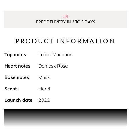
FREE DELIVERY IN 3 TO 5 DAYS
PRODUCT INFORMATION
Top notes
Italian Mandarin
Heart notes
Damask Rose
Base notes
Musk
Scent
Floral
Launch date
2022
PRODUCT DESCRIPTION
Calm and voluptuous, soft and tender... The Rose