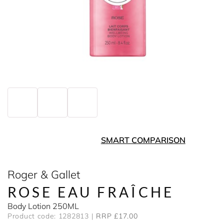
SMART COMPARISON
Roger & Gallet
ROSE EAU FRAÎCHE
Body Lotion 250ML
Product code: 1282813
RRP £17.00