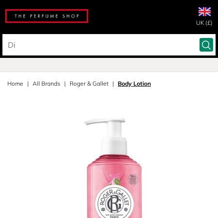
UK (£)
Home
All Brands
Roger & Gallet
Body Lotion