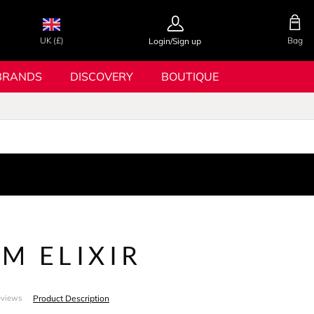
UK (£)
Bag
Login/Sign up
BRANDS
DISCOVERY
BOUTIQUE
M ELIXIR
Product Description
eviews