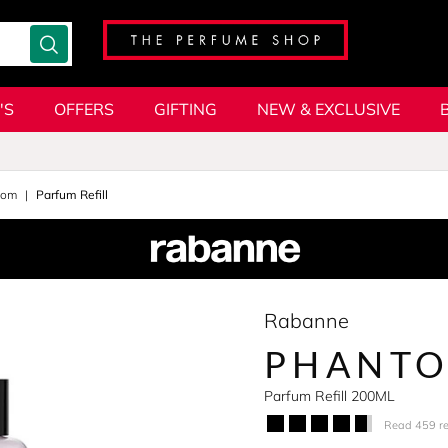
'S
OFFERS
GIFTING
NEW & EXCLUSIVE
tom
Parfum Refill
Rabanne
PHANTO
Parfum Refill 200ML
Read 459 r