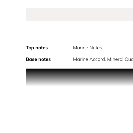
Top notes
Marine Notes
Base notes
Marine Accord, Mineral Oud
Your avant-garde 100ml bottle of PHANTOM Elixir 
alcohol denat., parfum (fragrance), aqua (water),