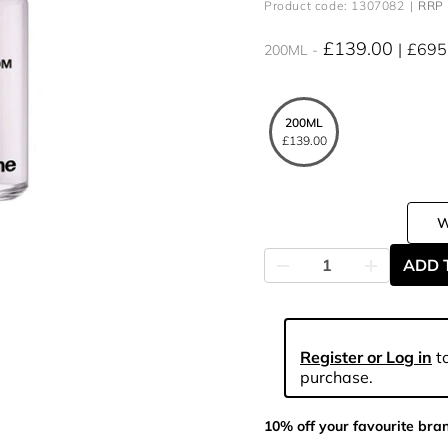
Product code: 1307082
RRP 
£139.00
£695
200ML
200ML
£139.00
ADD 
Register or Log in
to
purchase.
10% off your favourite bra