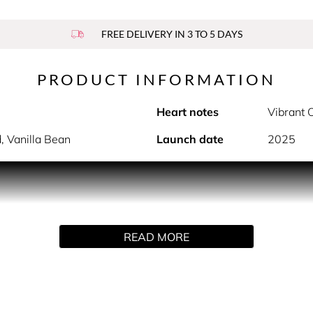
FREE DELIVERY IN 3 TO 5 DAYS
PRODUCT INFORMATION
Heart notes
Vibrant 
, Vanilla Bean
Launch date
2025
PRODUCT DESCRIPTION
is too precious to part with. That´s why you can replenish, ref
READ MORE
INGREDIENTS
 tetramethyl acetyloctahydronaphthalenes, limonene, linaly ac