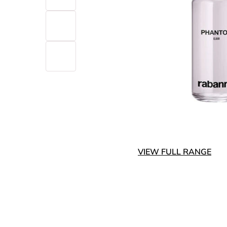
VIEW FULL RANGE