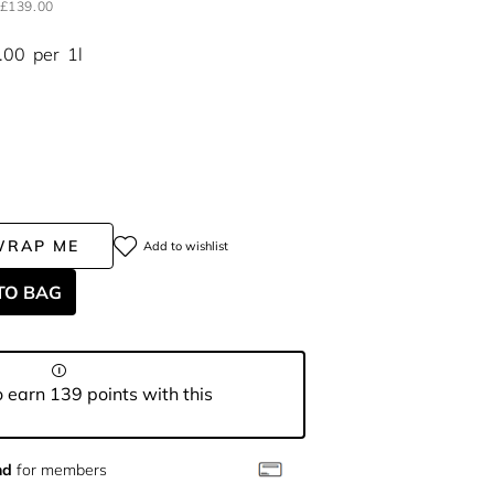
£139.00
.00
per
1l
WRAP ME
Add to wishlist
TO BAG
 earn 139 points with this
nd
for members