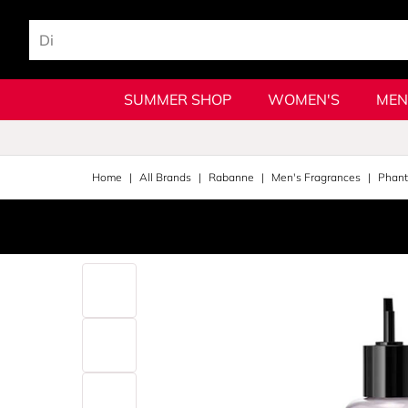
SUMMER SHOP
WOMEN'S
MEN
Home
All Brands
Rabanne
Men's Fragrances
Phan