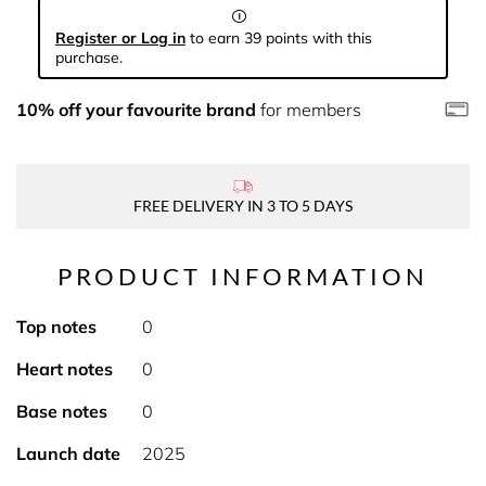
Register or Log in
to earn 39 points with this
purchase.
10% off your favourite brand
for members
FREE DELIVERY IN 3 TO 5 DAYS
PRODUCT INFORMATION
Top notes
0
Heart notes
0
Base notes
0
Launch date
2025