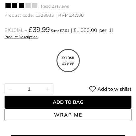
Read 2 reviews
Product code: 1323833
RRP £47.00
£39.99
3X10ML
£1,333.00
per
1l
Save £7.01
Product Description
3X10ML
£39.99
Add to wishlist
ADD TO BAG
WRAP ME