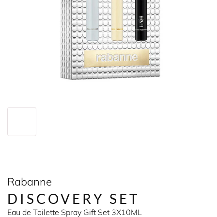
Rabanne
DISCOVERY SET
Eau de Toilette Spray Gift Set 3X10ML