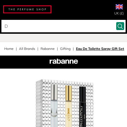
UK (£)
Home
All Brands
Rabanne
Gifting
Eau De Toilette Spray Gift Set