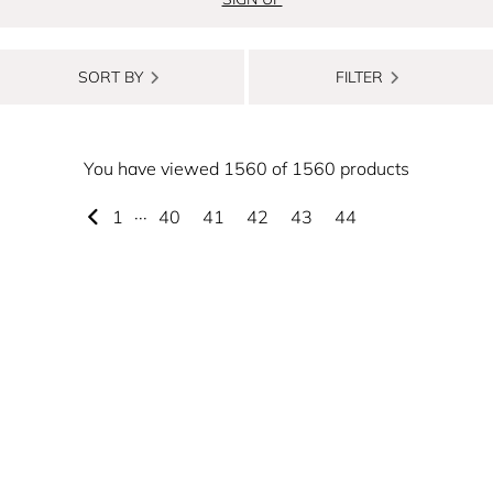
SORT BY
FILTER
You have viewed 1560 of 1560 products
1
···
40
41
42
43
44