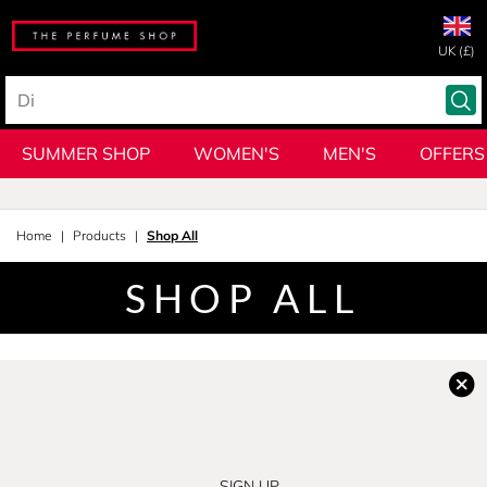
UK (£)
SUMMER SHOP
WOMEN'S
MEN'S
OFFERS
Home
Products
Shop All
SHOP ALL
SIGN UP