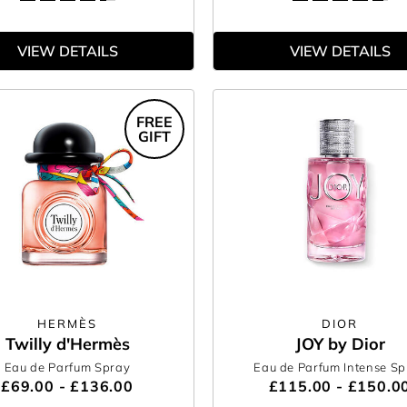
VIEW DETAILS
VIEW DETAILS
FREE
GIFT
HERMÈS
DIOR
Twilly d'Hermès
JOY by Dior
Eau de Parfum Spray
Eau de Parfum Intense Sp
£69.00 - £136.00
£115.00 - £150.0