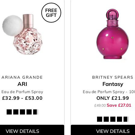
FREE
GIFT
ARIANA GRANDE
BRITNEY SPEARS
ARI
Fantasy
Eau de Parfum Spray
Eau de Parfum Spray
- 1
£32.99 - £53.00
ONLY
£21.99
Save £27.01
£49.00
VIEW DETAILS
VIEW DETAILS