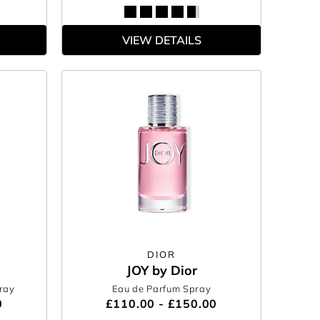
VIEW DETAILS
DIOR
JOY by Dior
ray
Eau de Parfum Spray
0
£110.00 - £150.00