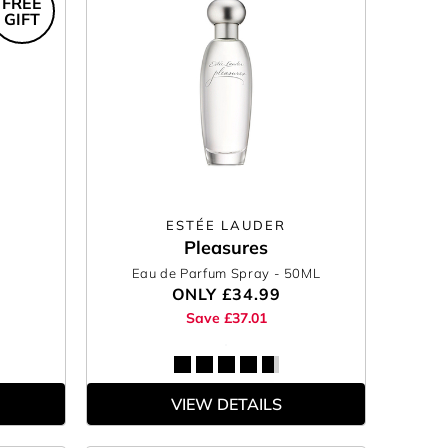
FREE
GIFT
ESTÉE LAUDER
Pleasures
Eau de Parfum Spray
- 50ML
ONLY
£34.99
Save £37.01
VIEW DETAILS