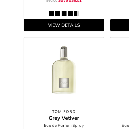
Save £36.01
£60.00
VIEW DETAILS
TOM FORD
Grey Vetiver
Eau de Parfum Spray
Eau