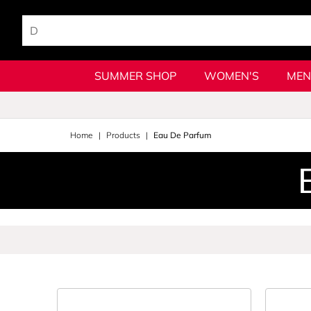
SUMMER SHOP
WOMEN'S
MEN
Home
Products
Eau De Parfum