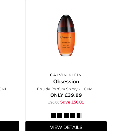
CALVIN KLEIN
Obsession
00ML
Eau de Parfum Spray
- 100ML
ONLY
£39.99
Save £50.01
£90.00
VIEW DETAILS