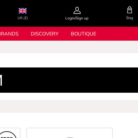
UK (£)
Bag
Login/Sign up
BRANDS
DISCOVERY
BOUTIQUE
M