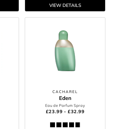
VIEW DETAILS
CACHAREL
Eden
Eau de Parfum Spray
£23.99 - £32.99