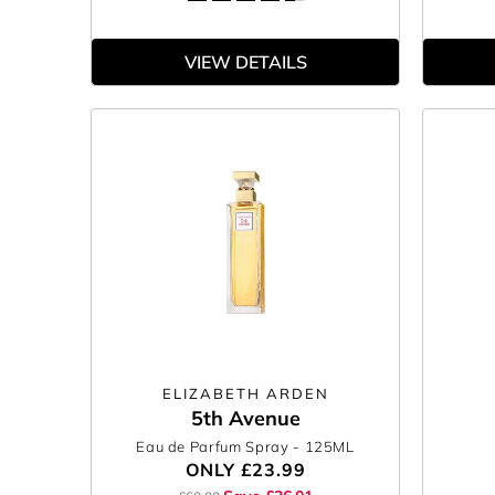
VIEW DETAILS
ELIZABETH ARDEN
5th Avenue
Eau de Parfum Spray
- 125ML
ONLY
£23.99