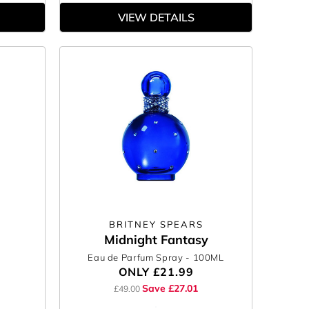
VIEW DETAILS
BRITNEY SPEARS
Midnight Fantasy
Eau de Parfum Spray
- 100ML
ONLY
£21.99
Save £27.01
£49.00