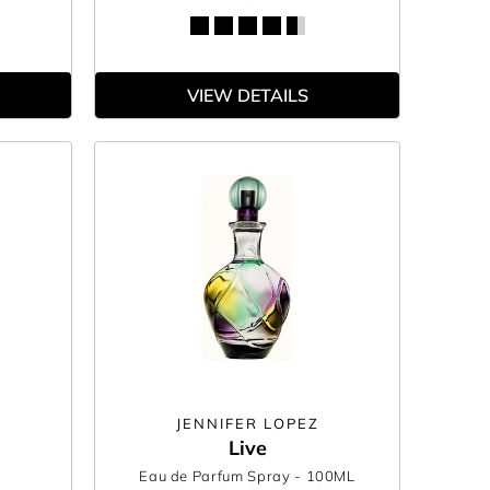
VIEW DETAILS
JENNIFER LOPEZ
Live
Eau de Parfum Spray
- 100ML