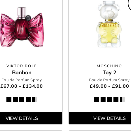
VIKTOR ROLF
MOSCHINO
Bonbon
Toy 2
Eau de Parfum Spray
Eau de Parfum Spray
£67.00 - £134.00
£49.00 - £91.00
VIEW DETAILS
VIEW DETAILS