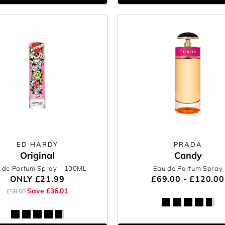
ED HARDY
PRADA
Original
Candy
 de Parfum Spray
- 100ML
Eau de Parfum Spray
ONLY
£21.99
£69.00 - £120.00
Save £36.01
£58.00