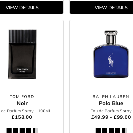
VIEW DETAILS
VIEW DETAILS
TOM FORD
RALPH LAUREN
Noir
Polo Blue
 de Parfum Spray
- 100ML
Eau de Parfum Spray
£158.00
£49.99 - £99.00