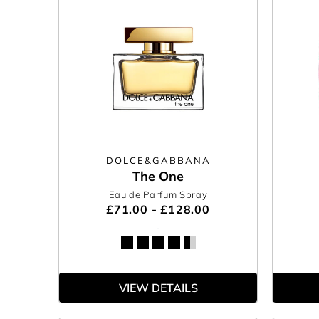
DOLCE&GABBANA
The One
Eau de Parfum Spray
£71.00 - £128.00
VIEW DETAILS