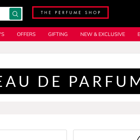
'S
OFFERS
GIFTING
NEW & EXCLUSIVE
EAU DE PARFU