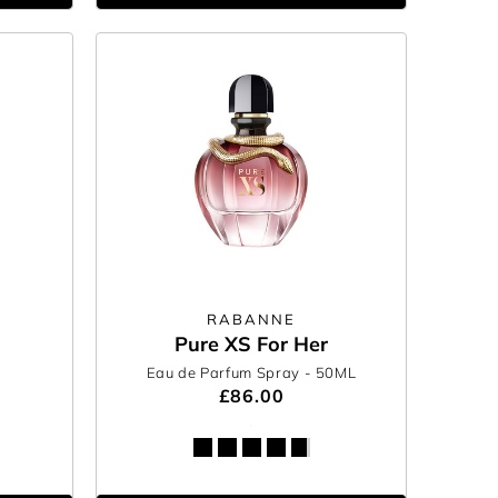
RABANNE
Pure XS For Her
Eau de Parfum Spray
- 50ML
£86.00