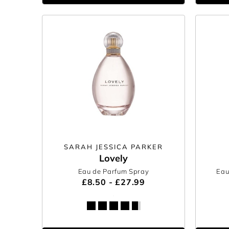
SARAH JESSICA PARKER
Lovely
Eau de Parfum Spray
Eau
£8.50 - £27.99