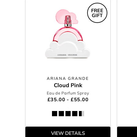
FREE
GIFT
ARIANA GRANDE
Cloud Pink
Eau de Parfum Spray
£35.00 - £55.00
VIEW DETAILS