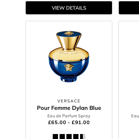
VIEW DETAILS
VERSACE
Pour Femme Dylan Blue
Eau de Parfum Spray
Eau
£65.00 - £91.00