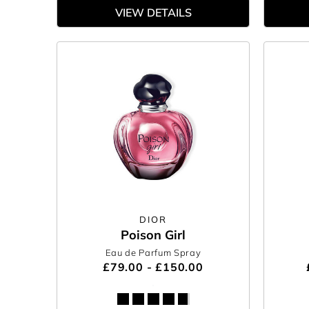
VIEW DETAILS
DIOR
Poison Girl
Eau de Parfum Spray
£79.00 - £150.00