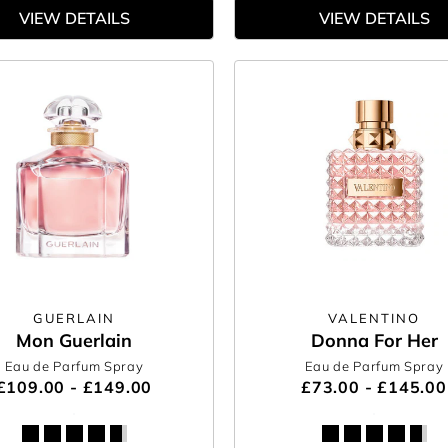
VIEW DETAILS
VIEW DETAILS
GUERLAIN
VALENTINO
Mon Guerlain
Donna For Her
Eau de Parfum Spray
Eau de Parfum Spray
£109.00 - £149.00
£73.00 - £145.00