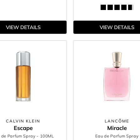
VIEW DETAILS
VIEW DETAILS
CALVIN KLEIN
LANCÔME
Escape
Miracle
 de Parfum Spray
- 100ML
Eau de Parfum Spray