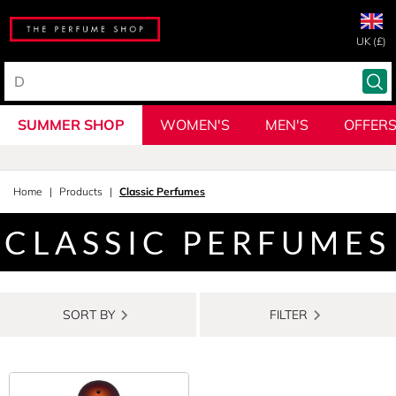
UK (£)
SUMMER SHOP
WOMEN'S
MEN'S
OFFER
Home
Products
Classic Perfumes
CLASSIC PERFUMES
SORT BY
FILTER