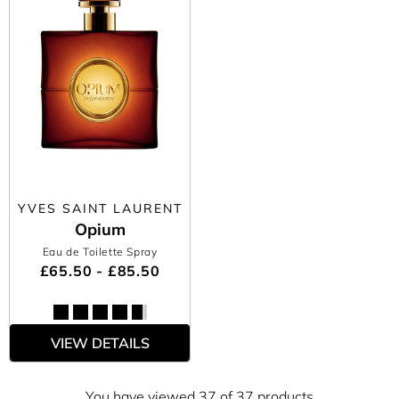
YVES SAINT LAURENT
Opium
Eau de Toilette Spray
£65.50 - £85.50
VIEW DETAILS
You have viewed 37 of 37 products