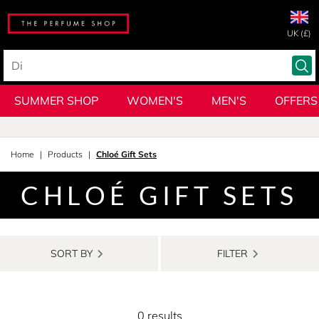
UK (£)
SUMMER SHOP
WOMEN'S
MEN'S
OFFERS
Home
Products
Chloé Gift Sets
CHLOÉ GIFT SETS
SORT BY
FILTER
0 results