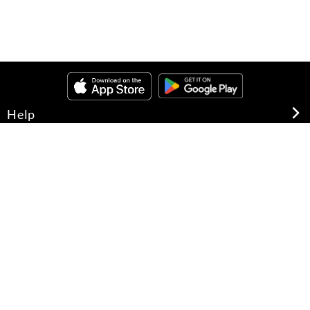
Help
About Us
Legal