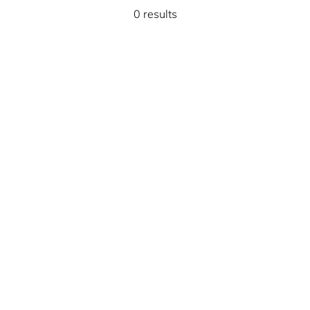
0 results