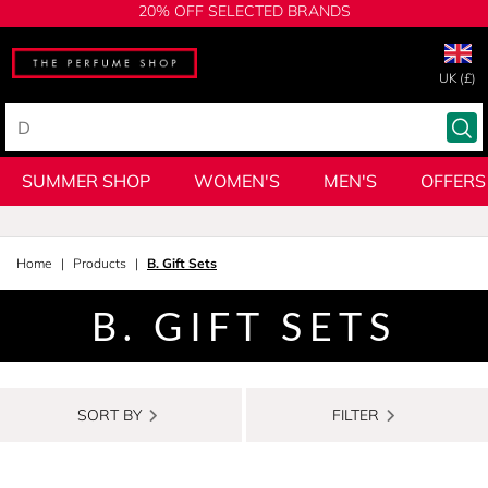
20% OFF SELECTED BRANDS
UK (£)
SUMMER SHOP
WOMEN'S
MEN'S
OFFERS
Home
Products
B. Gift Sets
B. GIFT SETS
SORT BY
FILTER