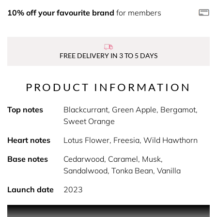
10% off your favourite brand
for members
FREE DELIVERY IN 3 TO 5 DAYS
PRODUCT INFORMATION
Top notes
Blackcurrant, Green Apple, Bergamot,
Sweet Orange
Heart notes
Lotus Flower, Freesia, Wild Hawthorn
Base notes
Cedarwood, Caramel, Musk,
Sandalwood, Tonka Bean, Vanilla
Launch date
2023
PRODUCT DESCRIPTION