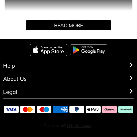
Passion Woman perfume is dedicated to a passionate
READ MORE
and lively woman. An enveloping fragrance thanks to its
white flower, slightly sweet accord. The perfect
fragrance for all occasions and for all ages.
HOW TO USE
Help
Spray directly on pulse points.
About Us
Legal