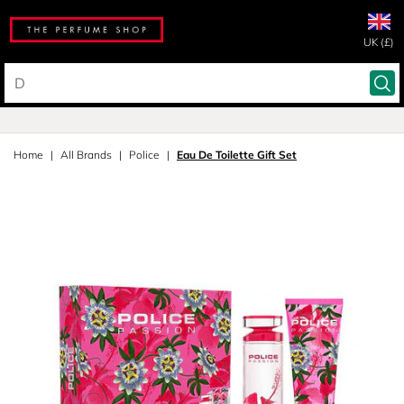
UK (£)
Home
All Brands
Police
Eau De Toilette Gift Set