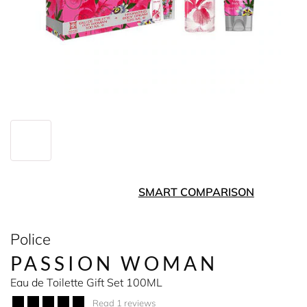
SMART COMPARISON
Police
PASSION WOMAN
Eau de Toilette Gift Set 100ML
Read 1 reviews