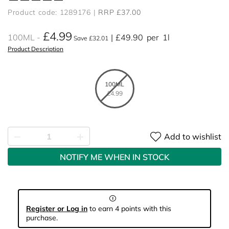
Product code: 1289176
RRP £37.00
£4.99
100ML
£49.90
per
1l
Save £32.01
Product Description
100ML
£4.99
Add to wishlist
NOTIFY ME WHEN IN STOCK
Register or Log in
to earn 4 points with this
purchase.