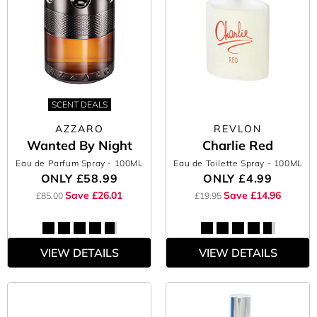
SCENT DEALS
AZZARO
REVLON
Wanted By Night
Charlie Red
Eau de Parfum Spray
- 100ML
Eau de Toilette Spray
- 100ML
ONLY
£58.99
ONLY
£4.99
Save £26.01
Save £14.96
£85.00
£19.95
VIEW DETAILS
VIEW DETAILS