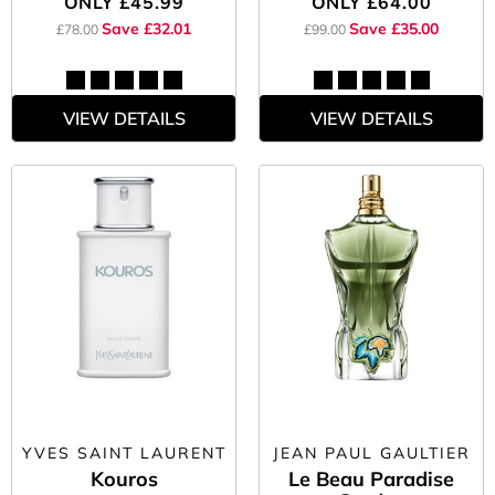
ONLY
£45.99
ONLY
£64.00
Save £32.01
Save £35.00
£78.00
£99.00
VIEW DETAILS
VIEW DETAILS
YVES SAINT LAURENT
JEAN PAUL GAULTIER
Kouros
Le Beau Paradise