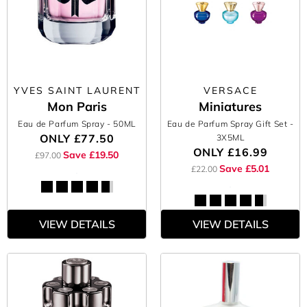
YVES SAINT LAURENT
VERSACE
Mon Paris
Miniatures
Eau de Parfum Spray
- 50ML
Eau de Parfum Spray Gift Set
-
ONLY
£77.50
3X5ML
ONLY
£16.99
Save £19.50
£97.00
Save £5.01
£22.00
VIEW DETAILS
VIEW DETAILS