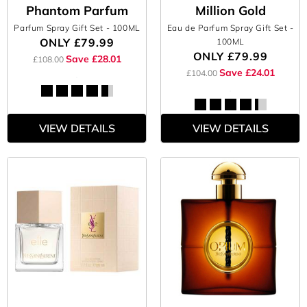
Phantom Parfum
Million Gold
Parfum Spray Gift Set
- 100ML
Eau de Parfum Spray Gift Set
-
ONLY
£79.99
100ML
ONLY
£79.99
Save £28.01
£108.00
Save £24.01
£104.00
VIEW DETAILS
VIEW DETAILS