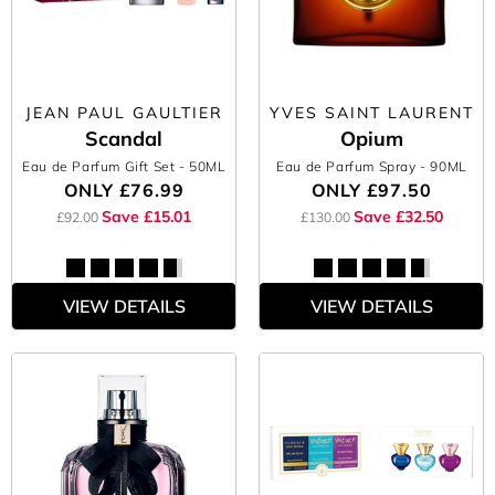
JEAN PAUL GAULTIER
YVES SAINT LAURENT
Scandal
Opium
Eau de Parfum Gift Set
- 50ML
Eau de Parfum Spray
- 90ML
ONLY
£76.99
ONLY
£97.50
Save £15.01
Save £32.50
£92.00
£130.00
VIEW DETAILS
VIEW DETAILS