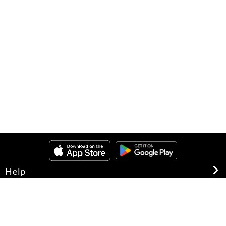
Help
About Us
Legal