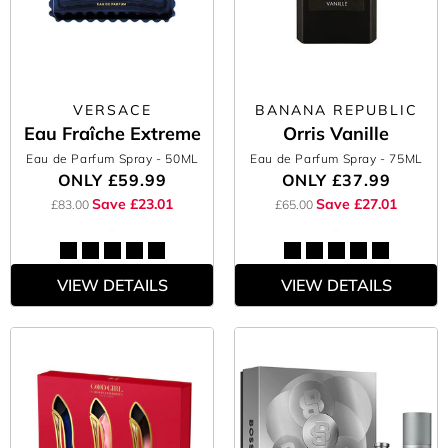
VERSACE
BANANA REPUBLIC
Eau Fraîche Extreme
Orris Vanille
Eau de Parfum Spray
- 50ML
Eau de Parfum Spray
- 75ML
ONLY
£59.99
ONLY
£37.99
Save £23.01
Save £27.01
£83.00
£65.00
VIEW DETAILS
VIEW DETAILS