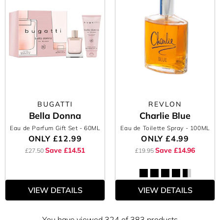
BUGATTI
REVLON
Bella Donna
Charlie Blue
Eau de Parfum Gift Set
- 60ML
Eau de Toilette Spray
- 100ML
ONLY
£12.99
ONLY
£4.99
Save £14.51
Save £14.96
£27.50
£19.95
VIEW DETAILS
VIEW DETAILS
You have viewed 324 of 383 products