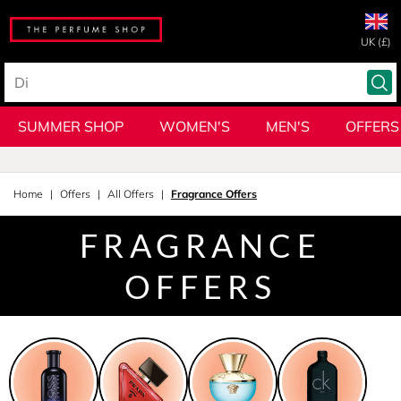
UK (£)
SUMMER SHOP
WOMEN'S
MEN'S
OFFERS
Home
Offers
All Offers
Fragrance Offers
FRAGRANCE
OFFERS