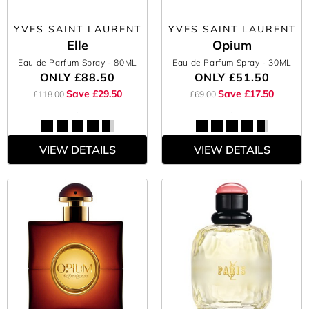
YVES SAINT LAURENT
YVES SAINT LAURENT
Elle
Opium
Eau de Parfum Spray
- 80ML
Eau de Parfum Spray
- 30ML
ONLY
£88.50
ONLY
£51.50
Save £29.50
Save £17.50
£118.00
£69.00
VIEW DETAILS
VIEW DETAILS