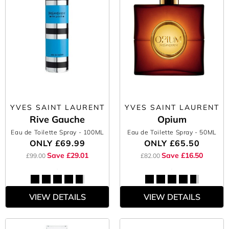
YVES SAINT LAURENT
YVES SAINT LAURENT
Rive Gauche
Opium
Eau de Toilette Spray
- 100ML
Eau de Toilette Spray
- 50ML
ONLY
£69.99
ONLY
£65.50
Save £29.01
Save £16.50
£99.00
£82.00
VIEW DETAILS
VIEW DETAILS