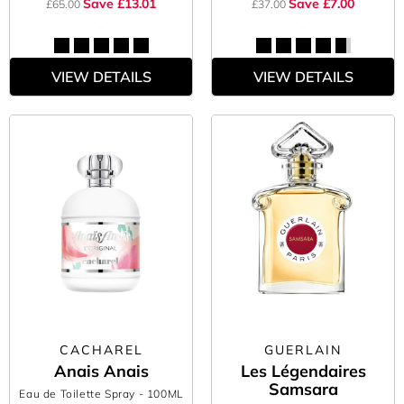
Save £13.01
Save £7.00
£65.00
£37.00
VIEW DETAILS
VIEW DETAILS
CACHAREL
GUERLAIN
Anais Anais
Les Légendaires
Samsara
Eau de Toilette Spray
- 100ML