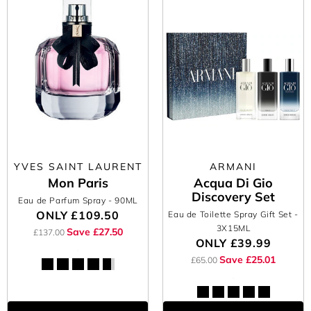
YVES SAINT LAURENT
ARMANI
Mon Paris
Acqua Di Gio
Discovery Set
Eau de Parfum Spray
- 90ML
ONLY
£109.50
Eau de Toilette Spray Gift Set
-
3X15ML
Save £27.50
£137.00
ONLY
£39.99
Save £25.01
£65.00