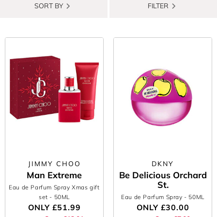
SORT BY
FILTER
JIMMY CHOO
DKNY
Man Extreme
Be Delicious Orchard
St.
Eau de Parfum Spray Xmas gift
set
- 50ML
Eau de Parfum Spray
- 50ML
ONLY
£51.99
ONLY
£30.00