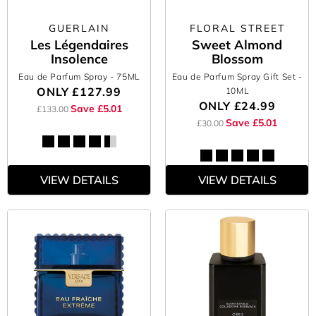
GUERLAIN
FLORAL STREET
Les Légendaires
Sweet Almond
Insolence
Blossom
Eau de Parfum Spray
- 75ML
Eau de Parfum Spray Gift Set
-
ONLY
£127.99
10ML
ONLY
£24.99
Save £5.01
£133.00
Save £5.01
£30.00
VIEW DETAILS
VIEW DETAILS