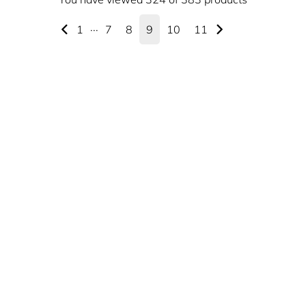
1
···
7
8
9
10
11