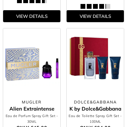
VIEW DETAILS
VIEW DETAILS
MUGLER
DOLCE&GABBANA
Alien Extraintense
K by Dolce&Gabbana
Eau de Parfum Spray Gift Set
-
Eau de Toilette Spray Gift Set
-
30ML
100ML