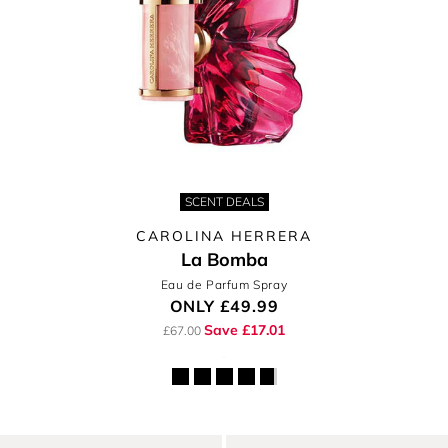
SCENT DEALS
CAROLINA HERRERA
La Bomba
Eau de Parfum Spray
ONLY
£49.99
Save £17.01
£67.00