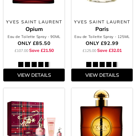
YVES SAINT LAURENT
YVES SAINT LAURENT
Opium
Paris
Eau de Toilette Spray
- 90ML
Eau de Toilette Spray
- 125ML
ONLY
£85.50
ONLY
£92.99
Save £21.50
Save £32.01
£107.00
£125.00
VIEW DETAILS
VIEW DETAILS