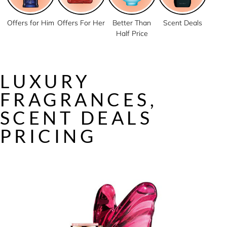
Offers for Him
Offers For Her
Better Than
Scent Deals
Half Price
LUXURY
FRAGRANCES,
SCENT DEALS
PRICING