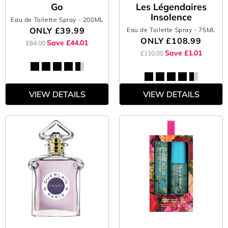
Go
Les Légendaires
Insolence
Eau de Toilette Spray
- 200ML
ONLY
£39.99
Eau de Toilette Spray
- 75ML
ONLY
£108.99
Save £44.01
£84.00
Save £1.01
£110.00
VIEW DETAILS
VIEW DETAILS