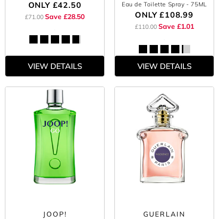
ONLY
£42.50
Eau de Toilette Spray
- 75ML
ONLY
£108.99
Save £28.50
£71.00
Save £1.01
£110.00
VIEW DETAILS
VIEW DETAILS
JOOP!
GUERLAIN