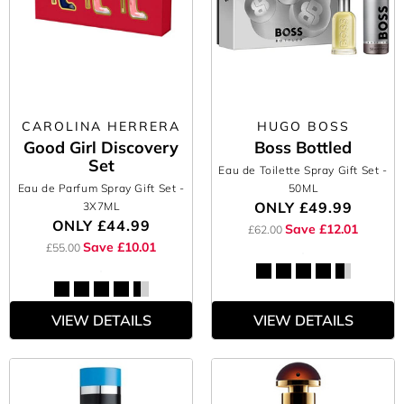
CAROLINA HERRERA
HUGO BOSS
Good Girl Discovery
Boss Bottled
Set
Eau de Toilette Spray Gift Set
-
Eau de Parfum Spray Gift Set
-
50ML
ONLY
£49.99
3X7ML
ONLY
£44.99
Save £12.01
£62.00
Save £10.01
£55.00
VIEW DETAILS
VIEW DETAILS