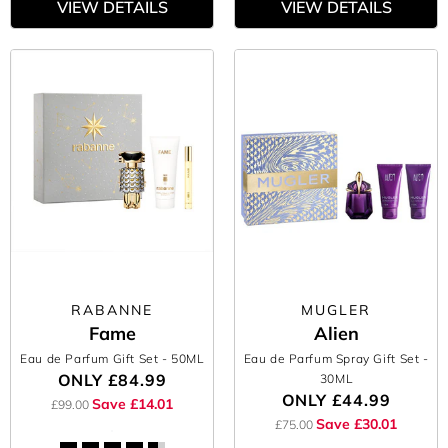
VIEW DETAILS
VIEW DETAILS
RABANNE
MUGLER
Fame
Alien
Eau de Parfum Gift Set
- 50ML
Eau de Parfum Spray Gift Set
-
ONLY
£84.99
30ML
ONLY
£44.99
Save £14.01
£99.00
Save £30.01
£75.00