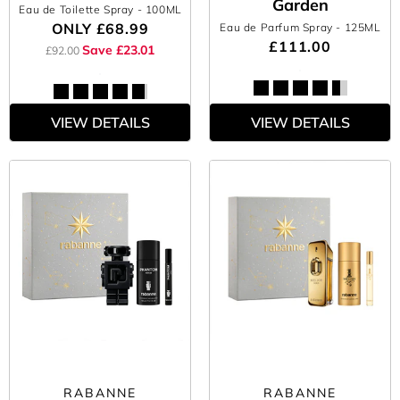
Garden
Eau de Toilette Spray
- 100ML
ONLY
£68.99
Eau de Parfum Spray
- 125ML
£111.00
Save £23.01
£92.00
VIEW DETAILS
VIEW DETAILS
RABANNE
RABANNE