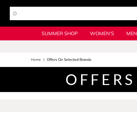
SUMMER SHOP
WOMEN'S
MEN
Home
Offers On Selected Brands
OFFERS