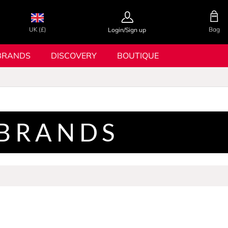
UK (£)
Bag
Login/Sign up
BRANDS
DISCOVERY
BOUTIQUE
 BRANDS