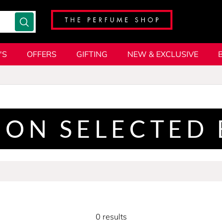
'S
OFFERS
GIFTING
NEW & EXCLUSIVE
 ON SELECTED
0 results