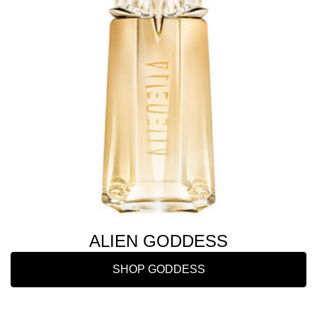
ALIEN GODDESS
SHOP GODDESS