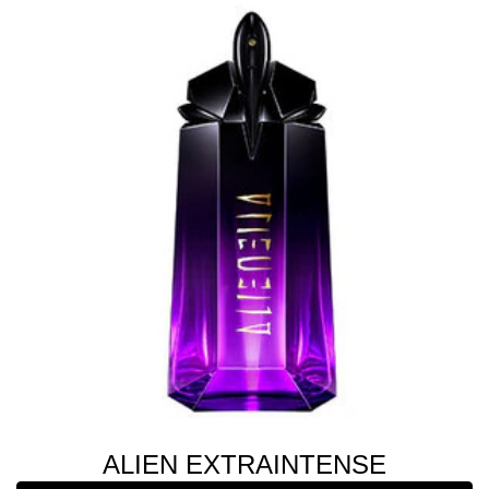
ALIEN EXTRAINTENSE