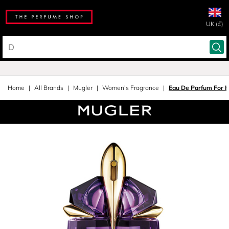
UK (£)
Home
All Brands
Mugler
Women's Fragrance
Eau De Parfum For 