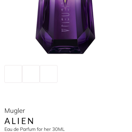
Mugler
ALIEN
Eau de Parfum for her 30ML