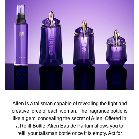
Alien turns solar, illuminated by Jasmine Sambac from
India. A sumptuous sun flower whose fragility contrasts
with the power of its perfume. A spiritual offering, a
promise of sacred femininity.
Mysterious revelation
Alien becomes a mystery, sublimated by the sensual
notes of Cashmeran Wood. An enigmatic wood
characterised by its assertive musky note, an exotic wood
heated by an intense sun that captivates the senses.
Alien is a talisman capable of revealing the light and
creative force of each woman. The fragrance bottle is
like a gem, concealing the secret of Alien. Offered in
Enveloping revelation
a Refill Bottle, Alien Eau de Parfum allows you to
refill your talisman bottle once it is empty. Act for