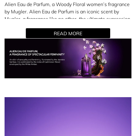
Alien Eau de Parfum, a Woody Floral women’s fragrance
by Mugler. Alien Eau de Parfum is an iconic scent by
Mugler, a fragrance like no other, the ultimate expression
of femininity wrapped in a veil of sensuality.
READ MORE
Embodying a Solar Goddess, radiant and sensual, Alien
by Mugler diffuses peace with its scent, thanks to its
talisman fragrance. The rich and sensual notes of the
Alien perfume reveal a feminine force: a powerful floral
scent of jasmine linked to woody and amber notes. An
elixir of sensuality and femininity faceted around 3
revelations that merge in total harmony.
Solar revelation