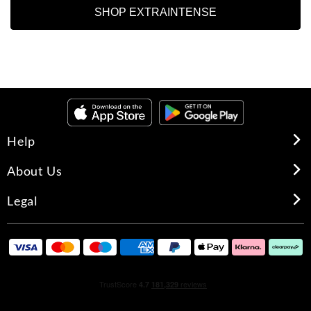
SHOP EXTRAINTENSE
Help
About Us
Legal