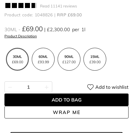
Read 11141 reviews
Product code: 1048826
RRP £69.00
£69.00
30ML
£2,300.00
per
1l
Product Description
30ML
60ML
90ML
15ML
£69.00
£93.99
£127.00
£39.00
Add to wishlist
ADD TO BAG
WRAP ME