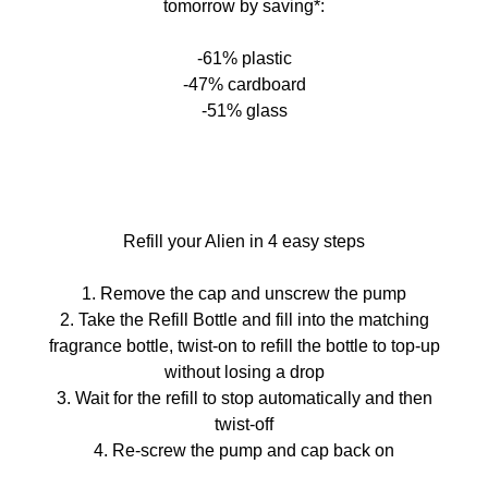
Alien is enveloping, enriched with White Amber. Mugler
tomorrow by saving*:
has built a modern and timeless white amber.
-61% plastic
-47% cardboard
-51% glass
Exuding sensuality and mystery, the Alien Eau de Parfum
bottle is inspired by an amethyst, a symbol of meditation
and inner peace, to reveal the radiance and the creative
force of every woman.
Refill your Alien in 4 easy steps
Alien Eau de Parfum is endlessly refillable at the Mugler
Fountain or thanks to its Refill bottle so you never go
1. Remove the cap and unscrew the pump
without it, enabling you to enjoy great savings whilst
2. Take the Refill Bottle and fill into the matching
being kind to the environment.
fragrance bottle, twist-on to refill the bottle to top-up
without losing a drop
3. Wait for the refill to stop automatically and then
twist-off
INGREDIENTS
4. Re-screw the pump and cap back on