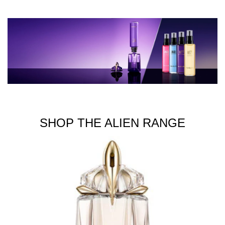
SHOP THE ALIEN RANGE