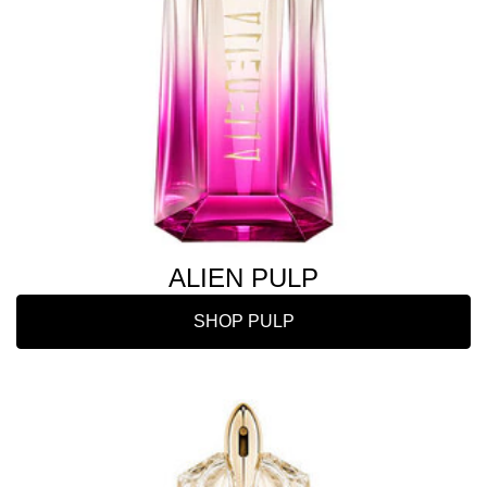
ALIEN PULP
SHOP PULP