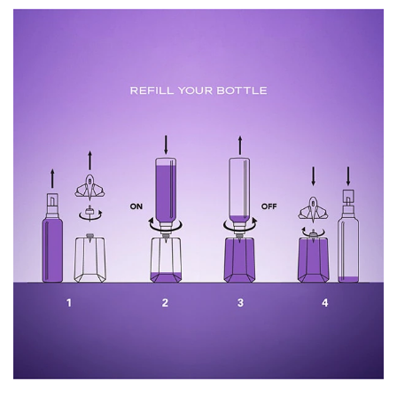
2042051 12 • ingredients: alcohol • parfum / fragrance •
aqua / water / eau • benzyl salicylate • benzyl alcohol •
ethylhexyl salicylate • butyl methoxydibenzoylmethane •
coumarin • geraniol • methyl anthranilate • alpha-
isomethyl ionone • citronellol • citral • benzyl benzoate •
ci 60730 / ext. violet 2 • ci 17200 / red 33 (f.i.l.
n282856/1)
Please note that, whilst we take every care to ensure the
accuracy of the product information displayed online, the
ingredients of our products in our brand are updated
regularly. Please ensure you refer to product labels for
ingredient lists to ensure it is suitable for your personal
use instead of solely relying on the information presented
here.