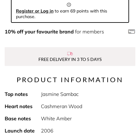
Register or Log in
to earn 69 points with this
purchase.
10% off your favourite brand
for members
FREE DELIVERY IN 3 TO 5 DAYS
PRODUCT INFORMATION
Top notes
Jasmine Sambac
Heart notes
Cashmeran Wood
Base notes
White Amber
Launch date
2006