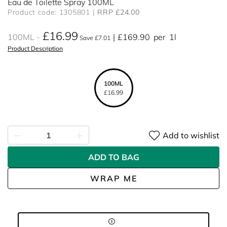
Eau de Toilette Spray 100ML
Product code: 1305801
RRP £24.00
£16.99
100ML
£169.90
per
1l
Save £7.01
Product Description
100ML
£16.99
Add to wishlist
ADD TO BAG
WRAP ME