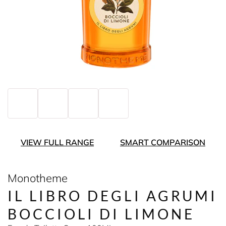
VIEW FULL RANGE
SMART COMPARISON
Monotheme
IL LIBRO DEGLI AGRUMI
BOCCIOLI DI LIMONE