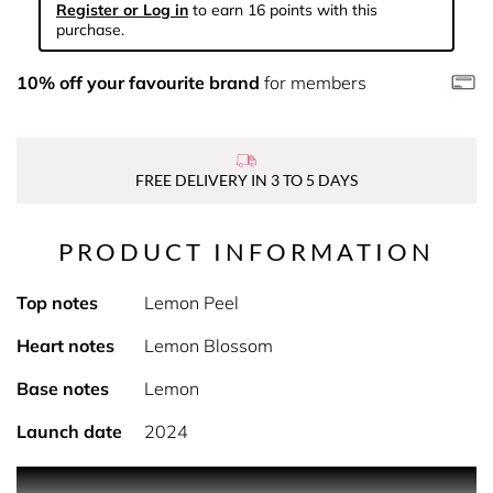
Register or Log in
to earn 16 points with this
purchase.
10% off your favourite brand
for members
FREE DELIVERY IN 3 TO 5 DAYS
PRODUCT INFORMATION
Top notes
Lemon Peel
Heart notes
Lemon Blossom
Base notes
Lemon
Launch date
2024
PRODUCT DESCRIPTION