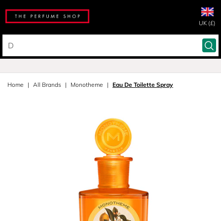
UK (£)
Home
All Brands
Monotheme
Eau De Toilette Spray