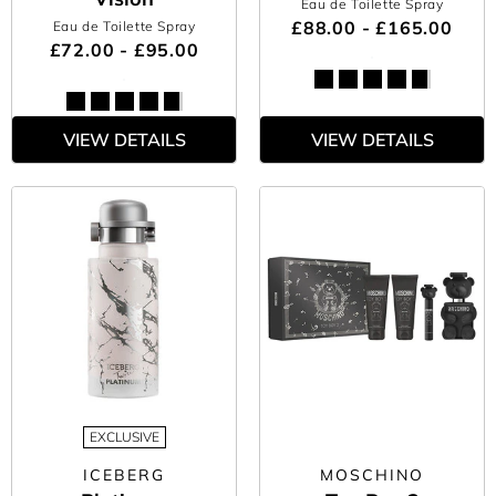
Eau de Toilette Spray
£88.00 - £165.00
Eau de Toilette Spray
£72.00 - £95.00
VIEW DETAILS
VIEW DETAILS
EXCLUSIVE
ICEBERG
MOSCHINO