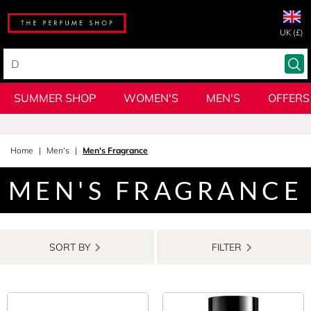
UK (£)
SUMMER SHOP
WOMEN'S
MEN'S
OFFERS
Home
Men's
Men's Fragrance
MEN'S FRAGRANCE
SORT BY
FILTER