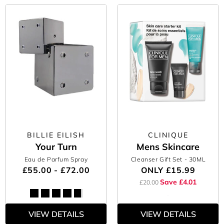
BILLIE EILISH
CLINIQUE
Your Turn
Mens Skincare
Eau de Parfum Spray
Cleanser Gift Set
- 30ML
£55.00 - £72.00
ONLY
£15.99
Save £4.01
£20.00
VIEW DETAILS
VIEW DETAILS