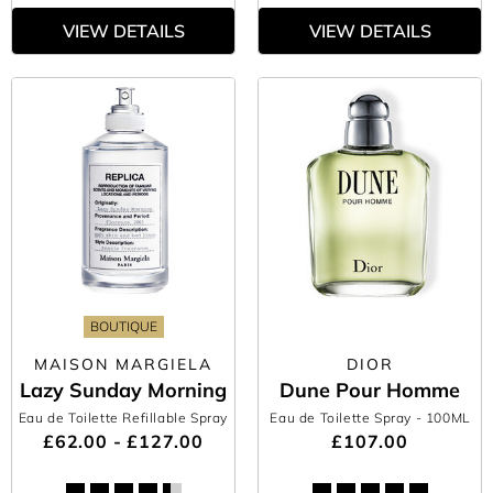
VIEW DETAILS
VIEW DETAILS
BOUTIQUE
MAISON MARGIELA
DIOR
Lazy Sunday Morning
Dune Pour Homme
Eau de Toilette Refillable Spray
Eau de Toilette Spray
- 100ML
£62.00 - £127.00
£107.00