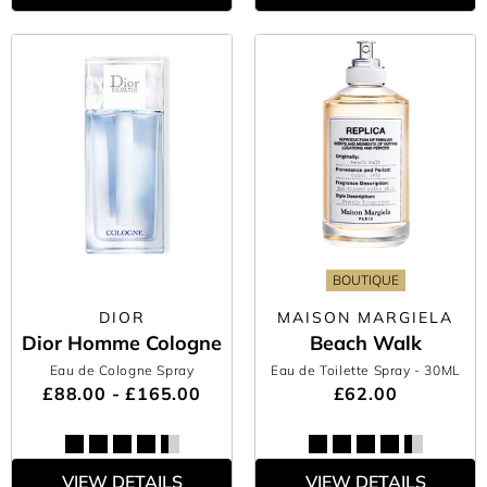
BOUTIQUE
DIOR
MAISON MARGIELA
Dior Homme Cologne
Beach Walk
Eau de Cologne Spray
Eau de Toilette Spray
- 30ML
£88.00 - £165.00
£62.00
VIEW DETAILS
VIEW DETAILS