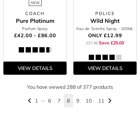
NEW
COACH
POLICE
Pure Platinum
Wild Night
Parfum Spray
Eau de Toilette Spray
- 100ML
£42.00 - £86.00
ONLY
£12.99
Save £25.00
£37.99
VIEW DETAILS
VIEW DETAILS
You have viewed 288 of 377 products
1
···
6
7
8
9
10
11