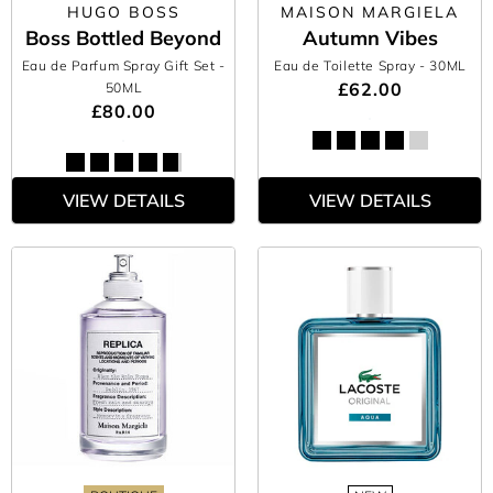
HUGO BOSS
MAISON MARGIELA
Boss Bottled Beyond
Autumn Vibes
Eau de Parfum Spray Gift Set
-
Eau de Toilette Spray
- 30ML
£62.00
50ML
£80.00
VIEW DETAILS
VIEW DETAILS