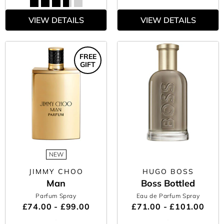
VIEW DETAILS
VIEW DETAILS
FREE
GIFT
NEW
JIMMY CHOO
HUGO BOSS
Man
Boss Bottled
Parfum Spray
Eau de Parfum Spray
£74.00 - £99.00
£71.00 - £101.00