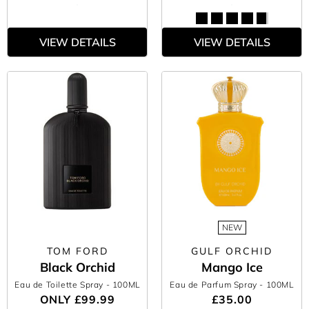
VIEW DETAILS
VIEW DETAILS
NEW
TOM FORD
GULF ORCHID
Black Orchid
Mango Ice
Eau de Toilette Spray
- 100ML
Eau de Parfum Spray
- 100ML
ONLY
£99.99
£35.00