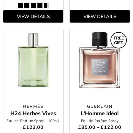
VIEW DETAILS
VIEW DETAILS
FREE
GIFT
HERMÈS
GUERLAIN
H24 Herbes Vives
L'Homme Idéal
Eau de Parfum Spray
- 100ML
Eau de Parfum Spray
£123.00
£85.00 - £122.00