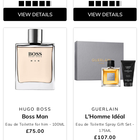
VIEW DETAILS
VIEW DETAILS
HUGO BOSS
GUERLAIN
Boss Man
L'Homme Idéal
Eau de Toilette for him
- 100ML
Eau de Toilette Spray Gift Set
-
£75.00
175ML
£107.00