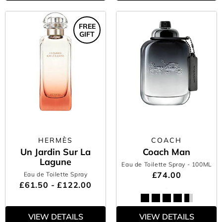
FREE
GIFT
HERMÈS
COACH
Un Jardin Sur La
Coach Man
Lagune
Eau de Toilette Spray
- 100ML
£74.00
Eau de Toilette Spray
£61.50 - £122.00
VIEW DETAILS
VIEW DETAILS