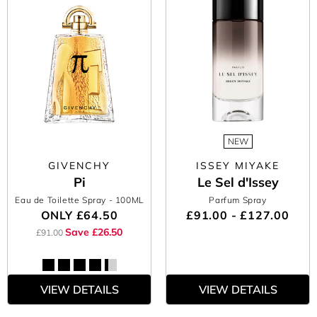
NEW
GIVENCHY
ISSEY MIYAKE
Pi
Le Sel d'Issey
Eau de Toilette Spray
- 100ML
Parfum Spray
ONLY
£64.50
£91.00 - £127.00
Save £26.50
£91.00
VIEW DETAILS
VIEW DETAILS