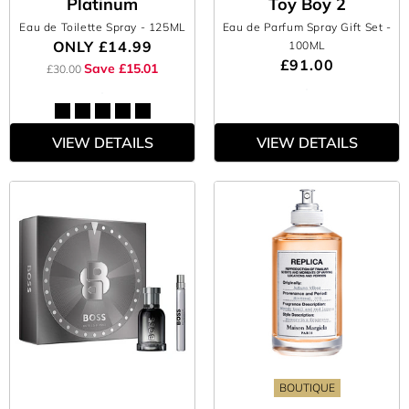
Platinum
Toy Boy 2
Eau de Toilette Spray
- 125ML
Eau de Parfum Spray Gift Set
-
ONLY
£14.99
100ML
£91.00
Save £15.01
£30.00
VIEW DETAILS
VIEW DETAILS
BOUTIQUE