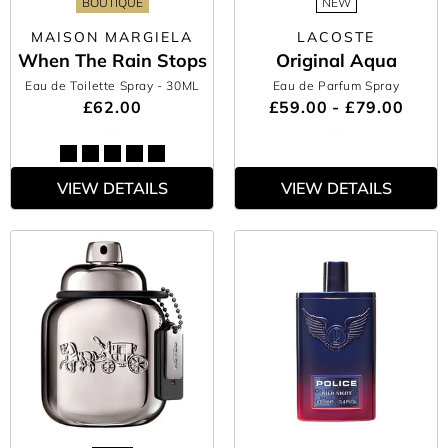
BOUTIQUE
NEW
MAISON MARGIELA
LACOSTE
When The Rain Stops
Original Aqua
Eau de Toilette Spray
- 30ML
Eau de Parfum Spray
£62.00
£59.00 - £79.00
VIEW DETAILS
VIEW DETAILS