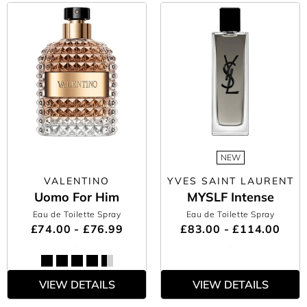
NEW
VALENTINO
YVES SAINT LAURENT
Uomo For Him
MYSLF Intense
Eau de Toilette Spray
Eau de Toilette Spray
£74.00 - £76.99
£83.00 - £114.00
VIEW DETAILS
VIEW DETAILS