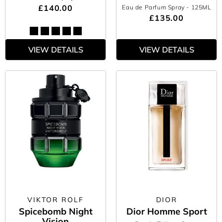
£140.00
Eau de Parfum Spray
- 125ML
£135.00
VIEW DETAILS
VIEW DETAILS
VIKTOR ROLF
DIOR
Spicebomb Night
Dior Homme Sport
Vision