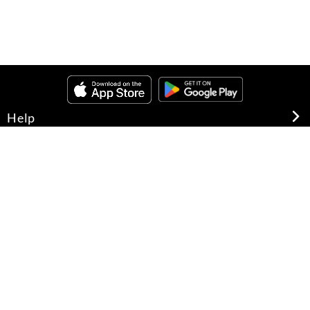
Help
About Us
Legal