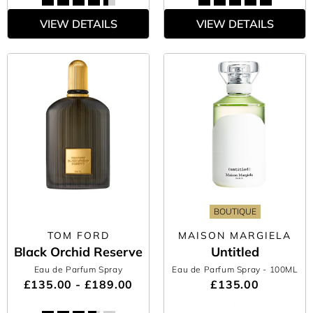
VIEW DETAILS
VIEW DETAILS
BOUTIQUE
TOM FORD
MAISON MARGIELA
Black Orchid Reserve
Untitled
Eau de Parfum Spray
Eau de Parfum Spray
- 100ML
£135.00 - £189.00
£135.00