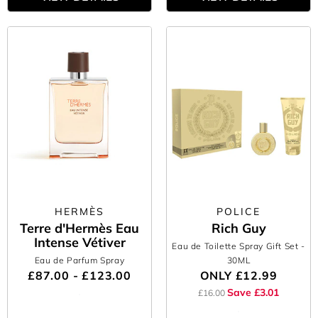
HERMÈS
POLICE
Terre d'Hermès Eau
Rich Guy
Intense Vétiver
Eau de Toilette Spray Gift Set
-
Eau de Parfum Spray
30ML
£87.00 - £123.00
ONLY
£12.99
Save £3.01
£16.00