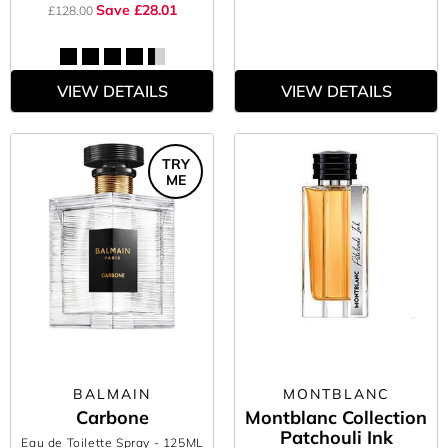
Save £28.01
£128.00
VIEW DETAILS
VIEW DETAILS
TRY
ME
BALMAIN
MONTBLANC
Carbone
Montblanc Collection
Patchouli Ink
Eau de Toilette Spray
- 125ML