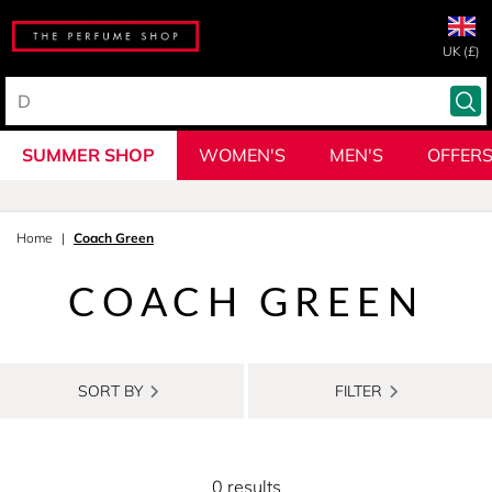
UK (£)
SUMMER SHOP
WOMEN'S
MEN'S
OFFER
Home
Coach Green
COACH GREEN
SORT BY
FILTER
0 results