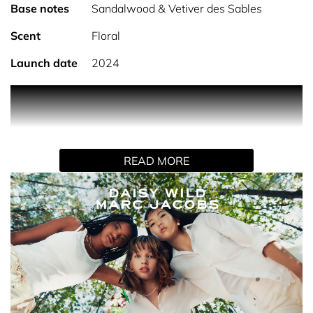
Base notes
Sandalwood & Vetiver des Sables
Scent
Floral
Launch date
2024
PRODUCT DESCRIPTION
Marc Jacobs Daisy Wild Eau de Parfum is a fresh, floral
fruity scent with a free-spirited, natural feel that’s easy to
READ MORE
wear across daytime and beyond. It opens with a
distinctive banana blossom accord for a soft green
freshness, evolving into a radiant heart of jasmine and
creamy macadamia accord. A base of sandalwood and
vetiver adds a smooth, lightly earthy depth, creating a
fragrance that feels both fresh and grounded while
remaining clean and uplifting.
AWARDS & RECOGNITION