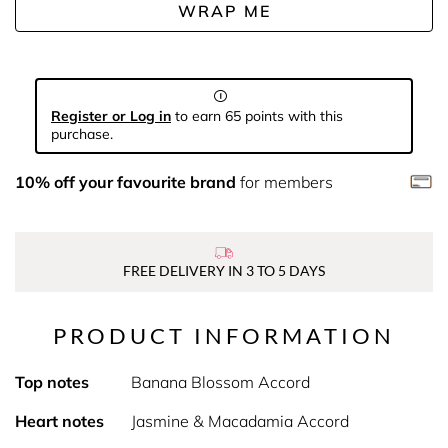
WRAP ME
Register or Log in
to earn 65 points with this
purchase.
10% off your favourite brand
for members
FREE DELIVERY IN 3 TO 5 DAYS
PRODUCT INFORMATION
Top notes
Banana Blossom Accord
Heart notes
Jasmine & Macadamia Accord