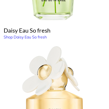
Daisy Eau So fresh
Shop Daisy Eau So fresh