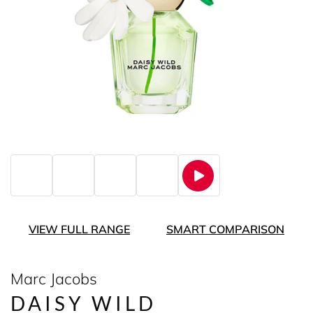
VIEW FULL RANGE
SMART COMPARISON
Marc Jacobs
DAISY WILD