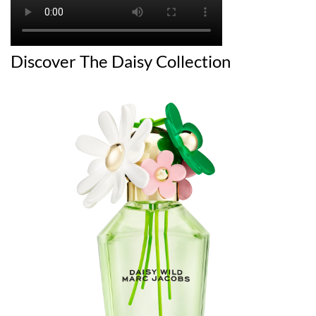
Discover The Daisy Collection