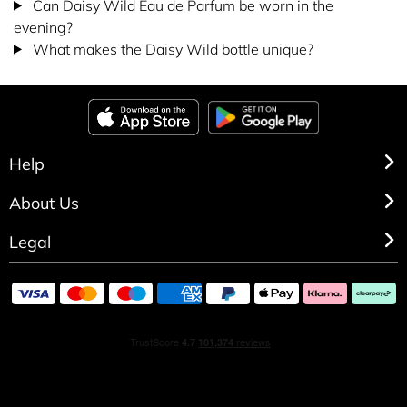
Can Daisy Wild Eau de Parfum be worn in the
evening?
What makes the Daisy Wild bottle unique?
Help
About Us
Legal