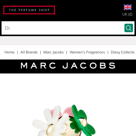
UK (£)
Home
All Brands
Marc Jacobs
Women's Fragrances
Daisy Collecti