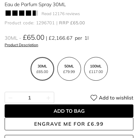
Eau de Parfum Spray 30ML
Read 12176 reviews
Product code: 1296701
RRP £65.00
£65.00
30ML
£2,166.67
per
1l
Product Description
30ML
50ML
100ML
£65.00
£79.99
£117.00
Add to wishlist
ADD TO BAG
ENGRAVE ME
FOR
£6.99