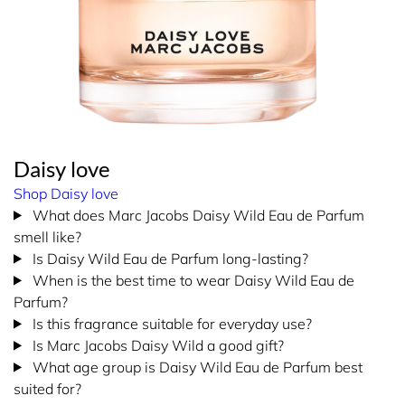
Daisy love
Shop Daisy love
What does Marc Jacobs Daisy Wild Eau de Parfum
smell like?
Is Daisy Wild Eau de Parfum long-lasting?
When is the best time to wear Daisy Wild Eau de
Parfum?
Is this fragrance suitable for everyday use?
Is Marc Jacobs Daisy Wild a good gift?
What age group is Daisy Wild Eau de Parfum best
suited for?