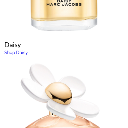
Daisy
Shop Daisy