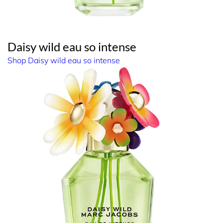
Daisy wild eau so intense
Shop Daisy wild eau so intense