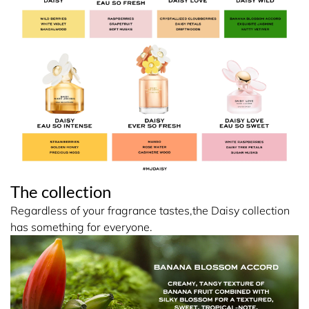
The collection
Regardless of your fragrance tastes,the Daisy collection
has something for everyone.