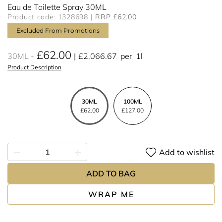
Eau de Toilette Spray 30ML
Product code: 1328698
RRP £62.00
Excluded From Promotions
£62.00
30ML
£2,066.67
per
1l
Product Description
30ML
100ML
£62.00
£127.00
Add to wishlist
ADD TO BAG
WRAP ME