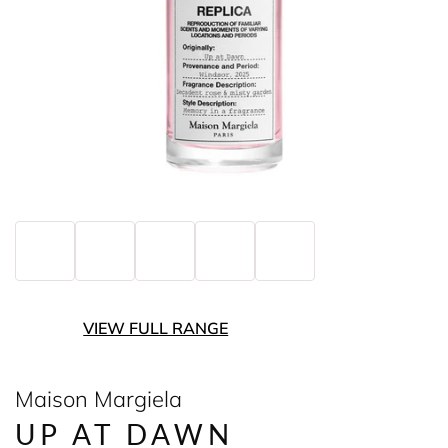
VIEW FULL RANGE
Maison Margiela
UP AT DAWN