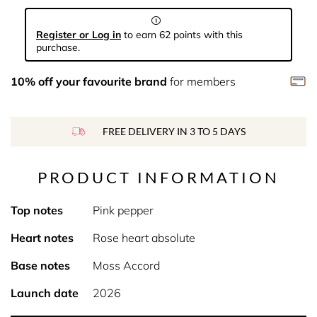
Register or Log in
to earn 62 points with this
purchase.
10% off your favourite brand
for members
FREE DELIVERY IN 3 TO 5 DAYS
PRODUCT INFORMATION
Top notes
Pink pepper
Heart notes
Rose heart absolute
Base notes
Moss Accord
Launch date
2026