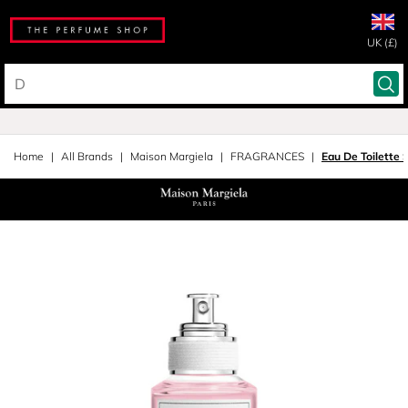
UK (£)
Home
All Brands
Maison Margiela
FRAGRANCES
Eau De Toilette 