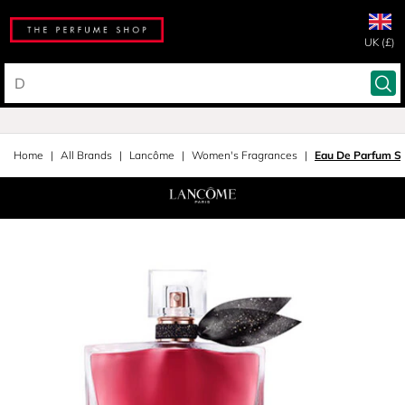
UK (£)
Home
All Brands
Lancôme
Women's Fragrances
Eau De Parfum S