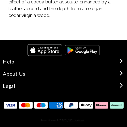
effect of a cocoa butter absolute, enhanced by a
leather accord and the depth from an elegant
cedar virginia wood.
Help
About Us
Legal