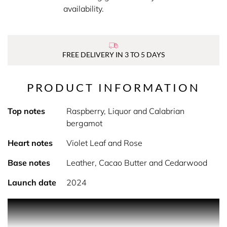
availability.
FREE DELIVERY IN 3 TO 5 DAYS
PRODUCT INFORMATION
Top notes
Raspberry, Liquor and Calabrian
bergamot
Heart notes
Violet Leaf and Rose
Base notes
Leather, Cacao Butter and Cedarwood
Launch date
2024
PRODUCT DESCRIPTION