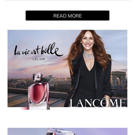
La vie est belle L'Elixir. Our first velvety floral. More than a
scent, a true emotion. An unexpected sillage built around
READ MORE
the clash of a noble violet leaf absolute and a delicious
cocoa butter absolute, evoking the liberation that comes
with radical act of self-love.
HOW TO USE
Focus on the “pulse points” of the body to make perfume
last longer. Apply perfume to the neck the insides of the
wrists.
INGREDIENTS
1278568 06 - INGREDIENTS: ALCOHOL • PARFUM /
FRAGRANCE • AQUA / WATER / EAU • ALPHA-
ISOMETHYL IONONE •
TRIS(TETRAMETHYLHYDROXYPIPERIDINOL) CITRATE •
BUTYL METHOXYDIBENZOYLMETHANE • CI 15510 /