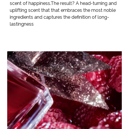
scent of happiness.The result? A head-turning and
uplifting scent that that embraces the most noble
ingredients and captures the definition of long-
lastingness