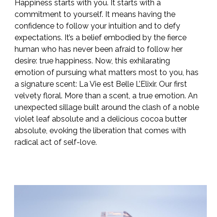
Happiness starts with you. It starts with a
commitment to yourself. It means having the
confidence to follow your intuition and to defy
expectations. It’s a belief embodied by the fierce
human who has never been afraid to follow her
desire: true happiness. Now, this exhilarating
emotion of pursuing what matters most to you, has
a signature scent: La Vie est Belle L’Elixir. Our first
velvety floral. More than a scent, a true emotion. An
unexpected sillage built around the clash of a noble
violet leaf absolute and a delicious cocoa butter
absolute, evoking the liberation that comes with
radical act of self-love.