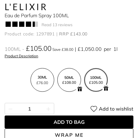
L'ELIXIR
Eau de Parfum Spray 100ML
Read 13 reviews
Product code: 1297891
RRP £143.00
£105.00
100ML
£1,050.00
per
1l
Save £38.00
Product Description
30ML
50ML
100ML
£108.00
£105.00
£76.00
Add to wishlist
ADD TO BAG
WRAP ME