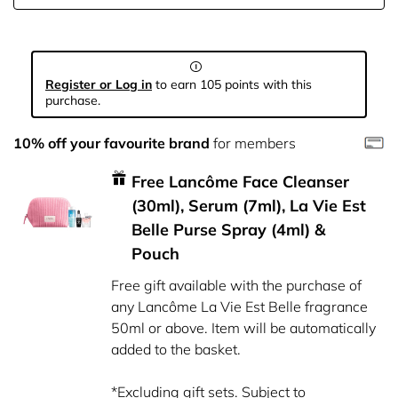
Register or Log in
to earn 105 points with this
purchase.
10% off your favourite brand
for members
Free Lancôme Face Cleanser
(30ml), Serum (7ml), La Vie Est
Belle Purse Spray (4ml) &
Pouch
Free gift available with the purchase of
any Lancôme La Vie Est Belle fragrance
50ml or above. Item will be automatically
added to the basket.
*Excluding gift sets. Subject to