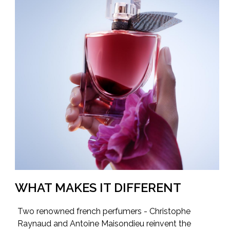
WHAT MAKES IT DIFFERENT
Two renowned french perfumers - Christophe
Raynaud and Antoine Maisondieu reinvent the