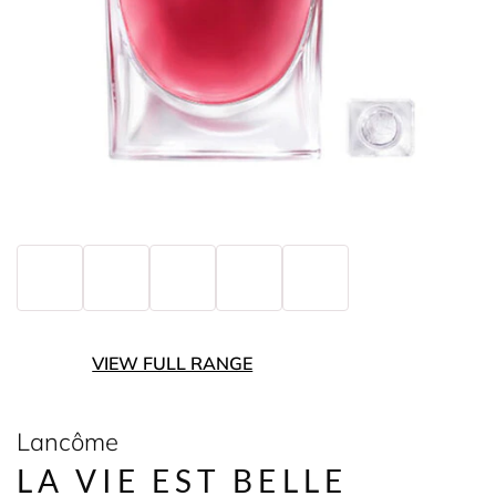
VIEW FULL RANGE
Lancôme
LA VIE EST BELLE