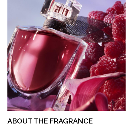
ORANGE 4 • CI 17200 / RED 33 • CI 42090 / BLUE 1 • CI
60730 / EXT. VIOLET 2 • LINALOOL • GERANIOL •
COUMARIN • FARNESOL • LIMONENE •
HYDROXYCITRONELLAL • CITRAL • CITRONELLOL •
HEXYL CINNAMAL • BENZYL ALCOHOL • BENZYL
BENZOATE • BENZYL CINNAMATE (F.I.L.
N70044637/1).
ABOUT THE FRAGRANCE