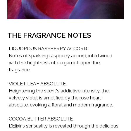
THE FRAGRANCE NOTES
LIQUOROUS RASPBERRY ACCORD
Notes of sparkling raspberry accord, intertwined
with the brightness of bergamot, open the
fragrance.
VIOLET LEAF ABSOLUTE
Heightening the scent's addictive intensity, the
velvety violet is amplified by the rose heart
absolute, evoking a floral and modern fragrance.
COCOA BUTTER ABSOLUTE
L'Elixir's sensuality is revealed through the delicious