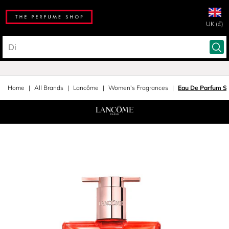
UK (£)
Home
All Brands
Lancôme
Women's Fragrances
Eau De Parfum S