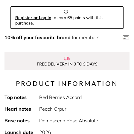
Register or Log in
to earn 65 points with this
purchase.
10% off your favourite brand
for members
FREE DELIVERY IN 3 TO 5 DAYS
PRODUCT INFORMATION
Top notes
Red Berries Accord
Heart notes
Peach Orpur
Base notes
Damascena Rose Absolute
Launch date
2026