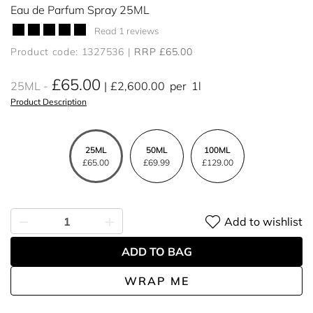
Eau de Parfum Spray 25ML
Read 1 reviews
Product code: 1327536
RRP £65.00
£65.00
25ML
£2,600.00
per
1l
Product Description
25ML
50ML
100ML
£65.00
£69.99
£129.00
Add to wishlist
ADD TO BAG
WRAP ME