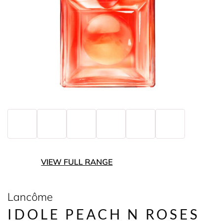
VIEW FULL RANGE
Lancôme
IDOLE PEACH N ROSES