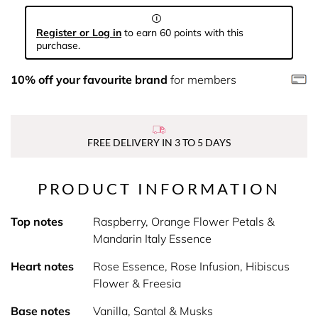
Register or Log in
to earn 60 points with this
purchase.
10% off your favourite brand
for members
FREE DELIVERY IN 3 TO 5 DAYS
PRODUCT INFORMATION
Top notes
Raspberry, Orange Flower Petals &
Mandarin Italy Essence
Heart notes
Rose Essence, Rose Infusion, Hibiscus
Flower & Freesia
Base notes
Vanilla, Santal & Musks