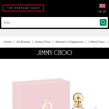
UK (£)
Home
All Brands
Jimmy Choo
Women's Fragrances
I Want Choo