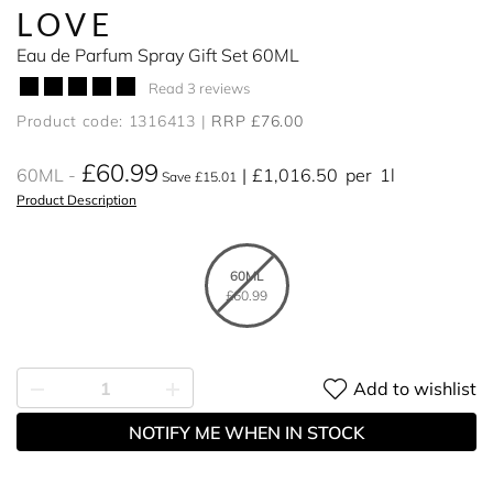
LOVE
Eau de Parfum Spray Gift Set 60ML
Read 3 reviews
Product code: 1316413
RRP £76.00
£60.99
60ML
£1,016.50
per
1l
Save £15.01
Product Description
60ML
£60.99
Add to wishlist
NOTIFY ME WHEN IN STOCK