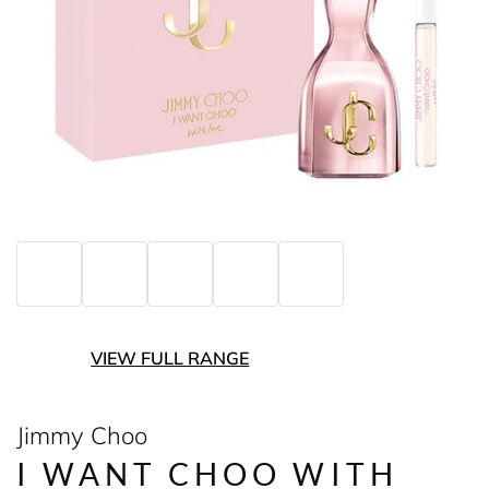
VIEW FULL RANGE
Jimmy Choo
I WANT CHOO WITH