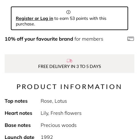
Register or Log in
to earn 53 points with this
purchase.
10% off your favourite brand
for members
FREE DELIVERY IN 3 TO 5 DAYS
PRODUCT INFORMATION
Top notes
Rose, Lotus
Heart notes
Lily, Fresh flowers
Base notes
Precious woods
Launch date
1992