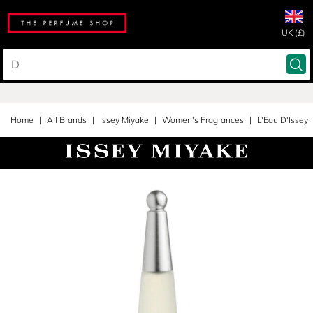
UK (£)
Home
All Brands
Issey Miyake
Women's Fragrances
L'Eau D'Issey