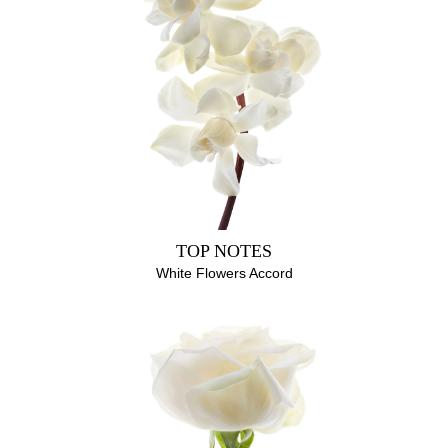
ALCOHOL, PARFUM (FRAGRANCE), AQUA (WATER),
HYDROXYCITRONELLAL, LINALOOL, CITRONELLOL,
EUGENOL, GERANIOL, BENZYL BENZOATE, FARNESOL,
LIMONENE, CITRAL
TOP NOTES
White Flowers Accord