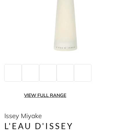
VIEW FULL RANGE
Issey Miyake
L'EAU D'ISSEY