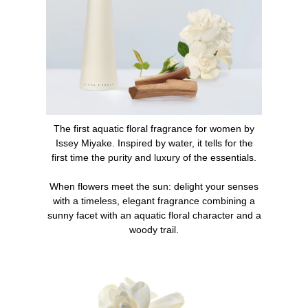
1. Spray the perfume directly onto the skin at the
pulsation points (neck, wrists, and inner elbows) or as
generously on the entire upper part of the body.
2. Complete the scent with the L'Eau d'Issey bath line:
shower cream, body cream.
The first aquatic floral fragrance for women by
What makes L'Eau d'Issey an iconic perfume?
Issey Miyake. Inspired by water, it tells for the
first time the purity and luxury of the essentials.
When it was launched in 1992, L'Eau d'Issey was an
olfactory and design revolution on the market. The first
When flowers meet the sun: delight your senses
aquatic floral fragrance for women, L'Eau d'Issey quickly
with a timeless, elegant fragrance combining a
became an essential in every woman's collection.
sunny facet with an aquatic floral character and a
woody trail.
INGREDIENTS