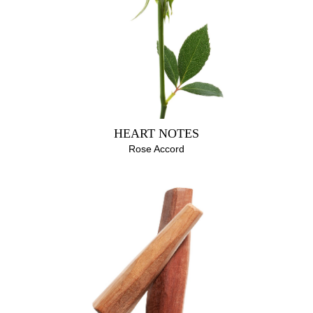
HEART NOTES
Rose Accord