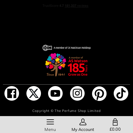
ADD TO BAG
Copyright ©
The Perfume Shop Limited
SHOPPING BAG
£0.00
Menu
My Account