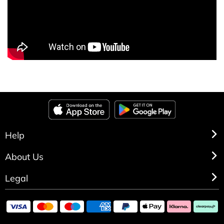
Help
About Us
Legal