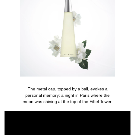
The metal cap, topped by a ball, evokes a
personal memory: a night in Paris where the
moon was shining at the top of the Eiffel Tower.