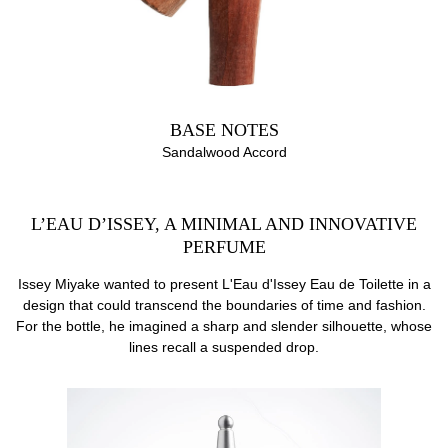
BASE NOTES
Sandalwood Accord
L’EAU D’ISSEY, A MINIMAL AND INNOVATIVE
PERFUME
Issey Miyake wanted to present L'Eau d'Issey Eau de Toilette in a
design that could transcend the boundaries of time and fashion.
For the bottle, he imagined a sharp and slender silhouette, whose
lines recall a suspended drop.