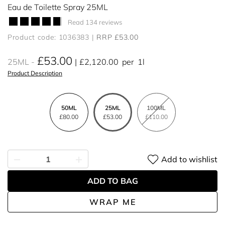
Eau de Toilette Spray 25ML
Read 134 reviews
Product code: 1036383
RRP £53.00
£53.00
25ML
£2,120.00
per
1l
Product Description
50ML
25ML
100ML
£80.00
£53.00
£110.00
Add to wishlist
ADD TO BAG
WRAP ME