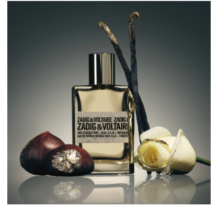
from day to night and night to day — to excess and
without limits, wherever life leads you.
The floral amber fragrance that breaks the rules
For this captivating new ZADIG&VOLTAIRE women’s eau
de parfum intense, Sidonie Lancesseur — the perfumer
behind the This Is Her! collection of fragrances — has
created a daring new floral amber scent with an addictive
intensity.
The fragrance sparkles from the very first spritz as bright
notes of pink berries are illuminated by the green accents
of basil rose notes.
At the perfume’s heart, a dazzling metallic accord fuses
notes of rose with the signature ZADIG&VOLTAIRE note
of chestnut, to create shimmering reflections.
This Is Really Her! becomes even more irresistible as the