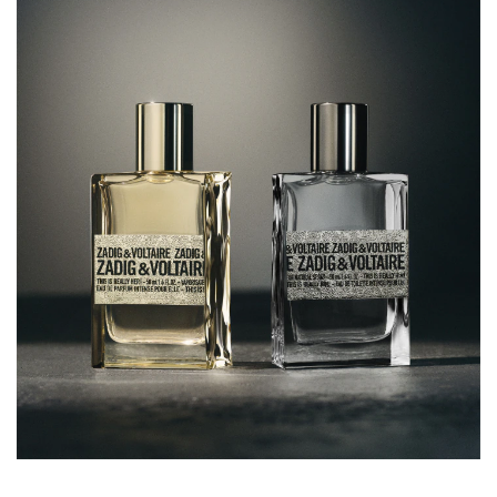
ISOEUGENOL, LINALOOL, CITRAL, CI 14700 (RED 4), CI
60730 (EXT. VIOLET 2), CI 19140 (YELLOW 5)