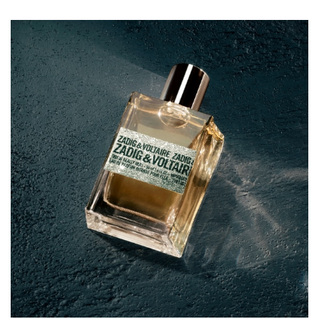
base unveils a seductive blend of honey, patchouli, and
vanilla notes. A perfume that reveals a sophisticated
sensuality, from night to day.
A perfume bottle with a metallic look
Inspired by fashion, the This Is Really Her! bottle has been
given a metallic effect makeover, embodying the day-to-
night chic of the ZADIG&VOLTAIRE style.
Infused with a dazzling gold, the design evokes the
sparkling lights of an unforgettable night in the city of
lights. The smooth glass contrasts with the iconic
ZADIG&VOLTAIRE label evoking a textured, metallic
leather finish for a sensual and edgy aesthetic.
How to wear your perfume
Spray This Is Really Her! over your pulse points — your
décolleté, wrists, and inner elbows — so that the heat of
your body can diffuse the sensual scent from dawn to