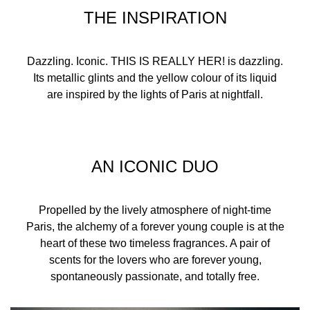
dusk.
THE INSPIRATION
A more eco-conscious perfume
Dazzling. Iconic. THIS IS REALLY HER! is dazzling.
The bottle for This Is Really Her! is made using 15%
Its metallic glints and the yellow colour of its liquid
recycled glass, with a lighter weight of 13%.
are inspired by the lights of Paris at nightfall.
*Comparation between a 50ml glass of THIS IS HER! EDP
POUR ELLE versus a 50ml of THIS IS REALLY HER! EDP
INTENSE POUR ELLE.
INGREDIENTS
AN ICONIC DUO
Propelled by the lively atmosphere of night-time
ALCOHOL, PARFUM (FRAGRANCE), AQUA (WATER),
Paris, the alchemy of a forever young couple is at the
BUTYL METHOXYDIBENZOYLMETHANE,
heart of these two timeless fragrances. A pair of
DIETHYLAMINO HYDROXYBENZOYL HEXYL BENZOATE,
scents for the lovers who are forever young,
CITRONELLOL, GERANIOL, COUMARIN, BENZYL
spontaneously passionate, and totally free.
BENZOATE, LIMONENE,
TRIS(TETRAMETHYLHYDROXYPIPERIDINOL) CITRATE,