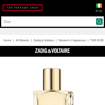
IR (€)
Home
All Brands
Zadig & Voltaire
Women's Fragrances
THIS IS RE