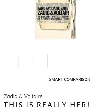
SMART COMPARISON
Zadig & Voltaire
THIS IS REALLY HER!