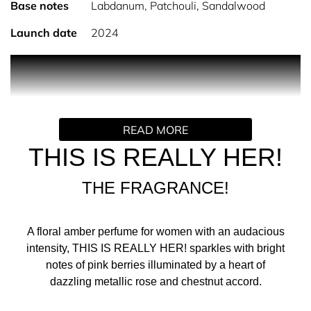
Base notes
Labdanum, Patchouli, Sandalwood
Launch date
2024
PRODUCT DESCRIPTION
READ MORE
This Is Really Her! The new women’s perfume by
ZADIG&VOLTAIRE
THIS IS REALLY HER!
Discover This Is Really Her! — the intense new women’s
fragrance by ZADIG&VOLTAIRE. A daring new chapter in
THE FRAGRANCE!
the iconic This Is! love story, it tells the story of two soul
mates bounding through the streets of Paris, embarking
on an audacious new adventure.
A floral amber perfume for women with an audacious
intensity, THIS IS REALLY HER! sparkles with bright
A game for two in which desires are unleashed, impulses
notes of pink berries illuminated by a heart of
run wild, rules are broken, and cravings are satisfied. Like
dazzling metallic rose and chestnut accord.
a metallic leather jacket, this is a perfume that takes you