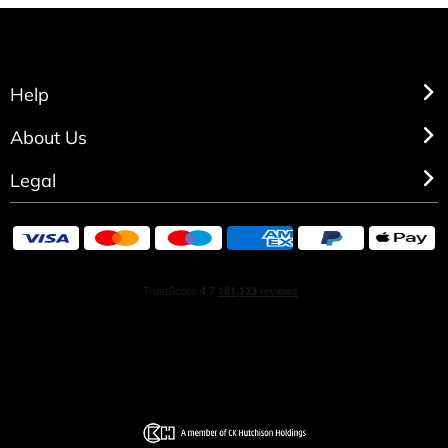
Help
About Us
Legal