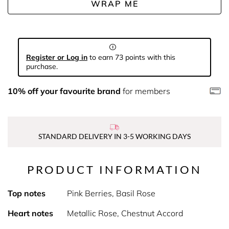
WRAP ME
Register or Log in
to earn 73 points with this
purchase.
10% off your favourite brand
for members
STANDARD DELIVERY IN 3-5 WORKING DAYS
PRODUCT INFORMATION
Top notes
Pink Berries, Basil Rose
Heart notes
Metallic Rose, Chestnut Accord