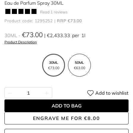
Eau de Parfum Spray 30ML
Read 1 reviews
Product code: 1295252
RRP €73.00
€73.00
30ML
€2,433.33
per
1l
Product Description
30ML
50ML
€73.00
€63.00
Add to wishlist
ADD TO BAG
ENGRAVE ME
FOR
€8.00