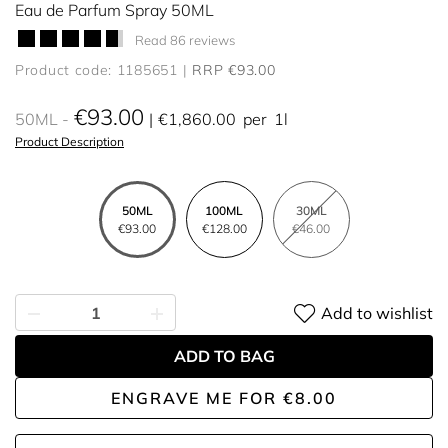
Eau de Parfum Spray 50ML
Read 86 reviews
Product code: 1185651
RRP €93.00
€93.00
50ML
€1,860.00
per
1l
Product Description
50ML
100ML
30ML
€93.00
€128.00
€46.00
Add to wishlist
ADD TO BAG
ENGRAVE ME
FOR
€8.00