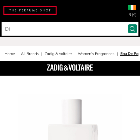
IR (€)
Home
All Brands
Zadig & Voltaire
Women's Fragrances
Eau De Pa