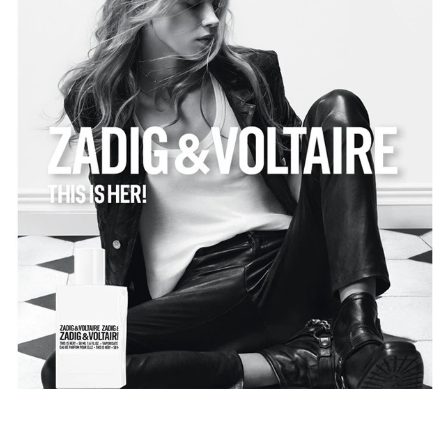
beauty casually spreads a floral bouquet with jasmine
Sambac, elevated by the rose bay. Sweetness with a
rockstar heart, half chestnut, half vanilla. Free like her
looks, her femininity states the powerful intensity of wood
in the background, with a creamy and somewhat milky
twist: it is sandalwood scent, Zadig&Voltaire's signature.
For the perfume This is Her! by Zadig&Voltaire, I
envisioned a rock band playing a frenzied piece inside a
Parisian apartment. Michel Almairac – Perfumer.
Sure of herself, unpredictable, irresistible. This is Her!
Parfum.
For a sensual and rockstar routine:
1. Softly clean your skin with This is Her! shower gel.
2. Apply This is Her! lotion to hydrate your skin.
3. Spray This is Her! Eau de Parfum with a rockstar
sillage over your pulse points.