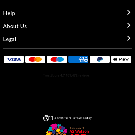
Help
About Us
Legal