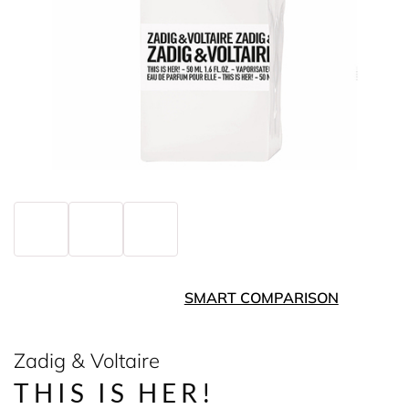
SMART COMPARISON
Zadig & Voltaire
THIS IS HER!