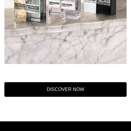
DISCOVER NOW