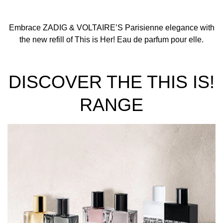
Embrace ZADIG & VOLTAIRE’S Parisienne elegance with
the new refill of This is Her! Eau de parfum pour elle.
DISCOVER THE THIS IS!
RANGE