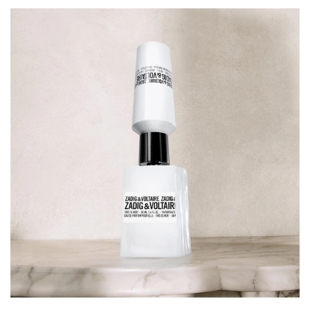
60730 (EXT. VIOLET 2)