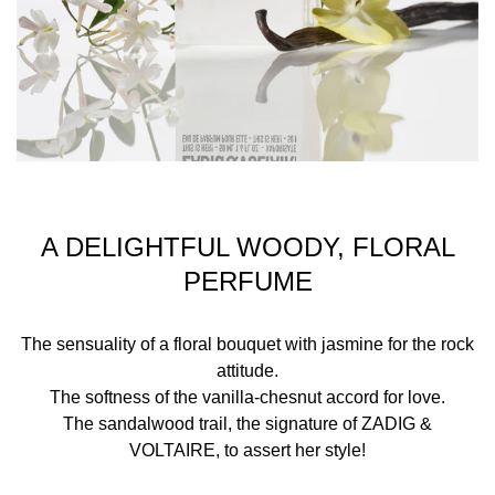
casual chic and rock styles.
First, two strong and distinctive personalities: jasmine
scent for her and citrus top notes for him. The following
nuances are sweet vanilla for her and casual chestnut
and incense heart notes for him. Both fragrances are
enhanced by the same Parisian arty sillage: sandalwood
scent, Zadig&Voltaire's olfactory signature.
A DELIGHTFUL WOODY, FLORAL
PERFUME
INGREDIENTS
The sensuality of a floral bouquet with jasmine for the rock
ALCOHOL, PARFUM (FRAGRANCE), AQUA (WATER),
attitude.
BUTYL METHOXYDIBENZOYLMETHANE, ETHYLHEXYL
The softness of the vanilla-chesnut accord for love.
METHOXYCINNAMATE, COUMARIN, LIMONENE,
The sandalwood trail, the signature of ZADIG &
BENZYL BENZOATE, CINNAMYL ALCOHOL,
VOLTAIRE, to assert her style!
ISOEUGENOL, LINALOOL, BENZYL ALCOHOL, BHT, CI