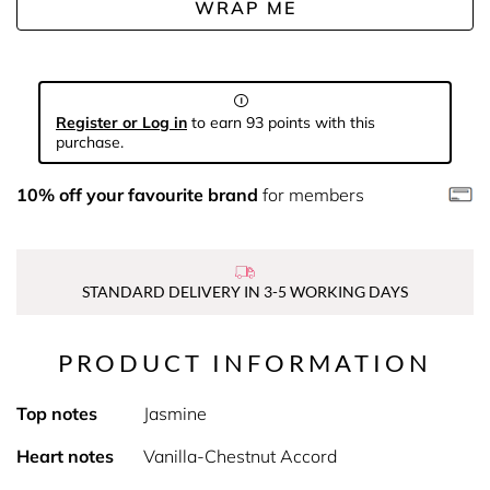
WRAP ME
Register or Log in
to earn 93 points with this
purchase.
10% off your favourite brand
for members
STANDARD DELIVERY IN 3-5 WORKING DAYS
PRODUCT INFORMATION
Top notes
Jasmine
Heart notes
Vanilla-Chestnut Accord