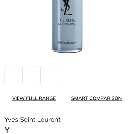
VIEW FULL RANGE
SMART COMPARISON
Yves Saint Laurent
Y