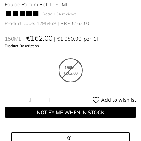
Eau de Parfum Refill 150ML
Read 134 reviews
Product code: 1295469
RRP €162.00
€162.00
150ML
€1,080.00
per
1l
Product Description
150ML
€162.00
Add to wishlist
NOTIFY ME WHEN IN STOCK