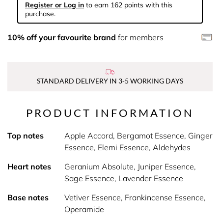
Register or Log in
to earn 162 points with this
purchase.
10% off your favourite brand
for members
STANDARD DELIVERY IN 3-5 WORKING DAYS
PRODUCT INFORMATION
Top notes
Apple Accord, Bergamot Essence, Ginger
Essence, Elemi Essence, Aldehydes
Heart notes
Geranium Absolute, Juniper Essence,
Sage Essence, Lavender Essence
Base notes
Vetiver Essence, Frankincense Essence,
Operamide