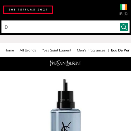
IR (€)
Home
All Brands
Yves Saint Laurent
Men's Fragrances
Eau De Parf