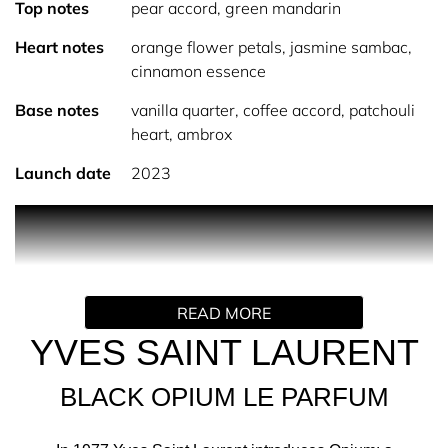
Top notes
pear accord, green mandarin
Heart notes
orange flower petals, jasmine sambac,
cinnamon essence
Base notes
vanilla quarter, coffee accord, patchouli
heart, ambrox
Launch date
2023
PRODUCT DESCRIPTION
Experience YSL Black Opium, the rock couture fragrance
for women by Yves Saint Laurent. Captivating,
unparalleled in provocation, deliberatively seductive. Le
READ MORE
Parfum takes Black Opium’s original floral gourmand
scent and shines a spotlight on vanilla, it’s most precious
YVES SAINT LAURENT
facet. The iconic coffee accord has been twisted with an
exceptional blend of four vanilla notes, each different yet
BLACK OPIUM LE PARFUM
complimentary.