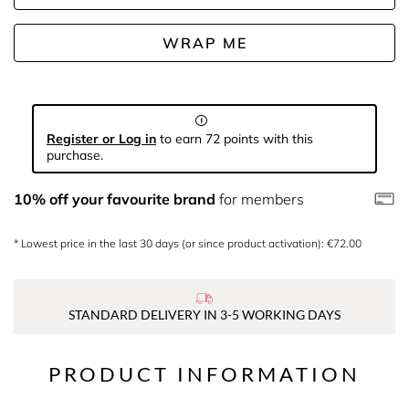
WRAP ME
Register or Log in
to earn 72 points with this
purchase.
10% off your favourite brand
for members
* Lowest price in the last 30 days (or since product activation): €72.00
STANDARD DELIVERY IN 3-5 WORKING DAYS
PRODUCT INFORMATION