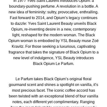
In 1977 Yves Saint Laurent introduces Opium: a
APPLICATION
boundary-pushing perfume. A revolution in a bottle. A
For light intensity: spray in a cloud around your head and
new idea of femininity: sultry, provocative, enthralling.
shoulders, let the fragrance fall gently around you.
Fast forward to 2014, and Opium’s legacy continues
For medium intensity: spray in a y-shape across your
to dazzle: Yves Saint Laurent Beauty unveils Black
body, beginning at one shoulder and finishing at the
Opium, re-inventing desire in a new, contemporary
other. If you are wearing jewellery it is a great alternative
light, reshaped for the modern woman. The Black
to spraying your neck. For added intensity: apply perfume
Opium woman is embodied by YSL Beauty muse Zoë
directly to your pulse points and / or hot spots (wrist, inner
Kravitz. For those seeking a luxurious, captivating
elbow and lower neck). Here the heat of your body will
fragrance that takes the signature of Black Opium to a
allow the fragrance to reveal its full trail. Include
new level of indulgence, YSL Beauty introduces
shoulders and back to intensify your perfume trail.
Black Opium Le Parfum.
OTHER APPLICATION TIPS:
• Hair & hair accessories: they can be fragranced for a
Le Parfum takes Black Opium’s original floral
gentle fragrance trail. For just a halo of scent, spray your
gourmand scent and shines a spotlight on vanilla, it’s
hair brush only.
most precious facet. The iconic coffee accord has
• Garments: perfume the inside of your jacket and coats
been twisted with an exceptional blend of four vanilla
for a medium trail. For added intensity of fragrance go
notes, each different yet complimentary. Ranging
further and perfume your blouse / jumper.