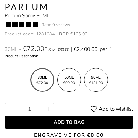
PARFUM
Parfum Spray 30ML
Read 9 reviews
Product code: 1281084
RRP €105.00
€72.00
30ML
€2,400.00
per
1l
Save €33.00
Product Description
30ML
50ML
90ML
€72.00
€90.00
€131.00
Add to wishlist
ADD TO BAG
ENGRAVE ME
FOR
€8.00