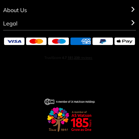
About Us
Legal