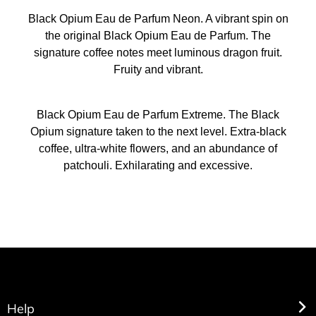
Black Opium Eau de Parfum Neon. A vibrant spin on
the original Black Opium Eau de Parfum. The
signature coffee notes meet luminous dragon fruit.
Fruity and vibrant.
Black Opium Eau de Parfum Extreme. The Black
Opium signature taken to the next level. Extra-black
coffee, ultra-white flowers, and an abundance of
patchouli. Exhilarating and excessive.
Help