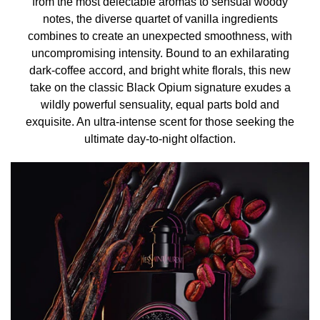
from the most delectable aromas to sensual woody
• Scarves: for lighter fragrance, spray a scarf and wrap
notes, the diverse quartet of vanilla ingredients
the scarf around your neck to transfer fragrance onto
combines to create an unexpected smoothness, with
yourself gently.
uncompromising intensity. Bound to an exhilarating
• Bathing: spritz perfume on warm bath water for an
dark-coffee accord, and bright white florals, this new
indulgent experience.
take on the classic Black Opium signature exudes a
wildly powerful sensuality, equal parts bold and
INGREDIENTS
exquisite. An ultra-intense scent for those seeking the
ALCOHOL ● PARFUM / FRAGRANCE ● AQUA / WATER /
ultimate day-to-night olfaction.
EAU ● BENZYL SALICYLATE ● BENZYL ALCOHOL ●
LINALOOL ● BUTYL METHOXYDIBENZOYLMETHANE ●
HYDROXYCITRONELLAL ● HEXYL CINNAMAL ●
LIMONENE ● COUMARIN ● ANISE ALCOHOL ●
GERANIOL ● CITRONELLOL ● CINNAMYL ALCOHOL ●
AMYL CINNAMAL ● CITRAL ● CINNAMAL ●
**Please be aware that ingredient lists for products in our
brand are updated regularly. Please refer to the
ingredient list on the product package for the most up-to-