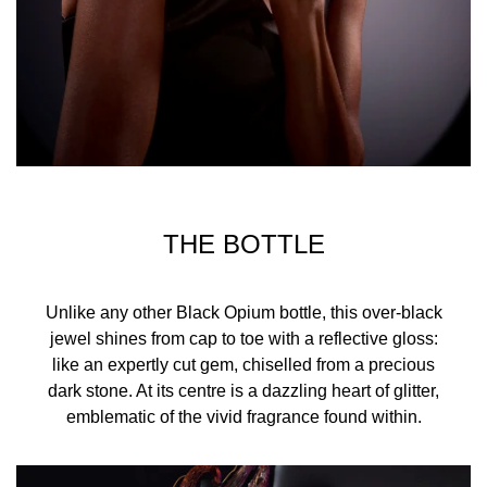
THE BOTTLE
Unlike any other Black Opium bottle, this over-black
jewel shines from cap to toe with a reflective gloss:
like an expertly cut gem, chiselled from a precious
dark stone. At its centre is a dazzling heart of glitter,
emblematic of the vivid fragrance found within.