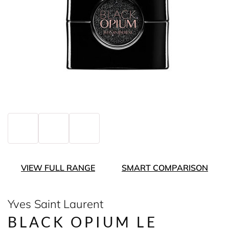
VIEW FULL RANGE
SMART COMPARISON
Yves Saint Laurent
BLACK OPIUM LE