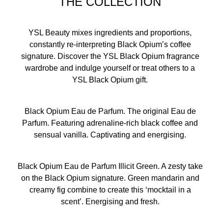
THE COLLECTION
YSL Beauty mixes ingredients and proportions,
constantly re-interpreting Black Opium’s coffee
signature. Discover the YSL Black Opium fragrance
wardrobe and indulge yourself or treat others to a
YSL Black Opium gift.
Black Opium Eau de Parfum. The original Eau de
Parfum. Featuring adrenaline-rich black coffee and
sensual vanilla. Captivating and energising.
Black Opium Eau de Parfum Illicit Green. A zesty take
on the Black Opium signature. Green mandarin and
creamy fig combine to create this ‘mocktail in a
scent’. Energising and fresh.