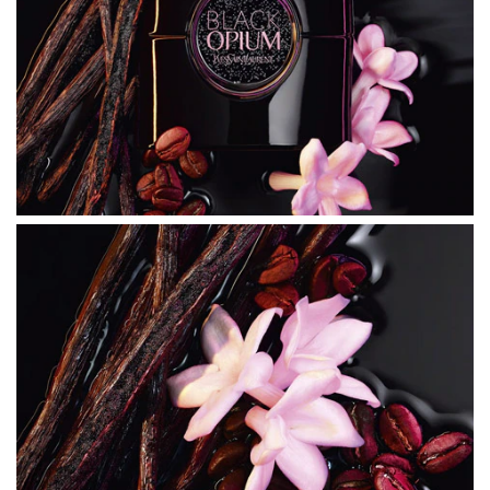
date list of ingredients to ensure it is suitable for your
personal use.