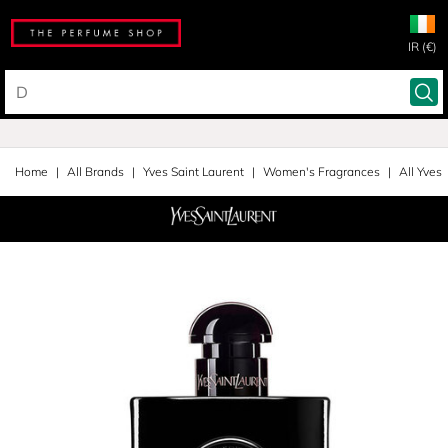
IR (€)
Home
All Brands
Yves Saint Laurent
Women's Fragrances
All Yves