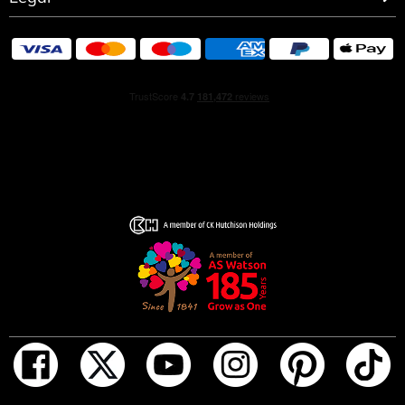
iconic diamond grenade gets a bold new look. Dare to be
Pretty powerful, Pretty playful, Pretty provocative.
FRAGRANCE NOTES:
• Strawberry
• Peony
• Rose
• Warm woody amber
• musk
• Vanilla base
HOW TO USE
Spray on the skin and let it sit naturally