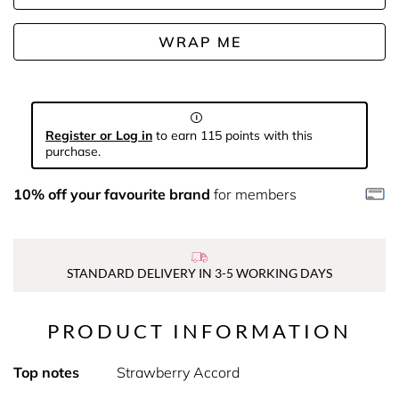
WRAP ME
Register or Log in
to earn 115 points with this
purchase.
10% off your favourite brand
for members
STANDARD DELIVERY IN 3-5 WORKING DAYS
PRODUCT INFORMATION
Top notes
Strawberry Accord