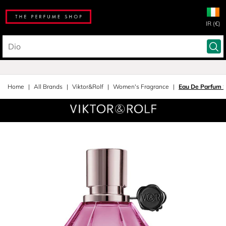
IR (€)
Home
All Brands
Viktor&Rolf
Women's Fragrance
Eau De Parfum 