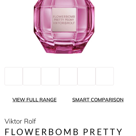
VIEW FULL RANGE
SMART COMPARISON
Viktor Rolf
FLOWERBOMB PRETTY