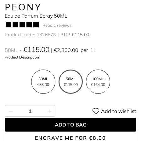
PEONY
Eau de Parfum Spray 50ML
Read 1 reviews
Product code: 1326878
RRP €115.00
€115.00
50ML
€2,300.00
per
1l
Product Description
30ML
50ML
100ML
€83.00
€115.00
€164.00
Add to wishlist
ADD TO BAG
ENGRAVE ME
FOR
€8.00