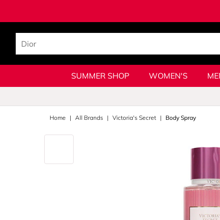
SUMMER SHOP
WOMEN'S
ME
Home
All Brands
Victoria's Secret
Body Spray