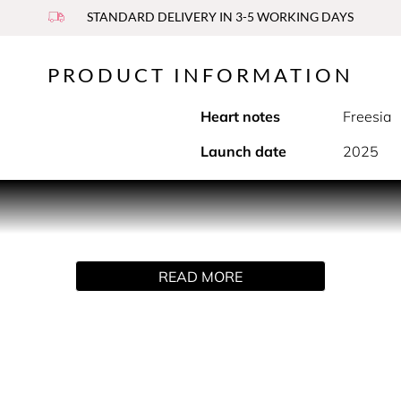
STANDARD DELIVERY IN 3-5 WORKING DAYS
PRODUCT INFORMATION
Heart notes
Freesia
Launch date
2025
PRODUCT DESCRIPTION
ious collection of body mists and body sprays, each made to del
READ MORE