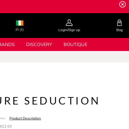
IR (€)
Login/Sign up
Bag
RANDS
DISCOVERY
BOUTIQUE
PURE SEDUCTION
Product Description
ews
€22.00