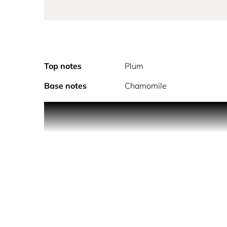
Top notes
Plum
Base notes
Chamomile
Explore Pure Seduction Bliss. Indulge in the luxur
Victoria's Secret.