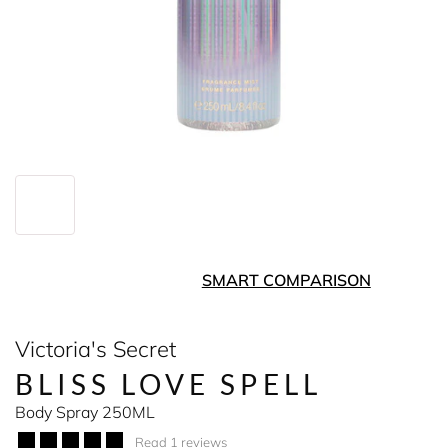
SMART COMPARISON
Victoria's Secret
BLISS LOVE SPELL
Body Spray 250ML
Read 1 reviews