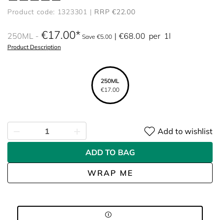
Product code: 1323301
RRP €22.00
€17.00
250ML
€68.00
per
1l
Save €5.00
Product Description
250ML
€17.00
Add to wishlist
ADD TO BAG
WRAP ME