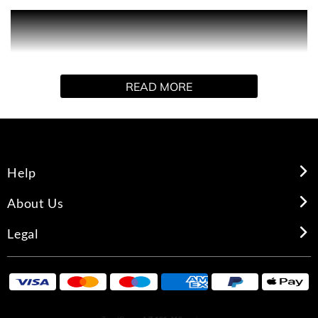
PRODUCT DESCRIPTION
Explore Love Spell Bliss. Indulge in the luxurious
READ MORE
collection of body mists and body sprays, each made to
deliver a long-lasting and irresistible fragrance from
Victoria's Secret.
Help
About Us
Legal