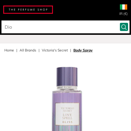
IR (€)
Home
All Brands
Victoria's Secret
Body Spray