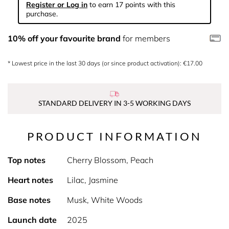
Register or Log in
to earn 17 points with this
purchase.
10% off your favourite brand
for members
* Lowest price in the last 30 days (or since product activation): €17.00
STANDARD DELIVERY IN 3-5 WORKING DAYS
PRODUCT INFORMATION
Top notes
Cherry Blossom, Peach
Heart notes
Lilac, Jasmine
Base notes
Musk, White Woods
Launch date
2025