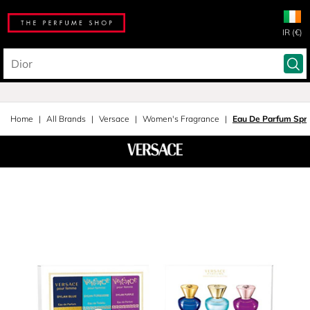
IR (€)
Home
All Brands
Versace
Women's Fragrance
Eau De Parfum Spra