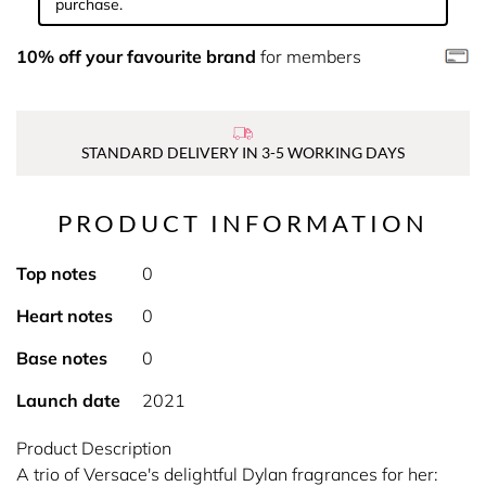
purchase.
10% off your favourite brand
for members
STANDARD DELIVERY IN 3-5 WORKING DAYS
PRODUCT INFORMATION
Top notes
0
Heart notes
0
Base notes
0
Launch date
2021
Product Description
A trio of Versace's delightful Dylan fragrances for her: