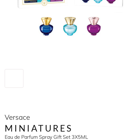
Versace
MINIATURES
Eau de Parfum Spray Gift Set 3X5ML