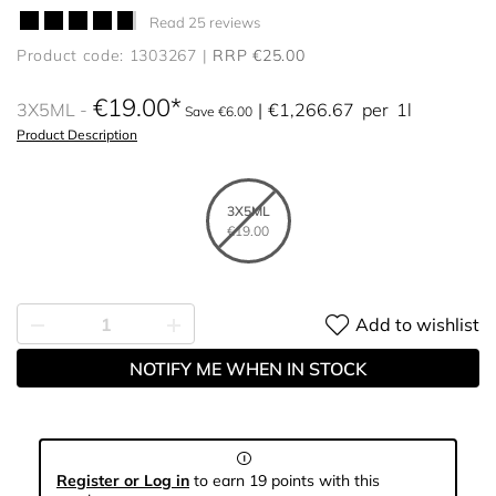
Read 25 reviews
Product code: 1303267
RRP €25.00
€19.00
3X5ML
€1,266.67
per
1l
Save €6.00
Product Description
3X5ML
€19.00
Add to wishlist
NOTIFY ME WHEN IN STOCK
Register or Log in
to earn 19 points with this