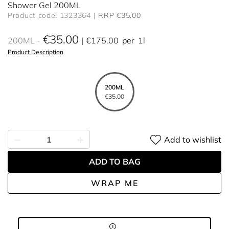
Shower Gel 200ML
Product code: 1323364
RRP €35.00
€35.00
200ML
€175.00
per
1l
Product Description
200ML
€35.00
Add to wishlist
ADD TO BAG
WRAP ME