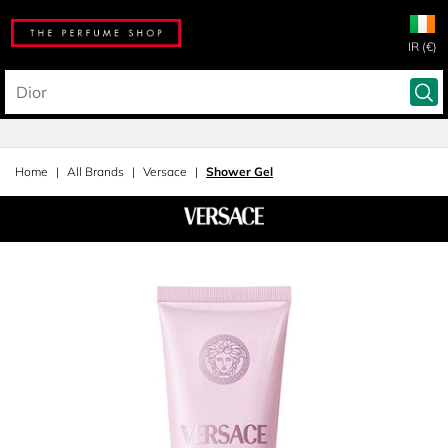
IR (€)
Home
All Brands
Versace
Shower Gel