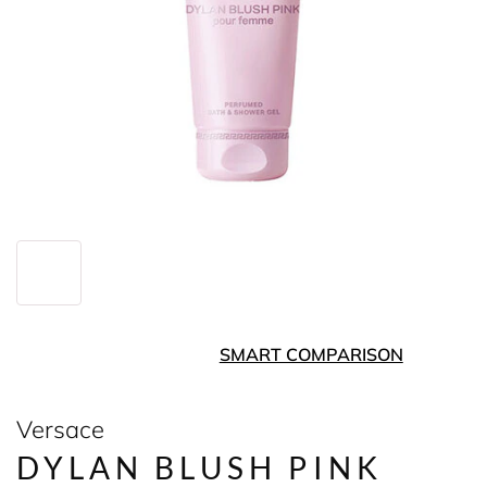
SMART COMPARISON
Versace
DYLAN BLUSH PINK