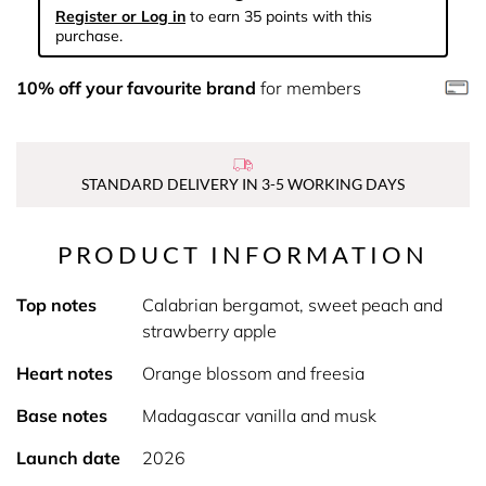
Register or Log in
to earn 35 points with this
purchase.
10% off your favourite brand
for members
STANDARD DELIVERY IN 3-5 WORKING DAYS
PRODUCT INFORMATION
Top notes
Calabrian bergamot, sweet peach and
strawberry apple
Heart notes
Orange blossom and freesia
Base notes
Madagascar vanilla and musk
Launch date
2026