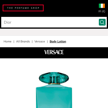
IR (€)
Home
All Brands
Versace
Body Lotion