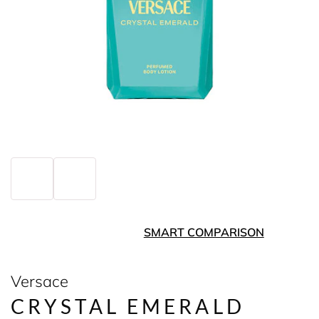
SMART COMPARISON
Versace
CRYSTAL EMERALD