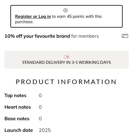
Register or Log in
to earn 45 points with this
purchase.
10% off your favourite brand
for members
STANDARD DELIVERY IN 3-5 WORKING DAYS
PRODUCT INFORMATION
Top notes
0
Heart notes
0
Base notes
0
Launch date
2025