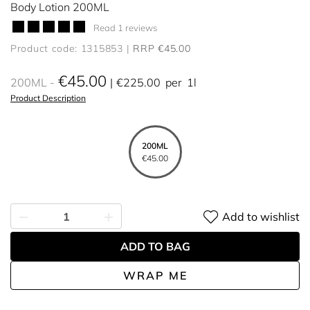
Body Lotion 200ML
Read 1 reviews
Product code: 1315853
RRP €45.00
€45.00
200ML
€225.00
per
1l
Product Description
200ML
€45.00
Add to wishlist
ADD TO BAG
WRAP ME