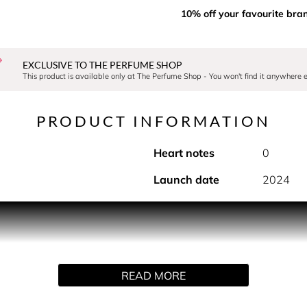
10% off your favourite bra
EXCLUSIVE TO THE PERFUME SHOP
This product is available only at The Perfume Shop - You won't find it anywhere e
PRODUCT INFORMATION
Heart notes
0
Launch date
2024
tylish, extra-large refillable atomiser, designed for effortl
ys of your favourite fragrance, keeping you fresh throughout th
on for fragrance lovers who want convenience without comprom
xperience wherever you are.
READ MORE