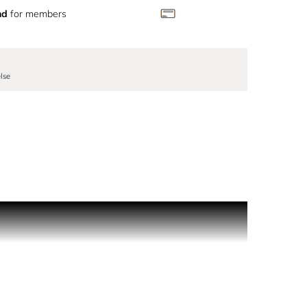
nd
for members
lse
ess use on the go. With its sleek, pocket-sized
e day. The twist-lock ensures a secure, spill-proof
ising on style. Easily transfer your signature