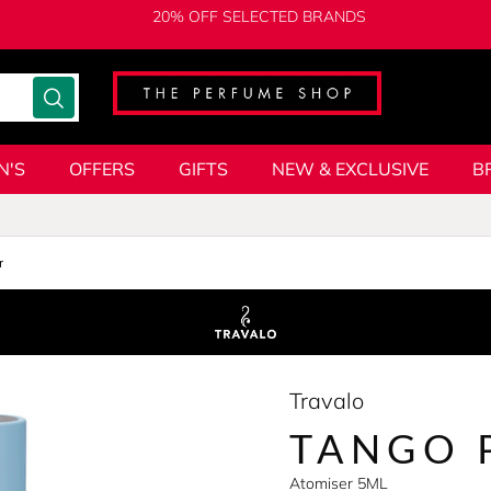
20% OFF SELECTED BRANDS
N'S
OFFERS
GIFTS
NEW & EXCLUSIVE
B
r
Travalo
TANGO 
Atomiser 5ML