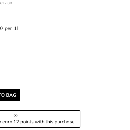
€12.00
00
per
1l
TO BAG
 earn 12 points with this purchase.