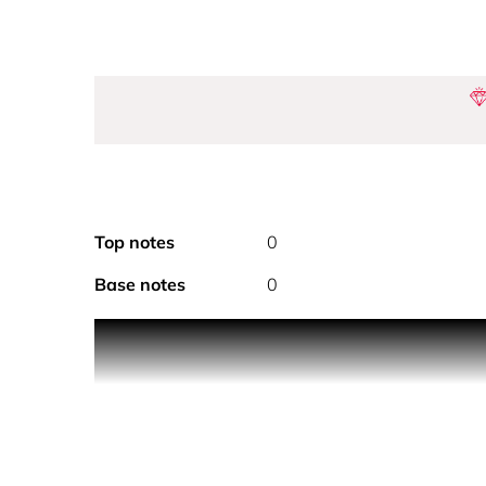
Top notes
0
Base notes
0
PRODUCT DESCRIPTION The Perfume Pod Tango is a s
design and 6.5ml capacity, it offers up to 80 spra
experience, making it the ultimate travel compani
scent and enjoy a perfectly portable, luxurious e