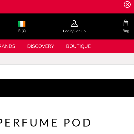
IR (€)
Bag
Login/Sign up
RANDS
DISCOVERY
BOUTIQUE
PERFUME POD