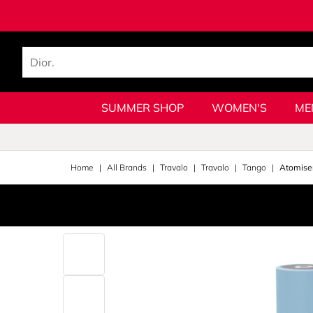
SUMMER SHOP
WOMEN'S
ME
Home
All Brands
Travalo
Travalo
Tango
Atomise