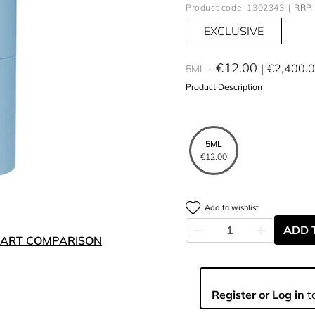
Product code: 1302343
RRP 
EXCLUSIVE
€12.00
€2,400.
5ML
Product Description
5ML
€12.00
Add to wishlist
ADD 
ART COMPARISON
Register or Log in
to