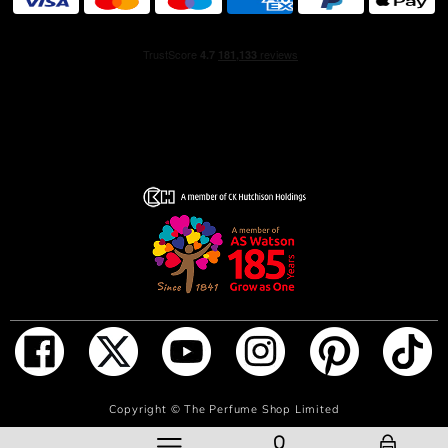
Smooth, velvety iris threaded with the scent of artemisia
exudes refinement and precision luxury, while clary sage
– sourced from Provence – radiates verdant earthiness.
The sweet, green floralcy of orange blossom adds a
touch of classic charm, perfectly suited for the modern
day.
All of these ingredients bend and curve, line for line,
around vetiver. The note, obtained through a delicate
process that captures vetiver’s molecules in their most
luminous state, reveals the ingredient’s duality: a woody
freshness and a dried, earthy warmth, structured but
irresistibly smooth. Lined with amber woods and an
oakmoss dimension, the scent is punctuated by a clean
musk accord.
The fluted flacon appears in a smoked grey hue with
ADD TO BAG
Copyright ©
The Perfume Shop Limited
silver-toned metal accents. A soft, sculptural shape is
defined by tailored lines that recall a TOM FORD suit.