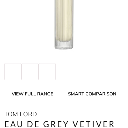
VIEW FULL RANGE
SMART COMPARISON
TOM FORD
EAU DE GREY VETIVER