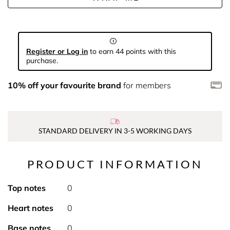
Register or Log in
to earn 44 points with this
purchase.
10% off your favourite brand
for members
STANDARD DELIVERY IN 3-5 WORKING DAYS
PRODUCT INFORMATION
Top notes
0
Heart notes
0
Base notes
0