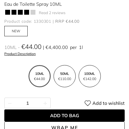
Eau de Toilette Spray 10ML
Read 2 reviews
Product code: 1330301
RRP €44.00
NEW
€44.00
10ML
€4,400.00
per
1l
Product Description
10ML
50ML
100ML
€44.00
€110.00
€142.00
Add to wishlist
ADD TO BAG
WRAP ME