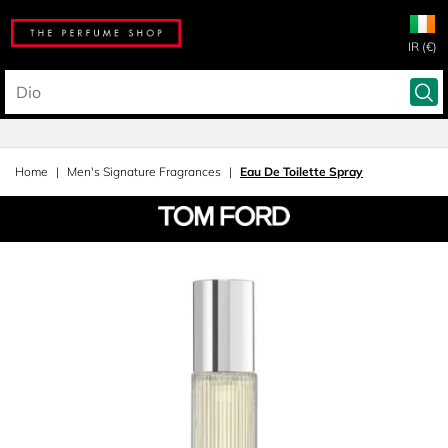
IR (€)
Home
Men's Signature Fragrances
Eau De Toilette Spray