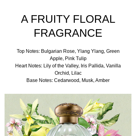
A FRUITY FLORAL
FRAGRANCE
Top Notes: Bulgarian Rose, Ylang Ylang, Green
Apple, Pink Tulip
Heart Notes: Lily of the Valley, Iris Pallida, Vanilla
Orchid, Lilac
Base Notes: Cedarwood, Musk, Amber