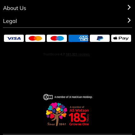
About Us
Legal