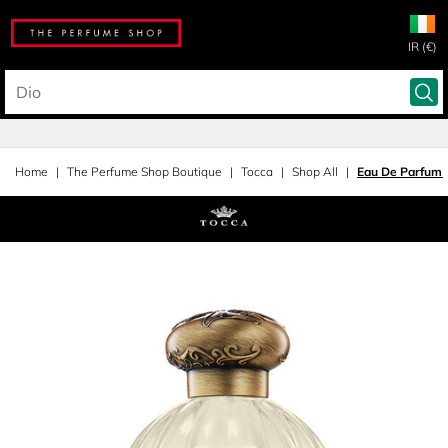
IR (€)
Home
The Perfume Shop Boutique
Tocca
Shop All
Eau De Parfum 