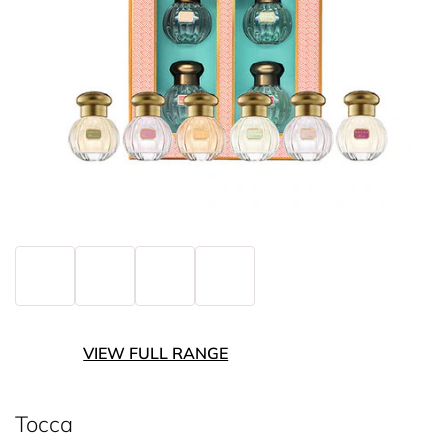
VIEW FULL RANGE
Tocca