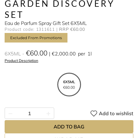
GARDEN DISCOVERY
SET
Eau de Parfum Spray Gift Set 6X5ML
Product code: 1311611
RRP €60.00
Excluded From Promotions
€60.00
6X5ML
€2,000.00
per
1l
Product Description
6X5ML
€60.00
Add to wishlist
ADD TO BAG