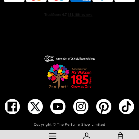
(Aqua), Ethylhexyl
Methoxycinnamate (and) Butyl Methoxy-
dibenzoylmethane(and) Ethylhexyl Salicylate, Red 4 (CI
14700), Yellow 5 (CI 19140), Ext. Violet 2 (CI 60730),
Alpha Isomethyl Ionone, Benzyl Alcohol, Benzyl
Salicylate, Citral, Citronellol, D-Limonene, Geraniol,
Isoeugenol, Linalool
Cleopatra:'Alcohol Denat., Fragrance (Parfum), Water
(Aqua), Benzyl Salicylate, Covabsorb (Ethylhexyl
Methoxycinnamate(and) Butyl Methoxy-
dibenzoylmethane(and)
Ethylhexyl Salicylate), Tinogard TT (Pentaerythrityl Tetra-
di-t-butyl Hydroxyhydrocinnamate), Red 33, Blue 1,
Orange 4, Ext. Violet 2, Amyl Cinnamal, Benzyl Alcohol,
Benzyl Benzoate, Cinnamal, Cinnamyl Alcohol, Citral,
Citronellol, D-Limonene, Geraniol, Hexyl Cinnamal,
Hydroxycitronellal, Linalool
ADD TO BAG
Copyright ©
The Perfume Shop Limited
Giulietta:'Alcohol Denat., Fragrance (Parfum), Water
(Aqua), Covabsorb (Ethylhexyl Methoxycinnamate(and)