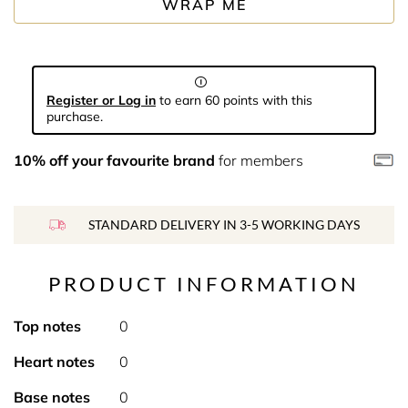
WRAP ME
Register or Log in
to earn 60 points with this
purchase.
10% off your favourite brand
for members
STANDARD DELIVERY IN 3-5 WORKING DAYS
PRODUCT INFORMATION
Top notes
0
Heart notes
0
Base notes
0