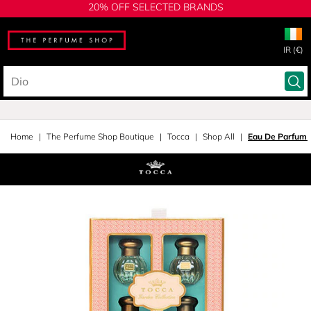
20% OFF SELECTED BRANDS
IR (€)
Home
The Perfume Shop Boutique
Tocca
Shop All
Eau De Parfum S