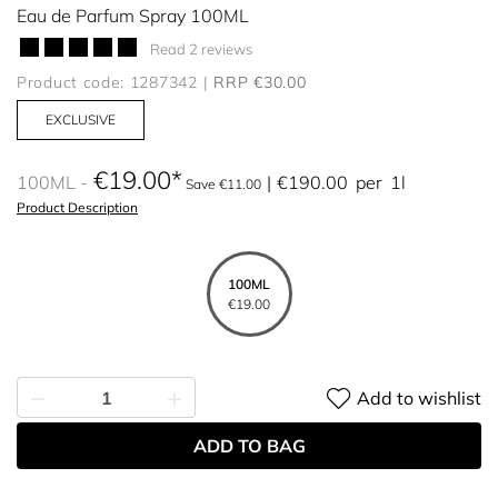
Eau de Parfum Spray 100ML
Read 2 reviews
Product code: 1287342
RRP €30.00
EXCLUSIVE
€19.00
100ML
€190.00
per
1l
Save €11.00
Product Description
100ML
€19.00
Add to wishlist
ADD TO BAG