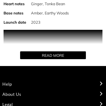
Heart notes
Ginger, Tonka Bean
Base notes
Amber, Earthy Woods
Launch date
2023
PRODUCT DESCRIPTION
Capturing the essence of the middle east, a fragrance
READ MORE
accord that provides comfort and energy in equal
measures, with warming blends of spices, blending top-
notes of bergamot and cardamom, middle notes of ginger
and tonka bean, exquisitely finished with base notes of
amber and earthy woods.
Help
HOW TO USE
About Us
Legal