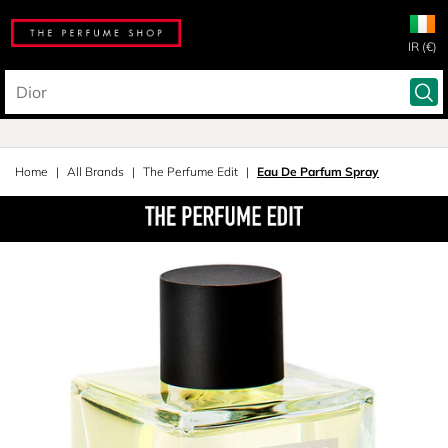
IR (€)
Home
All Brands
The Perfume Edit
Eau De Parfum Spray