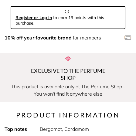
Register or Log in
to earn 19 points with this
purchase.
10% off your favourite brand
for members
EXCLUSIVE TO THE PERFUME
SHOP
This product is available only at The Perfume Shop -
You won't find it anywhere else
PRODUCT INFORMATION
Top notes
Bergamot, Cardamom