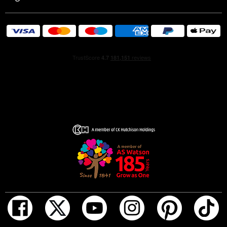
Spray directly on pulse points. These areas radiate the
most heat and include: in between elbows; behind ears;
behind knees and the lower back. Expert Tip: Hair is the
most absorbent part of the body so a simple spritz
directed above the head can go a long way.