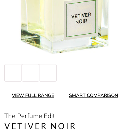
VIEW FULL RANGE
SMART COMPARISON
The Perfume Edit
VETIVER NOIR