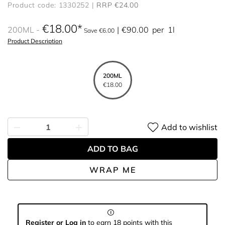
Product code: 1330252
RRP €24.00
€18.00
200ML
€90.00
per
1l
Save €6.00
Product Description
200ML
€18.00
Add to wishlist
ADD TO BAG
WRAP ME
Register or Log in
to earn 18 points with this