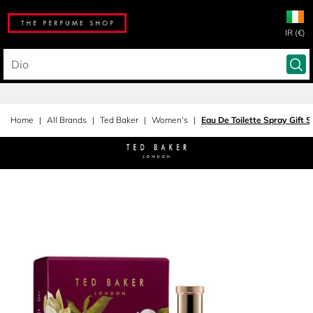
IR (€)
Home
All Brands
Ted Baker
Women's
Eau De Toilette Spray Gift S