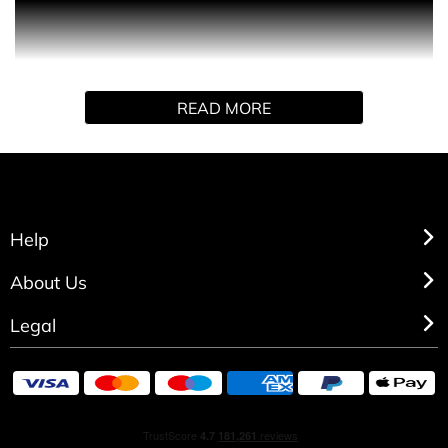
PRODUCT DESCRIPTION
Double the indulgence, double the glow. This gift set duo
features a 200ml Woman Limited Edition Eau De Toilette
paired with a scented candle, leaving you feeling radiant,
READ MORE
confident, and wrapped in irresistible warmth from day to
night.
GIFT SET CONTENTS
Eau de Toilette Spray (200ml)
Candle (70g)
Help
About Us
Legal