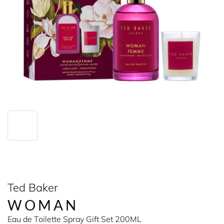
Ted Baker
WOMAN
Eau de Toilette Spray Gift Set 200ML