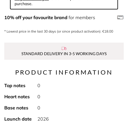
purchase.
10% off your favourite brand
for members
* Lowest price in the last 30 days (or since product activation): €18.00
STANDARD DELIVERY IN 3-5 WORKING DAYS
PRODUCT INFORMATION
Top notes
0
Heart notes
0
Base notes
0
Launch date
2026