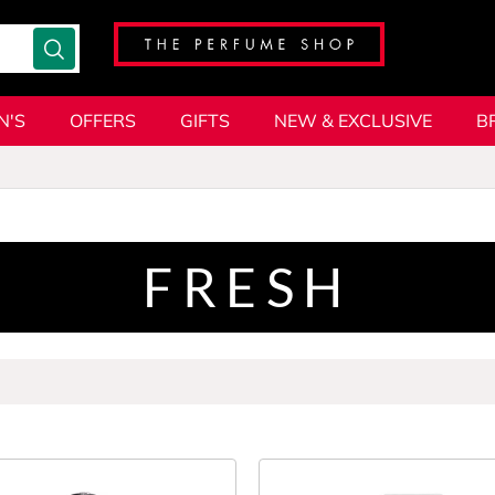
N'S
OFFERS
GIFTS
NEW & EXCLUSIVE
B
FRESH