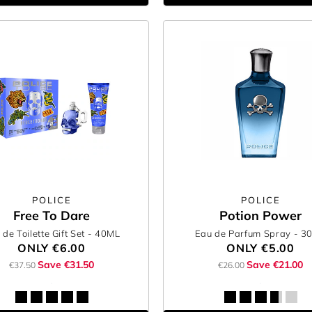
POLICE
POLICE
Free To Dare
Potion Power
 de Toilette Gift Set
- 40ML
Eau de Parfum Spray
- 3
ONLY
€6.00
ONLY
€5.00
Save €31.50
Save €21.00
€37.50
€26.00