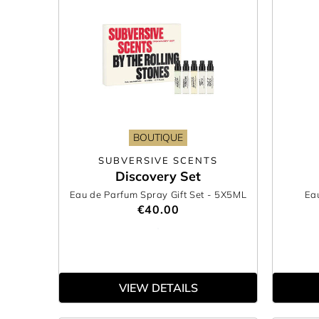
BOUTIQUE
SUBVERSIVE SCENTS
Discovery Set
Eau de Parfum Spray Gift Set
- 5X5ML
Ea
€40.00
VIEW DETAILS