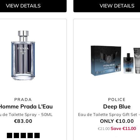
VIEW DETAILS
VIEW DETAILS
PRADA
POLICE
Homme Prada L'Eau
Deep Blue
 de Toilette Spray
- 50ML
Eau de Toilette Spray Gift Set
€83.00
ONLY
€10.00
Save €11.00
€21.00