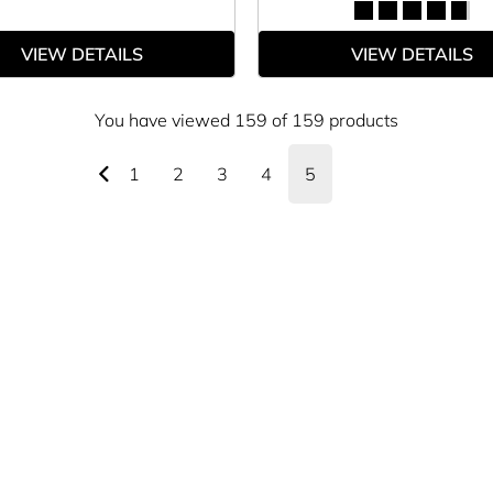
VIEW DETAILS
VIEW DETAILS
You have viewed 159 of 159 products
1
2
3
4
5