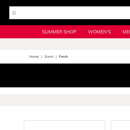
SUMMER SHOP
WOMEN'S
ME
Home
Scent
Fresh