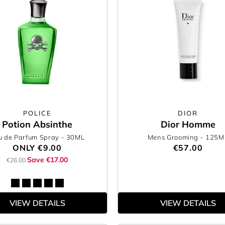
POLICE
DIOR
Potion Absinthe
Dior Homme
u de Parfum Spray
- 30ML
Mens Grooming
- 125M
ONLY
€9.00
€57.00
Save €17.00
€26.00
VIEW DETAILS
VIEW DETAILS