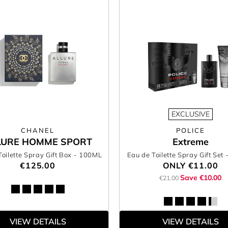
EXCLUSIVE
CHANEL
POLICE
LURE HOMME SPORT
Extreme
Toilette Spray Gift Box
- 100ML
Eau de Toilette Spray Gift Set
€125.00
ONLY
€11.00
Save €10.00
€21.00
VIEW DETAILS
VIEW DETAILS