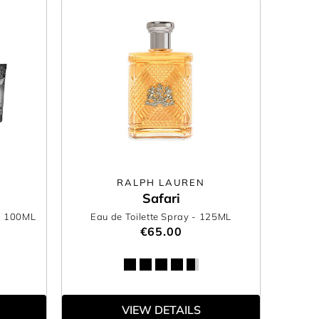
RALPH LAUREN
Safari
- 100ML
Eau de Toilette Spray
- 125ML
€65.00
VIEW DETAILS