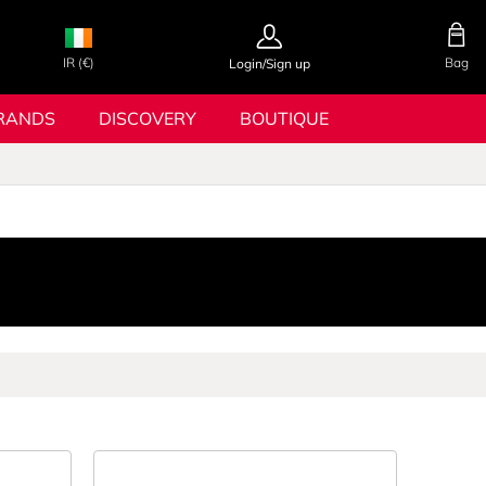
IR (€)
Bag
Login/Sign up
RANDS
DISCOVERY
BOUTIQUE