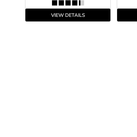
VIEW DETAILS