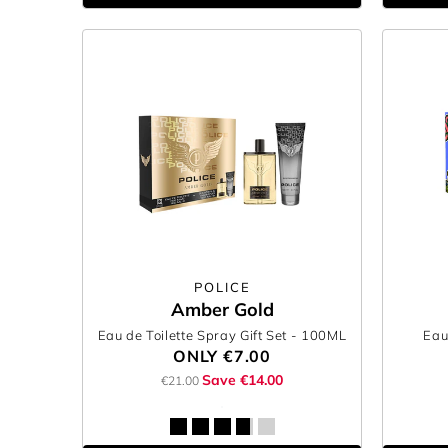
POLICE
Amber Gold
Eau de Toilette Spray Gift Set
- 100ML
Eau
ONLY
€7.00
Save €14.00
€21.00