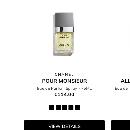
CHANEL
POUR MONSIEUR
AL
Eau de Parfum Spray
- 75ML
Eau de 
€114.00
VIEW DETAILS