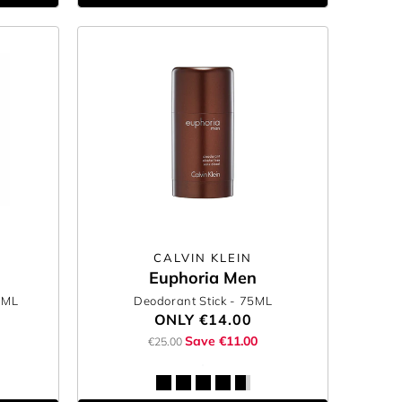
CALVIN KLEIN
Euphoria Men
0ML
Deodorant Stick
- 75ML
ONLY
€14.00
Save €11.00
€25.00