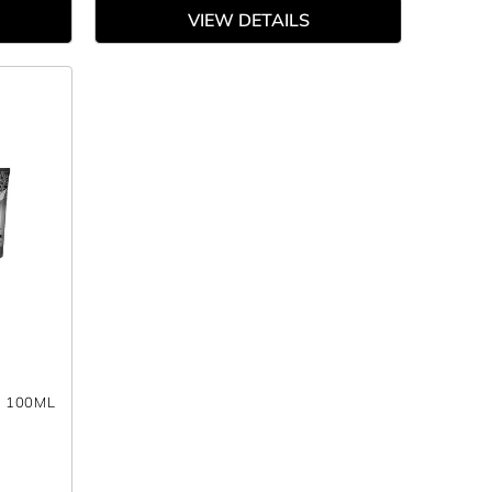
VIEW DETAILS
- 100ML