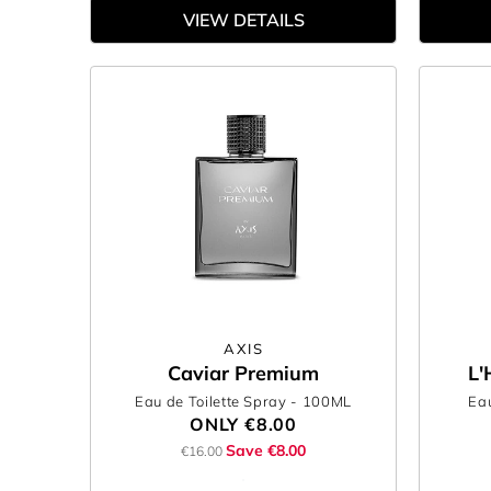
VIEW DETAILS
AXIS
Caviar Premium
L'
Eau de Toilette Spray
- 100ML
Eau
ONLY
€8.00
Save €8.00
€16.00