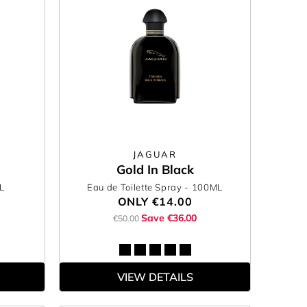
JAGUAR
Gold In Black
L
Eau de Toilette Spray
- 100ML
ONLY
€14.00
Save €36.00
€50.00
VIEW DETAILS