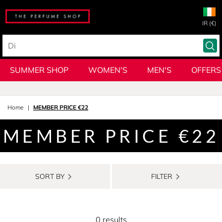
IR (€)
SUMMER SHOP
WOMEN'S
MEN'S
OFFERS
Home
MEMBER PRICE €22
MEMBER PRICE €22
SORT BY
FILTER
0 results