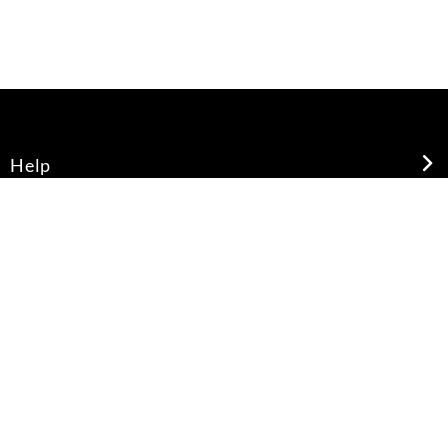
Help
About Us
Legal