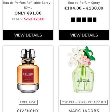
Eau de Parfum Refillable Spray
-
Eau de Parfum Spray
€104.00 - €138.00
50ML
ONLY
€91.00
Save €23.00
€114.00
VIEW DETAILS
VIEW DETAILS
EXCLUSIVE
20% OFF - DISCOUNT APPLIED
GIVENCHY
MARC JACOBS