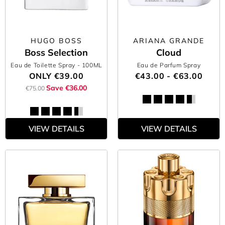
HUGO BOSS
ARIANA GRANDE
Boss Selection
Cloud
Eau de Toilette Spray
- 100ML
Eau de Parfum Spray
ONLY
€39.00
€43.00 - €63.00
Save €36.00
€75.00
VIEW DETAILS
VIEW DETAILS