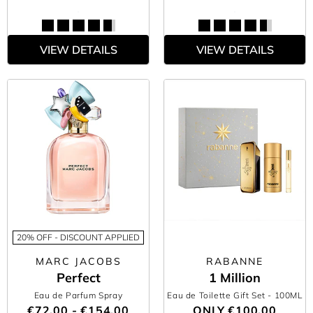
VIEW DETAILS
VIEW DETAILS
20% OFF - DISCOUNT APPLIED
MARC JACOBS
RABANNE
Perfect
1 Million
Eau de Parfum Spray
Eau de Toilette Gift Set
- 100ML
€72.00 - €154.00
ONLY
€100.00