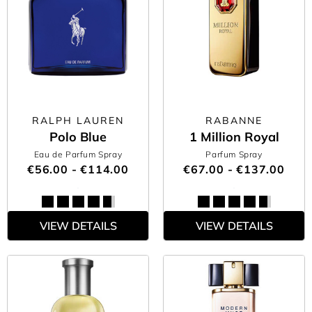
RALPH LAUREN
RABANNE
Polo Blue
1 Million Royal
Eau de Parfum Spray
Parfum Spray
€56.00 - €114.00
€67.00 - €137.00
VIEW DETAILS
VIEW DETAILS