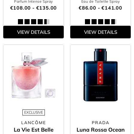
Parfum Intense Spray
Eau de Toilette Spray
€108.00 - €135.00
€86.00 - €141.00
VIEW DETAILS
VIEW DETAILS
EXCLUSIVE
LANCÔME
PRADA
La Vie Est Belle
Luna Rossa Ocean