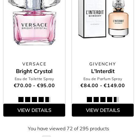
VERSACE
GIVENCHY
Bright Crystal
L'Interdit
Eau de Toilette Spray
Eau de Parfum Spray
€70.00 - €95.00
€84.00 - €149.00
VIEW DETAILS
VIEW DETAILS
You have viewed 72 of 295 products