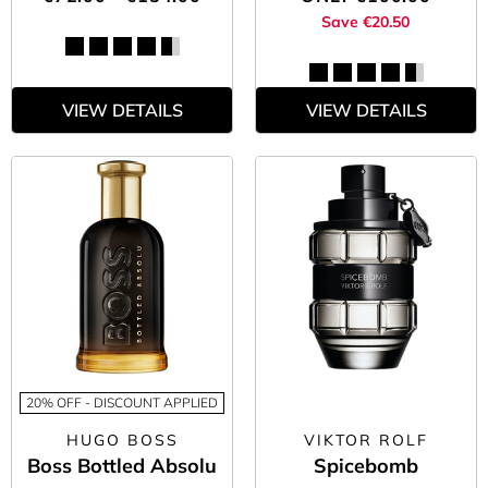
Save €20.50
VIEW DETAILS
VIEW DETAILS
20% OFF - DISCOUNT APPLIED
HUGO BOSS
VIKTOR ROLF
Boss Bottled Absolu
Spicebomb