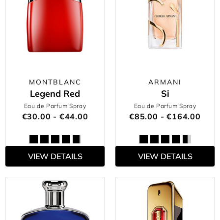
MONTBLANC
ARMANI
Legend Red
Si
Eau de Parfum Spray
Eau de Parfum Spray
€30.00 - €44.00
€85.00 - €164.00
VIEW DETAILS
VIEW DETAILS