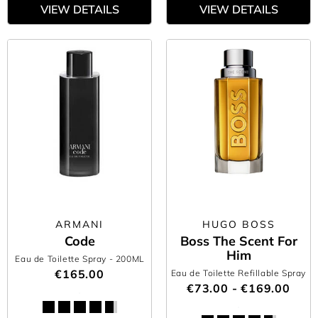
VIEW DETAILS
VIEW DETAILS
ARMANI
HUGO BOSS
Code
Boss The Scent For
Him
Eau de Toilette Spray
- 200ML
€165.00
Eau de Toilette Refillable Spray
€73.00 - €169.00