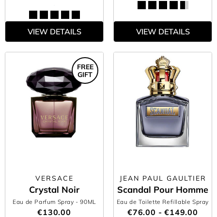
VIEW DETAILS
VIEW DETAILS
FREE
GIFT
VERSACE
JEAN PAUL GAULTIER
Crystal Noir
Scandal Pour Homme
Eau de Parfum Spray
- 90ML
Eau de Toilette Refillable Spray
€130.00
€76.00 - €149.00