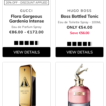
20% OFF - DISCOUNT APPLIED
GUCCI
HUGO BOSS
Flora Gorgeous
Boss Bottled Tonic
Gardenia Intense
Eau de Toilette Spray
- 100ML
ONLY
€54.00
Eau de Parfum Spray
€86.00 - €172.00
Save €56.00
VIEW DETAILS
VIEW DETAILS