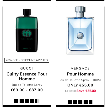
20% OFF - DISCOUNT APPLIED
GUCCI
VERSACE
Guilty Essence Pour
Pour Homme
Homme
Eau de Toilette Spray
- 100ML
ONLY
€55.00
Eau de Toilette Spray
€63.00 - €87.00
Save €55.00
€110.00