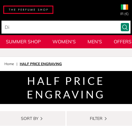
IR (€)
SUMMER SHOP
WOMEN'S
MEN'S
OFFERS
Home
HALF PRICE ENGRAVING
HALF PRICE
ENGRAVING
SORT BY
FILTER