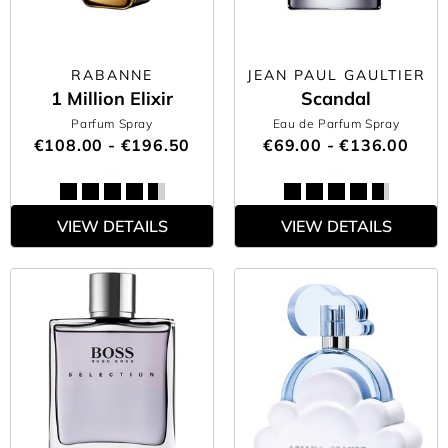
RABANNE
JEAN PAUL GAULTIER
1 Million Elixir
Scandal
Parfum Spray
Eau de Parfum Spray
€108.00 - €196.50
€69.00 - €136.00
VIEW DETAILS
VIEW DETAILS