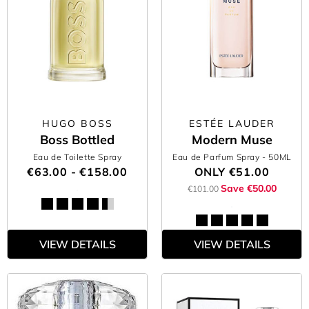
HUGO BOSS
ESTÉE LAUDER
Boss Bottled
Modern Muse
Eau de Toilette Spray
Eau de Parfum Spray
- 50ML
€63.00 - €158.00
ONLY
€51.00
Save €50.00
€101.00
VIEW DETAILS
VIEW DETAILS