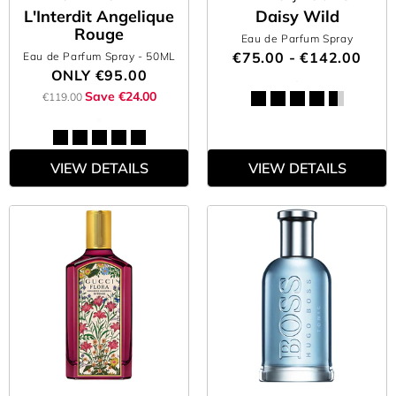
L'Interdit Angelique
Daisy Wild
Rouge
Eau de Parfum Spray
€75.00 - €142.00
Eau de Parfum Spray
- 50ML
ONLY
€95.00
Save €24.00
€119.00
VIEW DETAILS
VIEW DETAILS