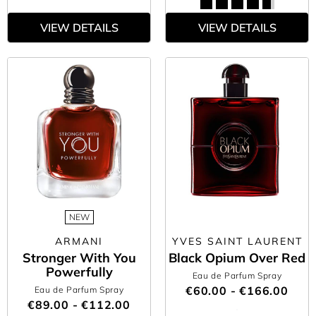
VIEW DETAILS
VIEW DETAILS
NEW
ARMANI
YVES SAINT LAURENT
Stronger With You
Black Opium Over Red
Powerfully
Eau de Parfum Spray
€60.00 - €166.00
Eau de Parfum Spray
€89.00 - €112.00