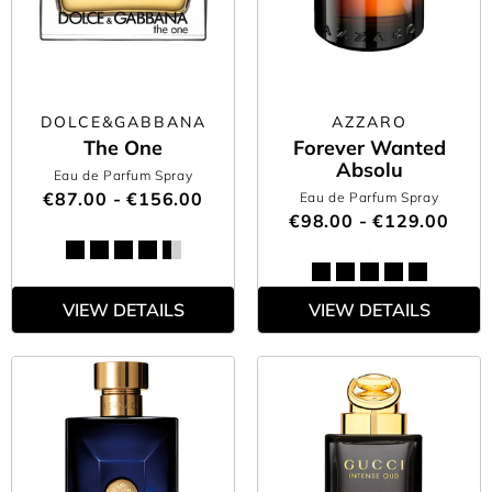
DOLCE&GABBANA
AZZARO
The One
Forever Wanted
Absolu
Eau de Parfum Spray
€87.00 - €156.00
Eau de Parfum Spray
€98.00 - €129.00
VIEW DETAILS
VIEW DETAILS