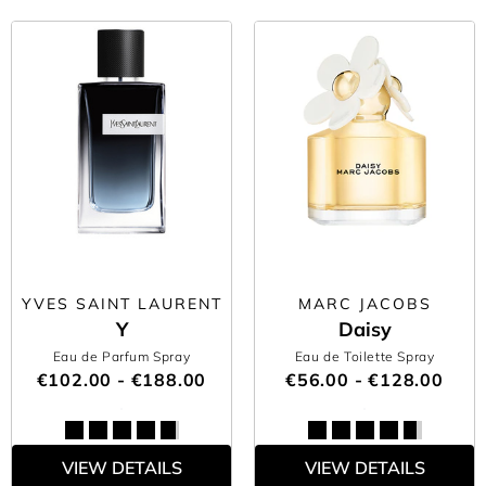
YVES SAINT LAURENT
MARC JACOBS
Y
Daisy
Eau de Parfum Spray
Eau de Toilette Spray
€102.00 - €188.00
€56.00 - €128.00
VIEW DETAILS
VIEW DETAILS