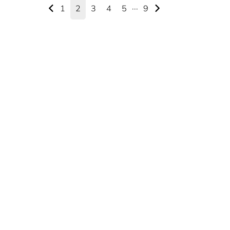
1
2
3
4
5
···
9