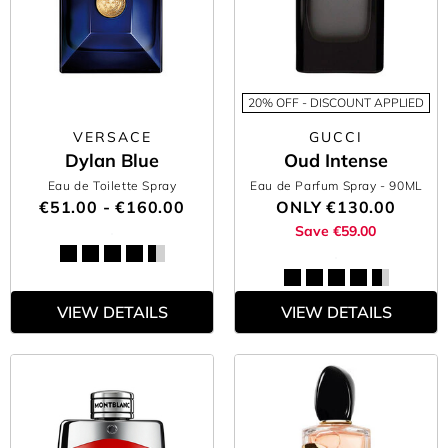
20% OFF - DISCOUNT APPLIED
VERSACE
GUCCI
Dylan Blue
Oud Intense
Eau de Toilette Spray
Eau de Parfum Spray
- 90ML
€51.00 - €160.00
ONLY
€130.00
Save €59.00
VIEW DETAILS
VIEW DETAILS