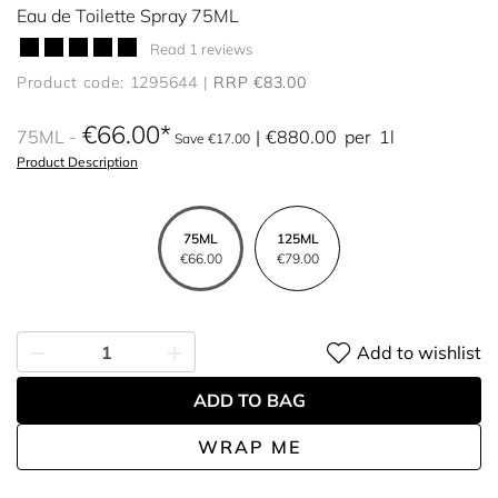
Eau de Toilette Spray 75ML
Read 1 reviews
Product code: 1295644
RRP €83.00
€66.00
75ML
€880.00
per
1l
Save €17.00
Product Description
75ML
125ML
€66.00
€79.00
Add to wishlist
ADD TO BAG
WRAP ME