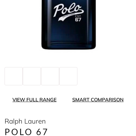
VIEW FULL RANGE
SMART COMPARISON
Ralph Lauren
POLO 67