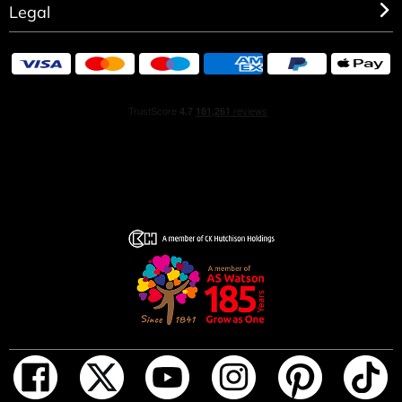
Legal
HOW TO USE
Spray on pulse points: wrists, neck, chest, wherever you
feel a heartbeat.