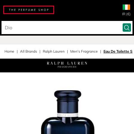
IR (€)
Home
All Brands
Ralph Lauren
Men's Fragrance
Eau De Toilette S