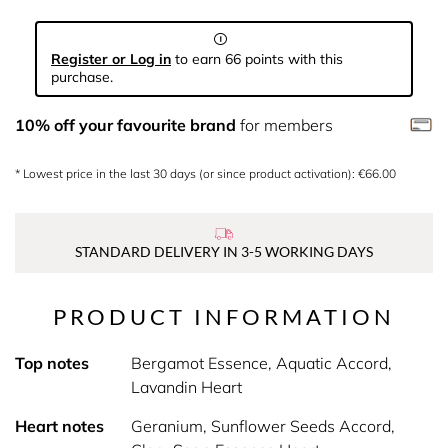
Register or Log in
to earn 66 points with this
purchase.
10% off your favourite brand
for members
* Lowest price in the last 30 days (or since product activation): €66.00
STANDARD DELIVERY IN 3-5 WORKING DAYS
PRODUCT INFORMATION
Top notes
Bergamot Essence, Aquatic Accord,
Lavandin Heart
Heart notes
Geranium, Sunflower Seeds Accord,