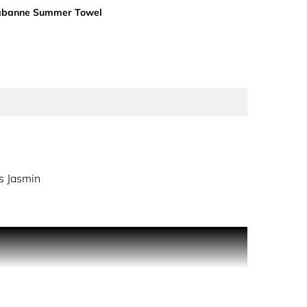
abanne Summer Towel
s Jasmin
e party, slaying the golden dance floor. Million Gold
y on an ultra-feminine floral accord of luminous