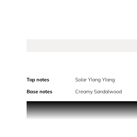
Top notes
Solar Ylang Ylang
Base notes
Creamy Sandalwood
In a snap, strike a pose, and live the golden fantas
for Her Parfum unleashes a new fiery intensity. A