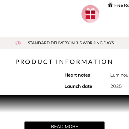
Free R
STANDARD DELIVERY IN 3-5 WORKING DAYS
PRODUCT INFORMATION
Heart notes
Luminou
Launch date
2025
PRODUCT DESCRIPTION
y. Be the queen of the night. The blazing, glittering heart of th
READ MORE
 rich and warm sandalwood addiction flashes the golden fantas