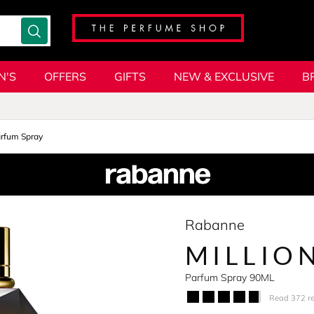
N'S
OFFERS
GIFTS
NEW & EXCLUSIVE
B
rfum Spray
Rabanne
MILLIO
Parfum Spray 90ML
Read 372 r