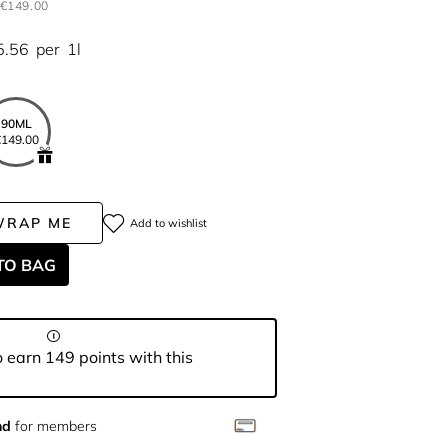
€149.00
5.56
per
1l
90ML
149.00
WRAP ME
Add to wishlist
TO BAG
 earn 149 points with this
nd
for members