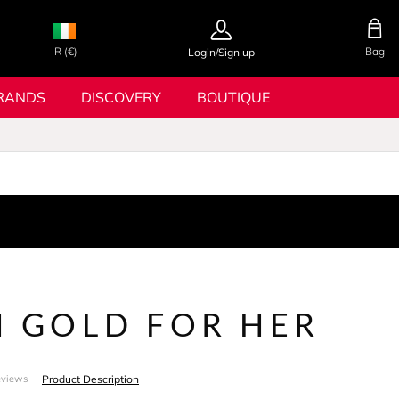
IR (€)
Bag
Login/Sign up
RANDS
DISCOVERY
BOUTIQUE
N GOLD FOR HER
Product Description
eviews