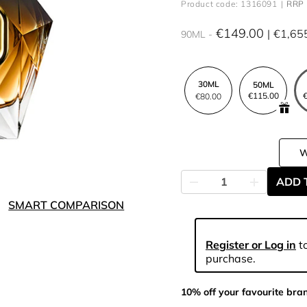
Product code: 1316091
RRP 
€149.00
€1,65
90ML
30ML
50ML
€115.00
€
€80.00
ADD 
SMART COMPARISON
Register or Log in
to
purchase.
10% off your favourite bra