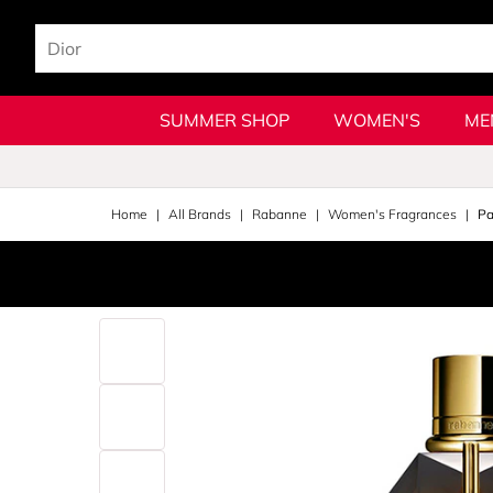
SUMMER SHOP
WOMEN'S
ME
Home
All Brands
Rabanne
Women's Fragrances
Pa