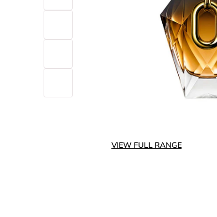
VIEW FULL RANGE