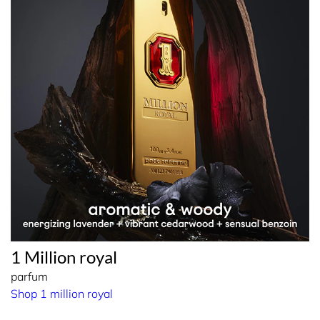
1 Million royal
parfum
Shop 1 million royal