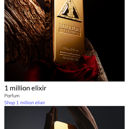
1 million elixir
Parfum
Shop 1 million elixir