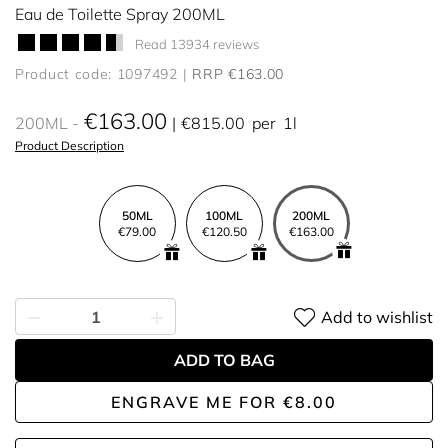
Eau de Toilette Spray 200ML
Read 13934 reviews
Product code: 1097492
RRP €163.00
€163.00
200ML
€815.00
per
1l
Product Description
50ML
100ML
200ML
€79.00
€120.50
€163.00
Add to wishlist
ADD TO BAG
ENGRAVE ME
FOR
€8.00