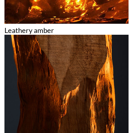
Leathery amber