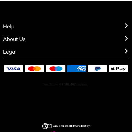
Help
About Us
Legal