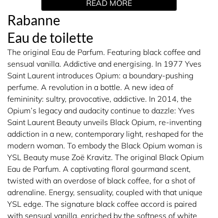
READ MORE
individuality. Life's too short to follow all the rules, so live
your dream. A perfume for a real gentleman. A fragrant
Rabanne
fragrance with notes of amber, leather and tangerine.
Eau de toilette
Astounding.
The original Eau de Parfum. Featuring black coffee and
THE FRAGRANCE
sensual vanilla. Addictive and energising. In 1977 Yves
Saint Laurent introduces Opium: a boundary-pushing
Warm leather combined with spicy notes. Set out to
perfume. A revolution in a bottle. A new idea of
captivate first, then conquer. Fragrant rose with hints of
femininity: sultry, provocative, addictive. In 2014, the
cinnamon, as well as blonde leather and white wood.
Opium’s legacy and audacity continue to dazzle: Yves
Truly hot.
Saint Laurent Beauty unveils Black Opium, re-inventing
addiction in a new, contemporary light, reshaped for the
THE BOTTLE
modern woman. To embody the Black Opium woman is
YSL Beauty muse Zoë Kravitz. The original Black Opium
A gilded gold bar display. Precious and perfectly formed.
Eau de Parfum. A captivating floral gourmand scent,
twisted with an overdose of black coffee, for a shot of
adrenaline. Energy, sensuality, coupled with that unique
HOW TO USE
YSL edge. The signature black coffee accord is paired
with sensual vanilla, enriched by the softness of white