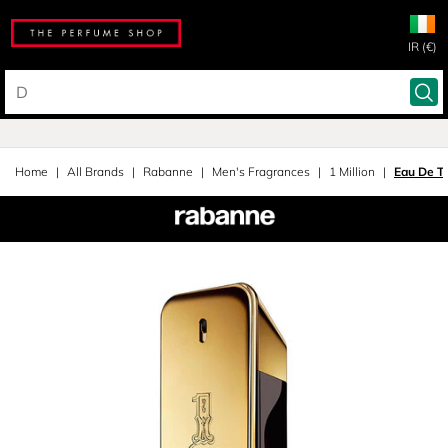
IR (€)
Home
All Brands
Rabanne
Men's Fragrances
1 Million
Eau De To