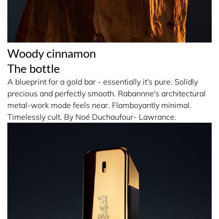
Woody cinnamon
The bottle
A blueprint for a gold bar - essentially it's pure. Solidly
precious and perfectly smooth. Rabannne's architectural
metal-work mode feels near. Flamboyantly minimal.
Timelessly cult. By Noé Duchaufour- Lawrance.