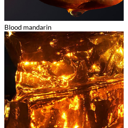
Blood mandarin