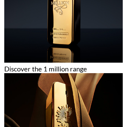
Discover the 1 million range