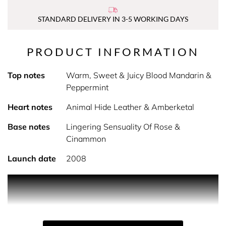
STANDARD DELIVERY IN 3-5 WORKING DAYS
PRODUCT INFORMATION
Top notes
Warm, Sweet & Juicy Blood Mandarin &
Peppermint
Heart notes
Animal Hide Leather & Amberketal
Base notes
Lingering Sensuality Of Rose &
Cinammon
Launch date
2008
PRODUCT DESCRIPTION
1 Million Eau de Toilette by Rabanne - flaunt your