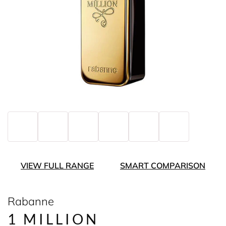
VIEW FULL RANGE
SMART COMPARISON
Rabanne
1 MILLION