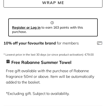
WRAP ME
Register or Log in
to earn 163 points with this
purchase.
10% off your favourite brand
for members
* Lowest price in the last 30 days (or since product activation): €79.00
Free Rabanne Summer Towel
Free gift available with the purchase of Rabanne
fragrance 50ml or above. Item will be automatically
added to the basket.
*Excluding gift. Subject to availability.