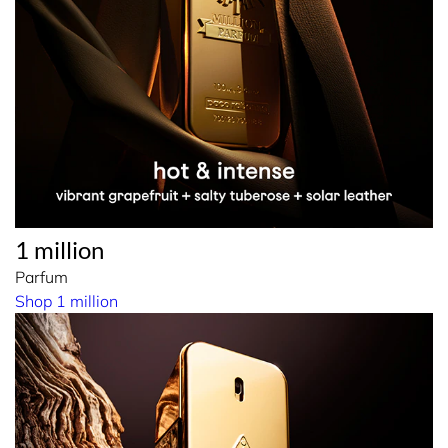
1 million
Parfum
Shop 1 million