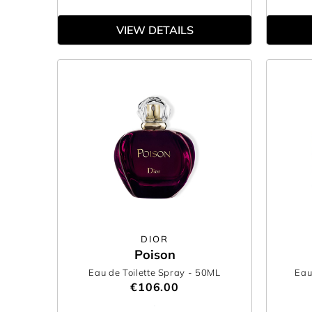
VIEW DETAILS
DIOR
Poison
Eau de Toilette Spray
- 50ML
Eau
€106.00