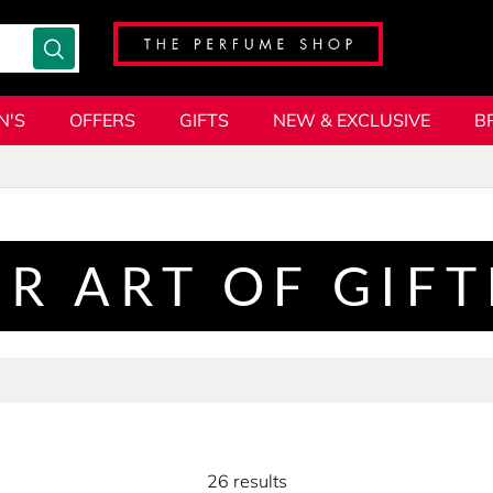
N'S
OFFERS
GIFTS
NEW & EXCLUSIVE
B
R ART OF GIF
26 results