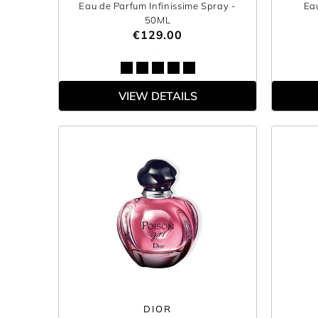
Eau de Parfum Infinissime Spray
-
Ea
50ML
€129.00
VIEW DETAILS
DIOR