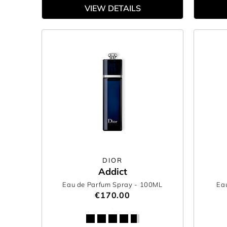
VIEW DETAILS
DIOR
Addict
Eau de Parfum Spray
- 100ML
Eau
€170.00