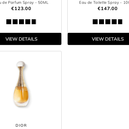
u de Parfum Spray
- 50ML
Eau de Toilette Spray
- 1
€123.00
€147.00
VIEW DETAILS
VIEW DETAILS
DIOR