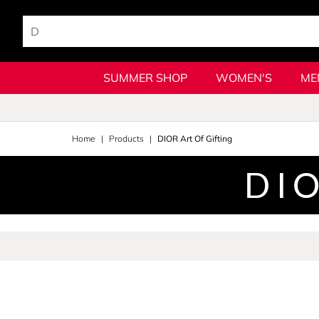
SUMMER SHOP
WOMEN'S
ME
Home
Products
DIOR Art Of Gifting
DIO