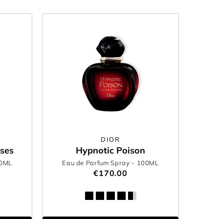
DIOR
oses
Hypnotic Poison
00ML
Eau de Parfum Spray
- 100ML
€170.00