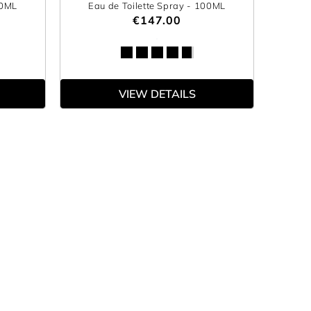
00ML
Eau de Toilette Spray
- 100ML
€147.00
VIEW DETAILS