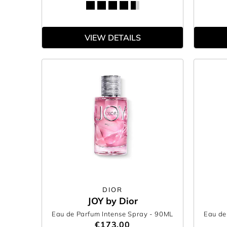
VIEW DETAILS
DIOR
JOY by Dior
Eau de Parfum Intense Spray
- 90ML
Eau de
€173.00