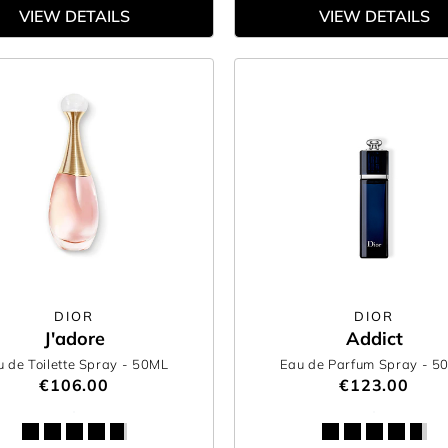
VIEW DETAILS
VIEW DETAILS
DIOR
DIOR
J'adore
Addict
 de Toilette Spray
- 50ML
Eau de Parfum Spray
- 5
€106.00
€123.00