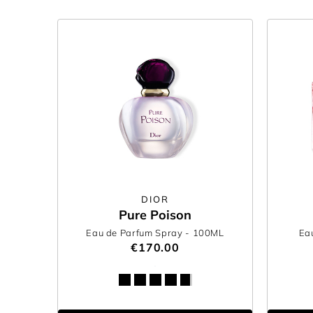
DIOR
Pure Poison
Eau de Parfum Spray
- 100ML
Ea
€170.00