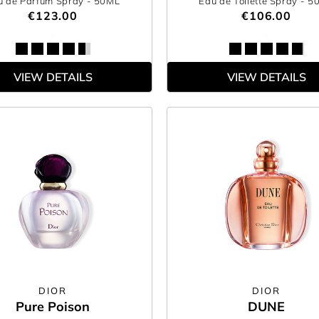
u de Parfum Spray
- 50ML
Eau de Toilette Spray
- 5
€123.00
€106.00
VIEW DETAILS
VIEW DETAILS
DIOR
DIOR
Pure Poison
DUNE