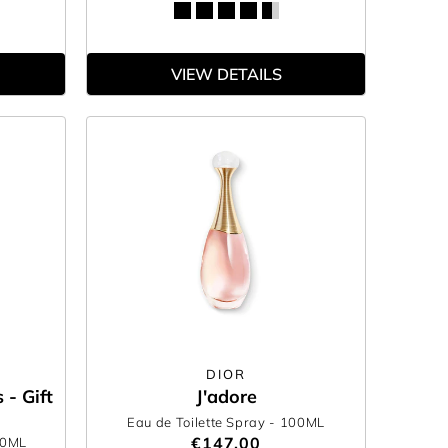
VIEW DETAILS
DIOR
 - Gift
J'adore
Eau de Toilette Spray
- 100ML
€147.00
50ML