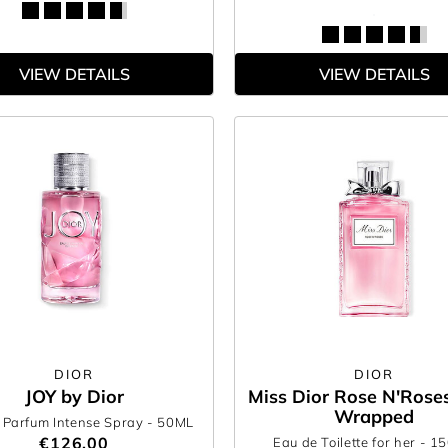
VIEW DETAILS
VIEW DETAILS
DIOR
DIOR
JOY by Dior
Miss Dior Rose N'Roses
Wrapped
 Parfum Intense Spray
- 50ML
€126.00
Eau de Toilette for her
- 1