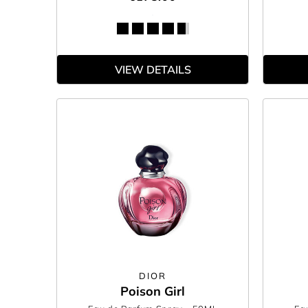
VIEW DETAILS
DIOR
Poison Girl