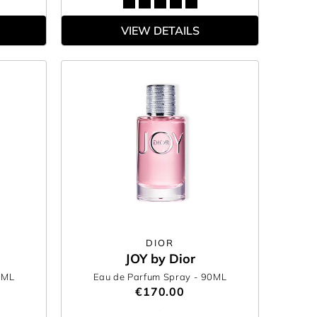
VIEW DETAILS
DIOR
JOY by Dior
0ML
Eau de Parfum Spray
- 90ML
€170.00