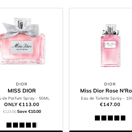
DIOR
DIOR
MISS DIOR
Miss Dior Rose N'R
u de Parfum Spray
- 50ML
Eau de Toilette Spray
- 1
ONLY
€113.00
€147.00
Save €10.00
€123.00