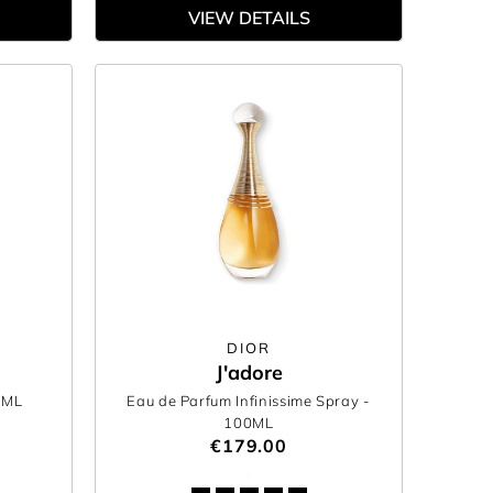
VIEW DETAILS
DIOR
J'adore
0ML
Eau de Parfum Infinissime Spray
-
100ML
€179.00