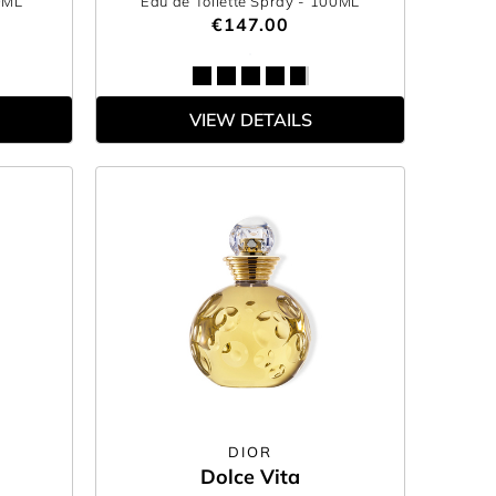
0ML
Eau de Toilette Spray
- 100ML
€147.00
VIEW DETAILS
DIOR
Dolce Vita