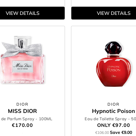
VIEW DETAILS
VIEW DETAILS
DIOR
DIOR
MISS DIOR
Hypnotic Poison
 de Parfum Spray
- 100ML
Eau de Toilette Spray
- 5
€170.00
ONLY
€97.00
Save €9.00
€106.00