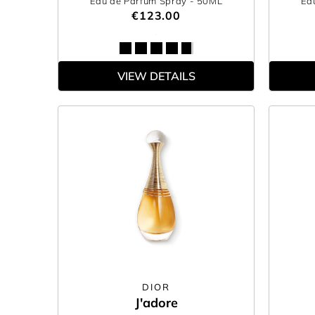
Eau de Parfum Spray
- 50ML
Ea
€123.00
VIEW DETAILS
DIOR
J'adore