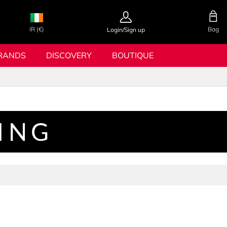
IR (€)
Bag
Login/Sign up
RANDS
DISCOVERY
BOUTIQUE
TING