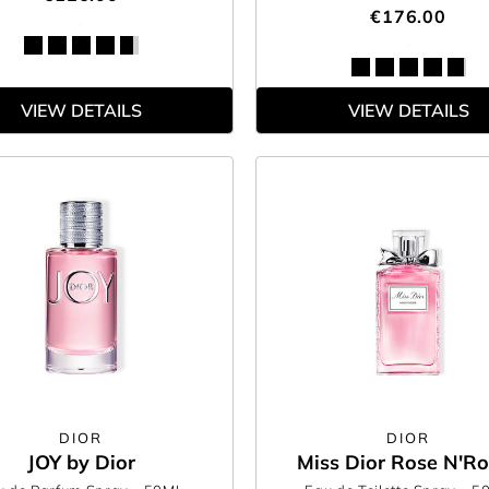
€176.00
VIEW DETAILS
VIEW DETAILS
DIOR
DIOR
JOY by Dior
Miss Dior Rose N'R