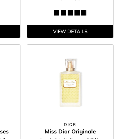
VIEW DETAILS
DIOR
oses
Miss Dior Originale