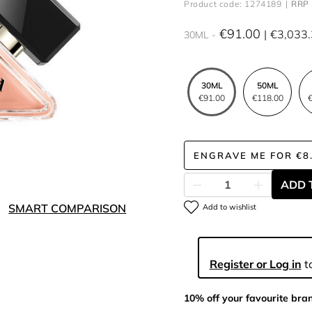
Product code: 1274189
RRP 
€91.00
€3,033
30ML
30ML
50ML
€91.00
€118.00
€
ENGRAVE ME
FOR
€8
ADD 
SMART COMPARISON
Add to wishlist
Register or Log in
to
10% off your favourite bra