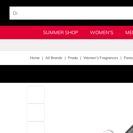
SUMMER SHOP
WOMEN'S
ME
Home
All Brands
Prada
Women's Fragrances
Para