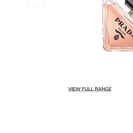
VIEW FULL RANGE