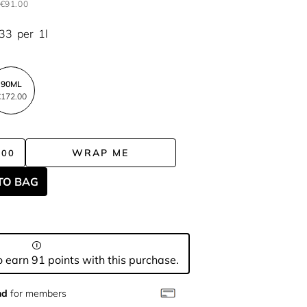
€91.00
.33
per
1l
90ML
172.00
WRAP ME
.00
TO BAG
 earn 91 points with this purchase.
nd
for members