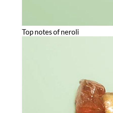
Top notes of neroli