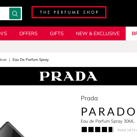
N'S
OFFERS
GIFTS
NEW & EXCLUSIVE
B
doxe
Eau De Parfum Spray
Prada
PARADO
Eau de Parfum Spray 30ML
Read 1874 