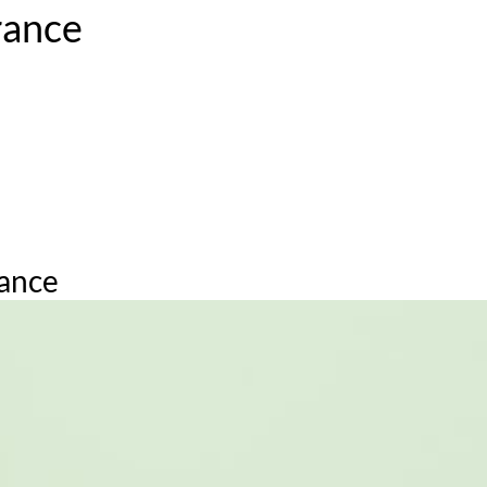
rance
ation. Prada embraces the paradoxes of iconic feminine ingred
te the most heat and include: in between elbows; behind ears; 
 spritz directed above the head can go a long way!
rance