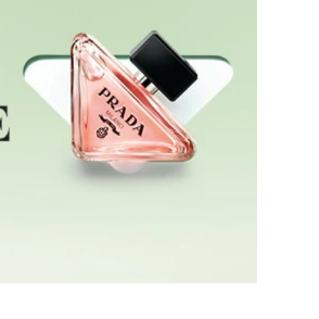
d, the triangle logo. Tilted yet powerfully
 the fragrance contrasts with the deep black Prada
 fragrance celebrates the essential expression
ti-dimensional self-expression and the liberation
tive Directors, Miuccia Prada and Raf Simons,