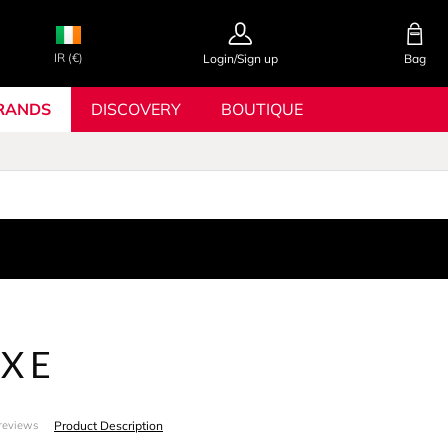
IR (€)
Login/Sign up
Bag
RANDS
DISCOVERY
BOUTIQUE
XE
Product Description
reviews