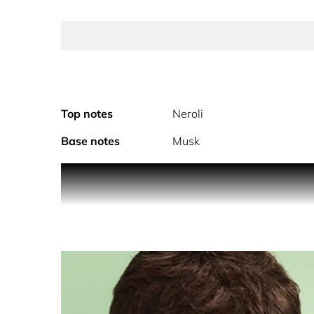
Top notes
Neroli
Base notes
Musk
PRODUCT DESCRIPTION
Prada Paradoxe Eau de Parfum, the new signature
For a woman impossible to frame.
Prada’s new refillable feminine fragrance is an in
always yourself.
Discover a new floral ambery fragrance that embr
delicate, light, and crisp notes of Neroli, extract
fragrance to reveal a vibrant warmth and re-invent