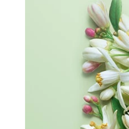
METHYL ANTHRANILATE ●
ETHYLHEXYL SALICYLATE ●
BUTYL METHOXYDIBENZOYLMETHANE ●
COUMARIN ●
HYDROXYCITRONEL