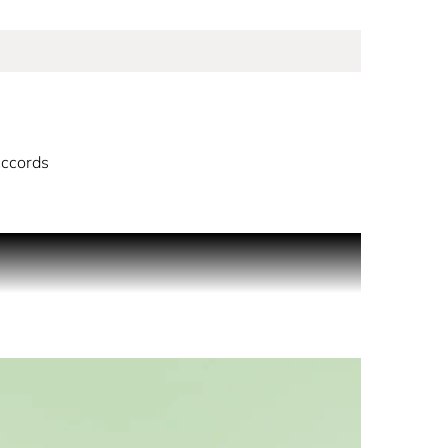
ccords
 identity. A celebration of being never the same,
ine classic. Prada’s new Eau de Parfum opens with
sion. Amber accords sit at the heart of the
sting, and unforgettable depth to Paradoxe, a new