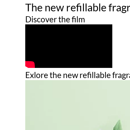
The new refillable frag
to reconcile timelessness, avant-garde, and innov
timeless floral bouquet.
Discover the film
HOW TO USE
Spray directly on pulse points. These areas radia
is the most absorbent part of the body so a simple
INGREDIENTS
Exlore the new refillable frag
ALCOHOL ●
PARFUM / FRAGRANCE ●
AQUA / WATER / EAU ●
LIMONENE ●
LINALOOL ●
BENZYL SALICYLATE ●
BENZYL ALCOHOL ●