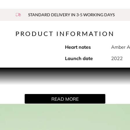
STANDARD DELIVERY IN 3-5 WORKING DAYS
PRODUCT INFORMATION
Heart notes
Amber A
Launch date
2022
 fragrance by Prada.
READ MORE
vitation to explore and express the multiple dimensions of your
aces the paradoxes of iconic ingredients to re-invent a femin
ed just as the flower blooms to capture the bud’s freshest dimen
ed sensuality. At the base, to bring a subtly intense, long-la