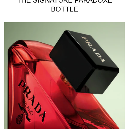
THE SIGNATURE PARADOXE
BOTTLE