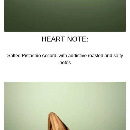
HEART NOTE:
Salted Pistachio Accord, with addictive roasted and salty
notes