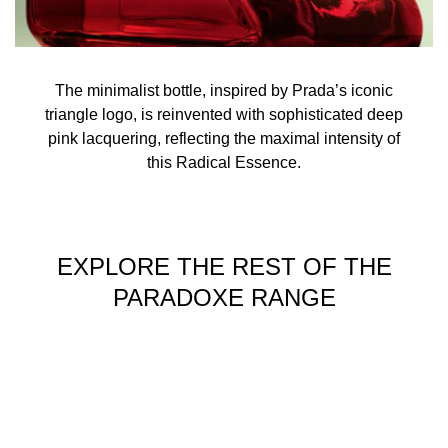
The minimalist bottle, inspired by Prada’s iconic
triangle logo, is reinvented with sophisticated deep
pink lacquering, reflecting the maximal intensity of
this Radical Essence.
EXPLORE THE REST OF THE
PARADOXE RANGE