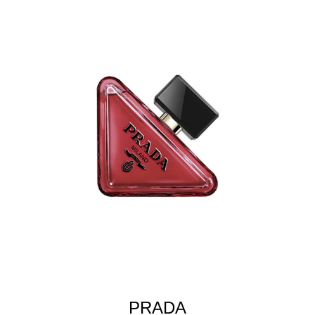
PRADA