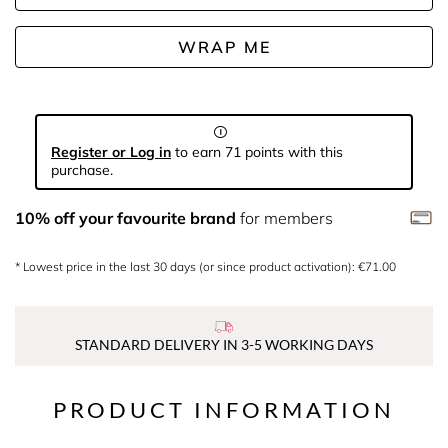
WRAP ME
Register or Log in
to earn 71 points with this
purchase.
10% off your favourite brand
for members
* Lowest price in the last 30 days (or since product activation): €71.00
STANDARD DELIVERY IN 3-5 WORKING DAYS
PRODUCT INFORMATION