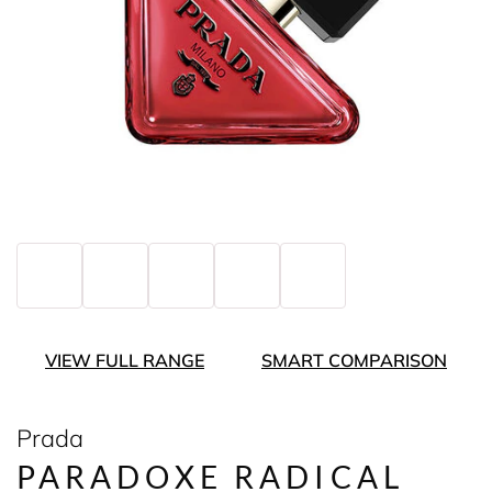
VIEW FULL RANGE
SMART COMPARISON
Prada
PARADOXE RADICAL