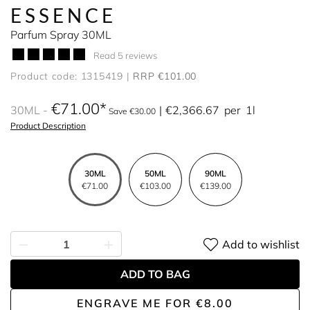
ESSENCE
Parfum Spray 30ML
Read 5 reviews
Product code: 1315419
RRP €101.00
€71.00
30ML
€2,366.67
per
1l
Save €30.00
Product Description
30ML
50ML
90ML
€71.00
€103.00
€139.00
Add to wishlist
ADD TO BAG
ENGRAVE ME
FOR
€8.00