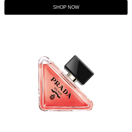
SHOP NOW