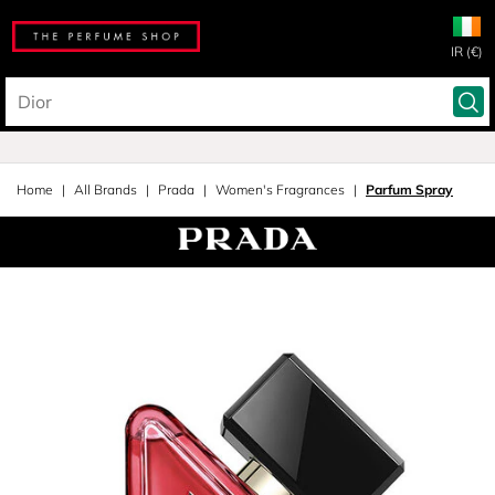
IR (€)
Home
All Brands
Prada
Women's Fragrances
Parfum Spray