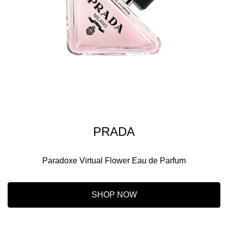
PRADA
Paradoxe Virtual Flower Eau de Parfum
SHOP NOW