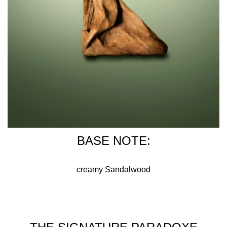
BASE NOTE:
creamy Sandalwood