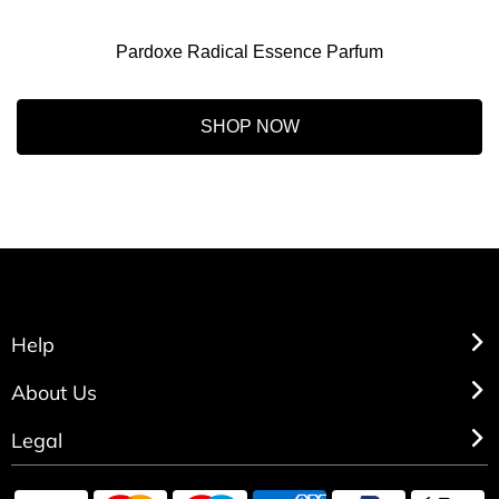
Pardoxe Radical Essence Parfum
SHOP NOW
Help
About Us
Legal