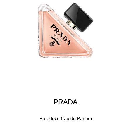
PRADA
Paradoxe Eau de Parfum