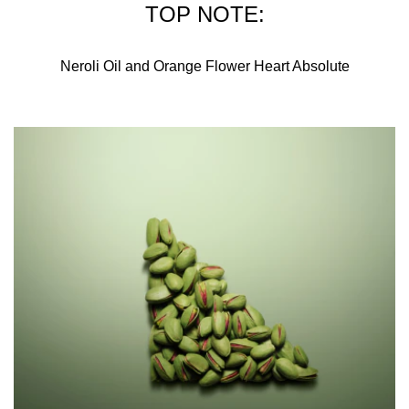
TOP NOTE:
Neroli Oil and Orange Flower Heart Absolute