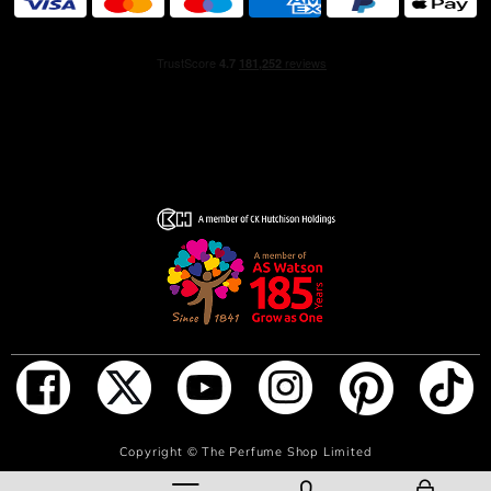
ADD TO BAG
Copyright ©
The Perfume Shop Limited