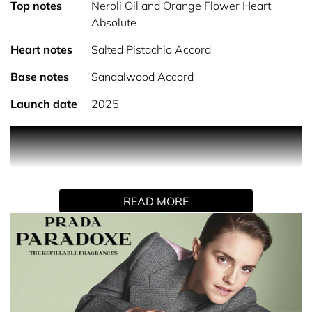
Top notes
Neroli Oil and Orange Flower Heart
Absolute
Heart notes
Salted Pistachio Accord
Base notes
Sandalwood Accord
Launch date
2025
PRODUCT DESCRIPTION
THE MOST CONCENTRATED PARADOXE
Paradoxe Radical Essence, the new feminine fragrance
by Prada. This new signature rethinks gourmand scents
READ MORE
with the most addictive Paradoxe: a concentration of
unexpected gourmand notes in a sophisticated Parfum.
RETHINKING GOURMAND SCENTS
Paradoxe’s sensorial floral ambery signature is
reinvented with a new gourmand dimension. To open a
new perspective on gourmand scents, our master