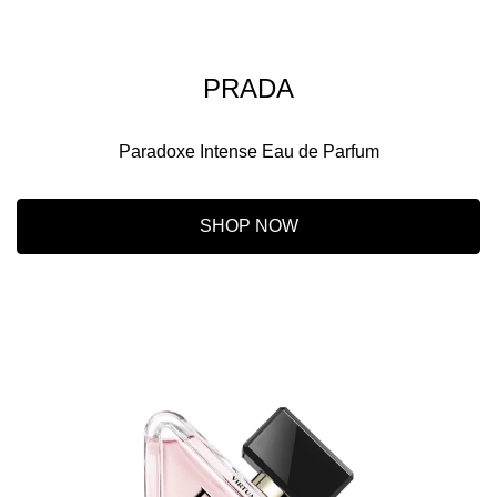
PRADA
Paradoxe Intense Eau de Parfum
SHOP NOW